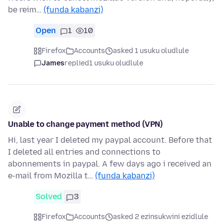
be reim…
(funda kabanzi)
Open
1
10
Firefox
Accounts
asked 1 usuku oludlule
James
replied
1 usuku oludlule
Unable to change payment method (VPN)
Hi, last year I deleted my paypal account. Before that
I deleted all entries and connections to
abonnements in paypal. A few days ago i received an
e-mail from Mozilla t…
(funda kabanzi)
Solved
3
Firefox
Accounts
asked 2 ezinsukwini ezidlule