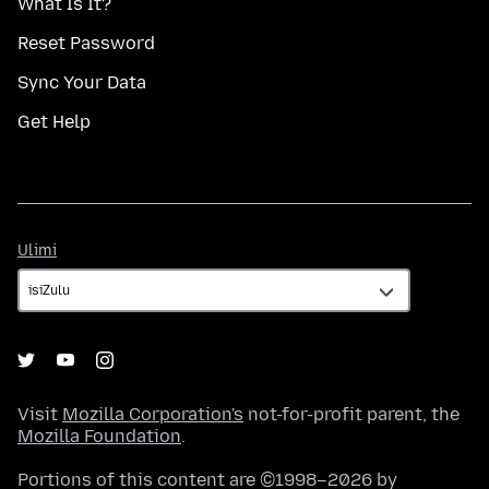
What Is It?
Reset Password
Sync Your Data
Get Help
Ulimi
Ulimi
Visit
Mozilla Corporation's
not-for-profit parent, the
Mozilla Foundation
.
Portions of this content are ©1998–2026 by