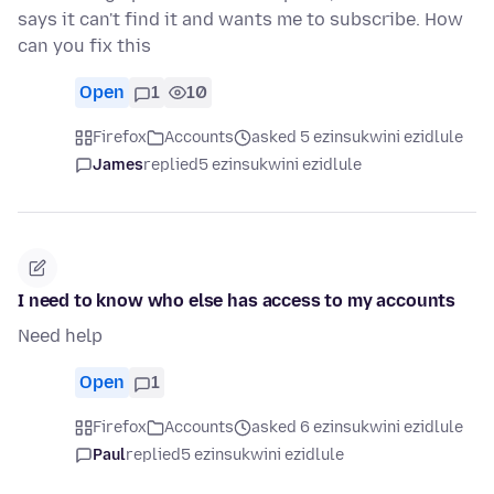
says it can't find it and wants me to subscribe. How
can you fix this
Open
1
10
Firefox
Accounts
asked 5 ezinsukwini ezidlule
James
replied
5 ezinsukwini ezidlule
I need to know who else has access to my accounts
Need help
Open
1
Firefox
Accounts
asked 6 ezinsukwini ezidlule
Paul
replied
5 ezinsukwini ezidlule