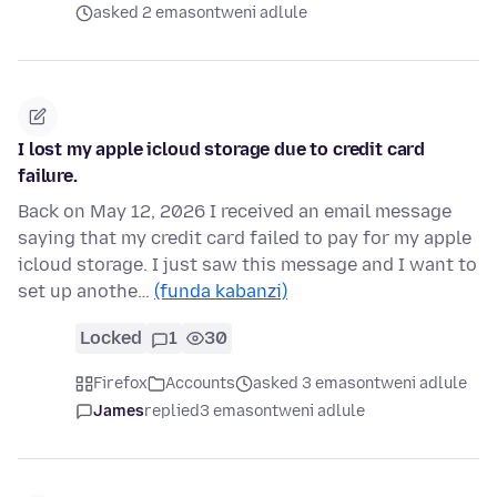
asked 2 emasontweni adlule
I lost my apple icloud storage due to credit card
failure.
Back on May 12, 2026 I received an email message
saying that my credit card failed to pay for my apple
icloud storage. I just saw this message and I want to
set up anothe…
(funda kabanzi)
Locked
1
30
Firefox
Accounts
asked 3 emasontweni adlule
James
replied
3 emasontweni adlule