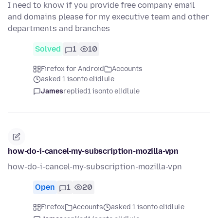
I need to know if you provide free company email
and domains please for my executive team and other
departments and branches
Solved
1
10
Firefox for Android
Accounts
asked 1 isonto elidlule
James
replied
1 isonto elidlule
how-do-i-cancel-my-subscription-mozilla-vpn
how-do-i-cancel-my-subscription-mozilla-vpn
Open
1
20
Firefox
Accounts
asked 1 isonto elidlule