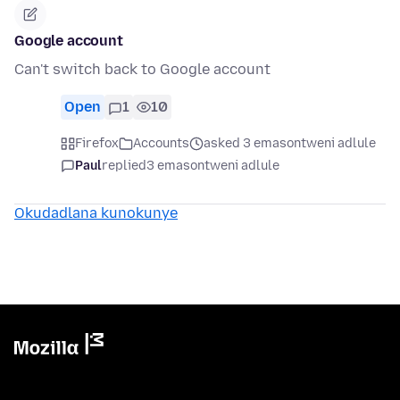
Google account
Can't switch back to Google account
Open
1
10
Firefox
Accounts
asked 3 emasontweni adlule
Paul
replied
3 emasontweni adlule
Okudadlana kunokunye