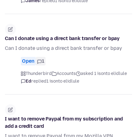
James
replied
1 isonto elidlule
Can I donate using a direct bank transfer or bpay
Can I donate using a direct bank transfer or bpay
Open
1
Thunderbird
Accounts
asked 1 isonto elidlule
Ed
replied
1 isonto elidlule
I want to remove Paypal from my subscription and
add a credit card
I want to remove Paypal from my Mozilla VPN