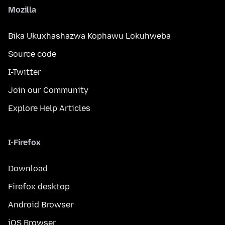
Mozilla
Bika Ukuxhashazwa Kophawu Lokuhweba
Source code
I-Twitter
Join our Community
Explore Help Articles
I-Firefox
Download
Firefox desktop
Android Browser
iOS Browser