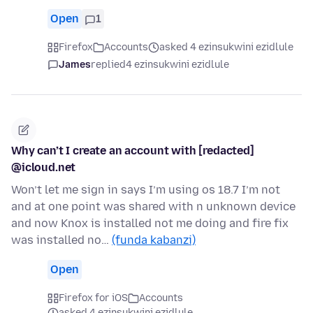
Open
1
Firefox
Accounts
asked 4 ezinsukwini ezidlule
James
replied
4 ezinsukwini ezidlule
Why can’t I create an account with [redacted]
@icloud.net
Won’t let me sign in says I’m using os 18.7 I’m not
and at one point was shared with n unknown device
and now Knox is installed not me doing and fire fix
was installed no…
(funda kabanzi)
Open
Firefox for iOS
Accounts
asked 4 ezinsukwini ezidlule