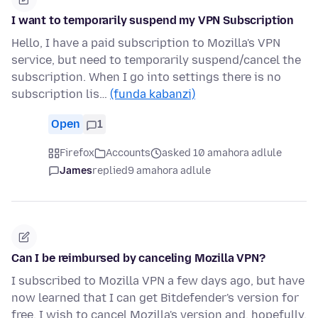
I want to temporarily suspend my VPN Subscription
Hello, I have a paid subscription to Mozilla's VPN
service, but need to temporarily suspend/cancel the
subscription. When I go into settings there is no
subscription lis…
(funda kabanzi)
Open
1
Firefox
Accounts
asked 10 amahora adlule
James
replied
9 amahora adlule
Can I be reimbursed by canceling Mozilla VPN?
I subscribed to Mozilla VPN a few days ago, but have
now learned that I can get Bitdefender's version for
free. I wish to cancel Mozilla's version and, hopefully,