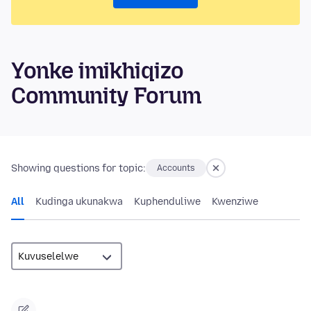
Yonke imikhiqizo
Community Forum
Showing questions for topic:
Accounts
All
Kudinga ukunakwa
Kuphenduliwe
Kwenziwe