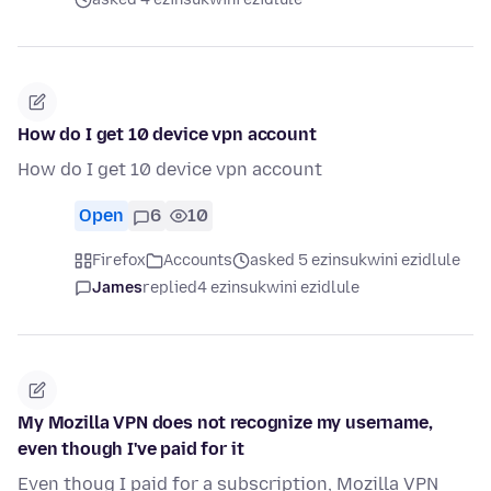
How do I get 10 device vpn account
How do I get 10 device vpn account
Open
6
10
Firefox
Accounts
asked 5 ezinsukwini ezidlule
James
replied
4 ezinsukwini ezidlule
My Mozilla VPN does not recognize my username,
even though I've paid for it
Even thoug I paid for a subscription, Mozilla VPN