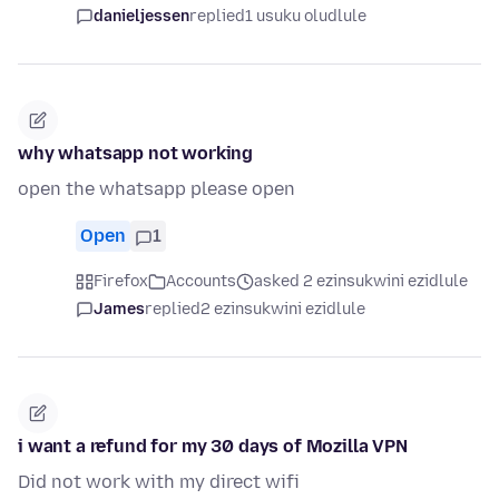
danieljessen
replied
1 usuku oludlule
why whatsapp not working
open the whatsapp please open
Open
1
Firefox
Accounts
asked 2 ezinsukwini ezidlule
James
replied
2 ezinsukwini ezidlule
i want a refund for my 30 days of Mozilla VPN
Did not work with my direct wifi