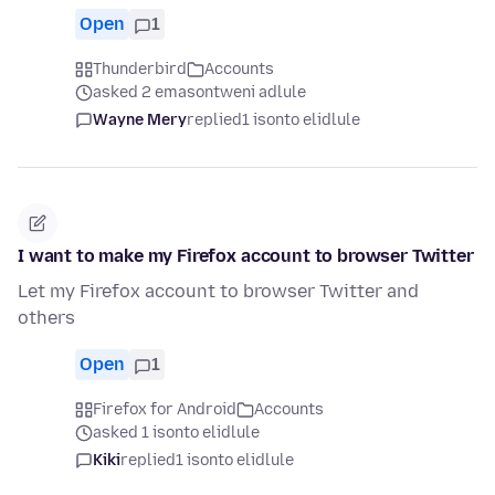
Open
1
Thunderbird
Accounts
asked 2 emasontweni adlule
Wayne Mery
replied
1 isonto elidlule
I want to make my Firefox account to browser Twitter
Let my Firefox account to browser Twitter and
others
Open
1
Firefox for Android
Accounts
asked 1 isonto elidlule
Kiki
replied
1 isonto elidlule