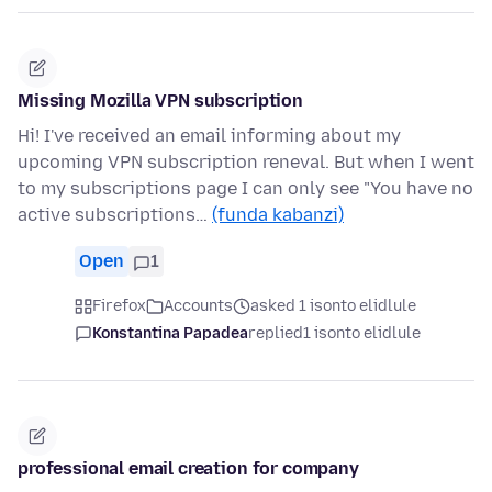
Missing Mozilla VPN subscription
Hi! I've received an email informing about my
upcoming VPN subscription reneval. But when I went
to my subscriptions page I can only see "You have no
active subscriptions…
(funda kabanzi)
Open
1
Firefox
Accounts
asked 1 isonto elidlule
Konstantina Papadea
replied
1 isonto elidlule
professional email creation for company