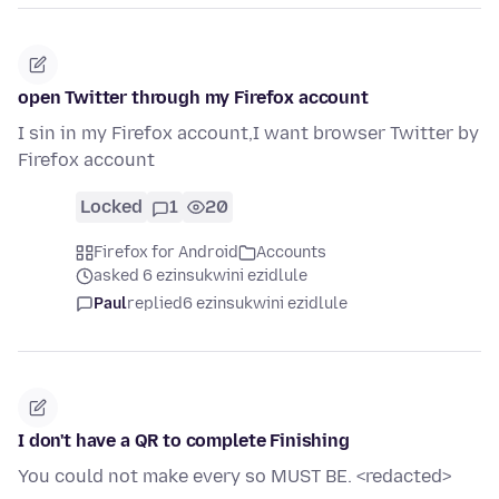
open Twitter through my Firefox account
I sin in my Firefox account,I want browser Twitter by
Firefox account
Locked
1
20
Firefox for Android
Accounts
asked 6 ezinsukwini ezidlule
Paul
replied
6 ezinsukwini ezidlule
I don't have a QR to complete Finishing
You could not make every so MUST BE. <redacted>