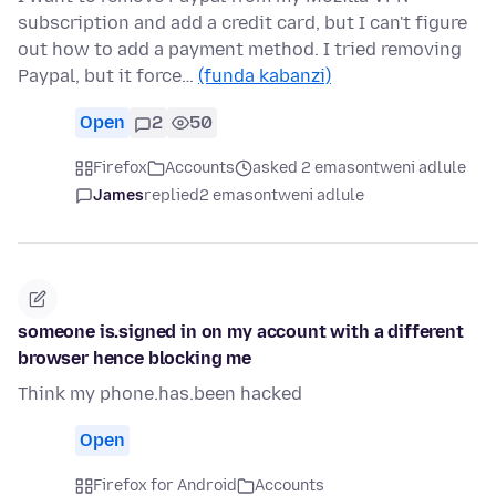
subscription and add a credit card, but I can't figure
out how to add a payment method. I tried removing
Paypal, but it force…
(funda kabanzi)
Open
2
50
Firefox
Accounts
asked 2 emasontweni adlule
James
replied
2 emasontweni adlule
someone is.signed in on my account with a different
browser hence blocking me
Think my phone.has.been hacked
Open
Firefox for Android
Accounts