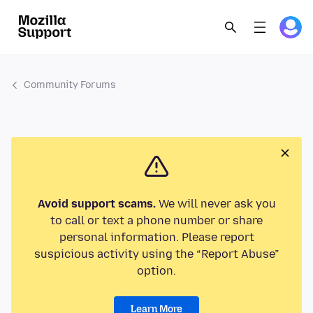
Community Forums
Avoid support scams.
We will never ask you
to call or text a phone number or share
personal information. Please report
suspicious activity using the “Report Abuse”
option.
Learn More