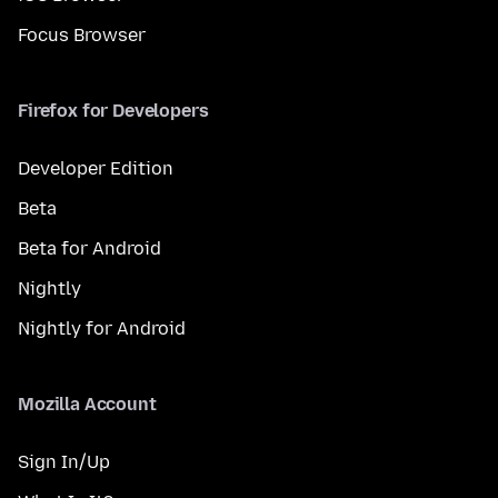
Focus Browser
Firefox for Developers
Developer Edition
Beta
Beta for Android
Nightly
Nightly for Android
Mozilla Account
Sign In/Up