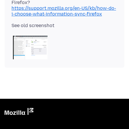
https://support.mozilla.org/en-US/kb/how-do-
i-choose-what-information-sync-firefox