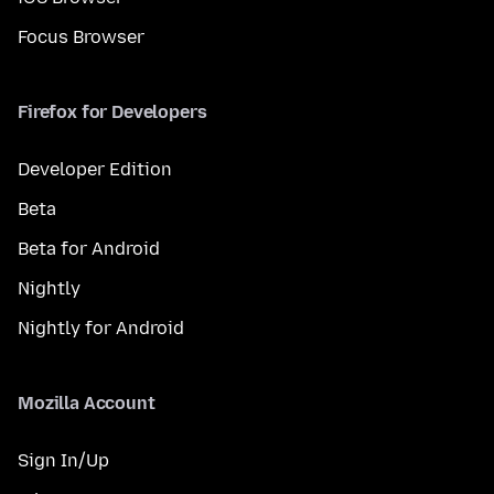
Focus Browser
Firefox for Developers
Developer Edition
Beta
Beta for Android
Nightly
Nightly for Android
Mozilla Account
Sign In/Up