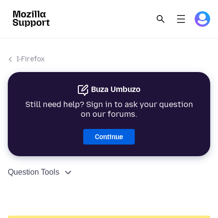
I-Firefox
Buza Umbuzo
Still need help? Sign in to ask your question
on our forums.
Continue
Question Tools