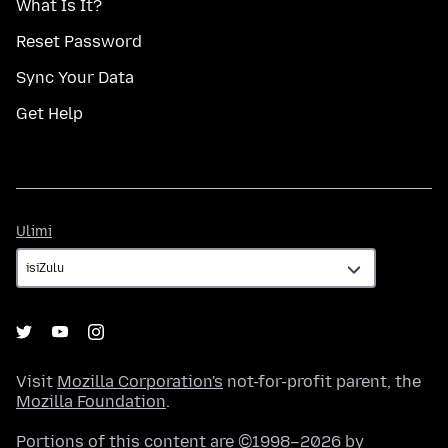
What Is It?
Reset Password
Sync Your Data
Get Help
Ulimi
Ulimi
Visit
Mozilla Corporation's
not-for-profit parent, the
Mozilla Foundation
.
Portions of this content are ©1998–2026 by