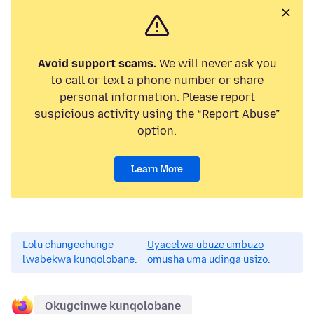
Avoid support scams.
We will never ask you
to call or text a phone number or share
personal information. Please report
suspicious activity using the “Report Abuse”
option.
Learn More
Lolu chungechunge
Uyacelwa ubuze umbuzo
lwabekwa kunqolobane.
omusha uma udinga usizo.
Okugcinwe kunqolobane