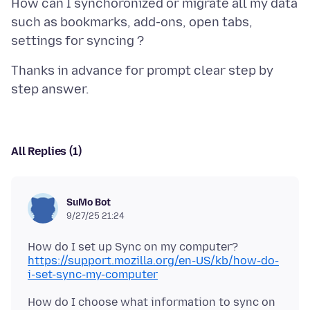
How can I synchoronized or migrate all my data
such as bookmarks, add-ons, open tabs,
Thanks in advance for prompt clear step by
All Replies (1)
SuMo Bot
9/27/25 21:24
https://support.mozilla.org/en-US/kb/how-do-
i-set-sync-my-computer
How do I choose what information to sync on