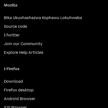
Mozilla
Bika Ukuxhashazwa Kophawu Lokuhweba
Source code
I-Twitter
Join our Community
Explore Help Articles
I-Firefox
Download
Firefox desktop
Android Browser
iOS Browser