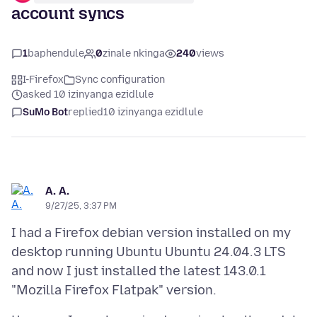
account syncs
1
baphendule
0
zinale nkinga
240
views
I-Firefox
Sync configuration
asked 10 izinyanga ezidlule
SuMo Bot
replied
10 izinyanga ezidlule
A. A.
9/27/25, 3:37 PM
I had a Firefox debian version installed on my
desktop running Ubuntu Ubuntu 24.04.3 LTS
and now I just installed the latest 143.0.1