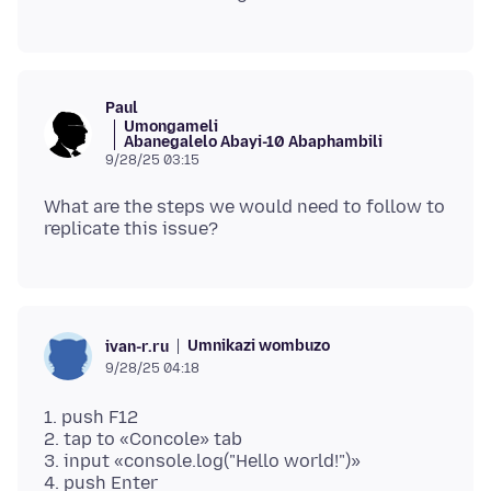
Paul
Umongameli
Abanegalelo Abayi-10 Abaphambili
9/28/25 03:15
What are the steps we would need to follow to
Umnikazi wombuzo
ivan-r.ru
9/28/25 04:18
1. push F12
2. tap to «Concole» tab
3. input «console.log("Hello world!")»