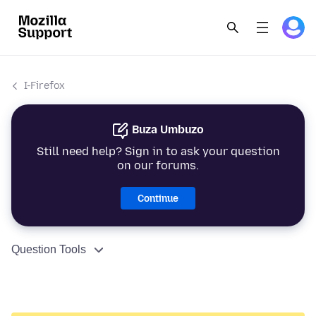
I-Firefox
Buza Umbuzo
Still need help? Sign in to ask your question
on our forums.
Continue
Question Tools