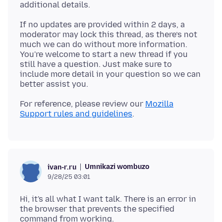
If no updates are provided within 2 days, a
moderator may lock this thread, as there’s not
much we can do without more information.
You're welcome to start a new thread if you
still have a question. Just make sure to
include more detail in your question so we can
For reference, please review our
Mozilla
Support rules and guidelines
Umnikazi wombuzo
ivan-r.ru
9/28/25 03:01
Hi, it's all what I want talk. There is an error in
the browser that prevents the specified