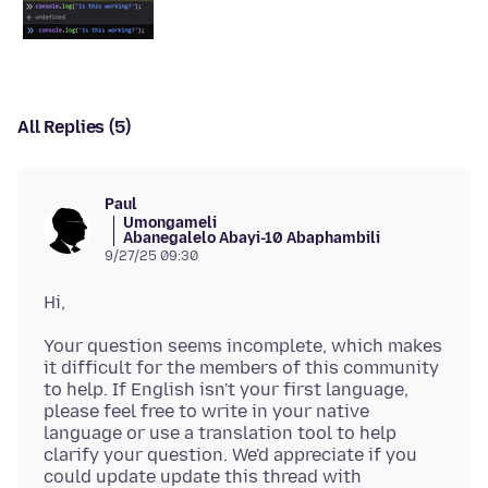
All Replies (5)
Paul
Umongameli
Abanegalelo Abayi-10 Abaphambili
9/27/25 09:30
Your question seems incomplete, which makes
it difficult for the members of this community
to help. If English isn't your first language,
please feel free to write in your native
language or use a translation tool to help
clarify your question. We'd appreciate if you
could update update this thread with