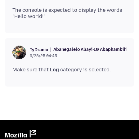
The console is expected to display the words
Abanegalelo Abayi-10 Abaphambili
TyDraniu
9/28/25 04:45
Make sure that
Log