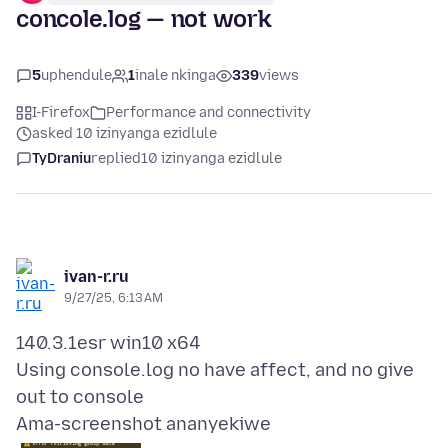
concole.log — not work
5
uphendule
1
inale nkinga
339
views
I-Firefox
Performance and connectivity
asked 10 izinyanga ezidlule
TyDraniu
replied
10 izinyanga ezidlule
ivan-r.ru
9/27/25, 6:13 AM
140.3.1esr win10 x64
Using console.log no have affect, and no give
Ama-screenshot ananyekiwe