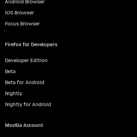
Android Browser
iOS Browser
Focus Browser
Firefox for Developers
Developer Edition
Beta
Beta for Android
Nightly
Nightly for Android
Mozilla Account