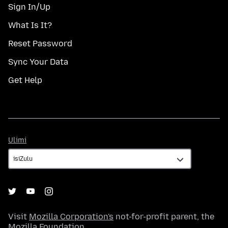
Sign In/Up
What Is It?
Reset Password
Sync Your Data
Get Help
Ulimi
Ulimi
Visit
Mozilla Corporation's
not-for-profit parent, the
Mozilla Foundation
.