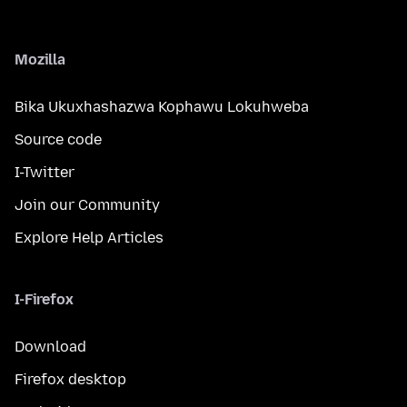
Mozilla
Bika Ukuxhashazwa Kophawu Lokuhweba
Source code
I-Twitter
Join our Community
Explore Help Articles
I-Firefox
Download
Firefox desktop