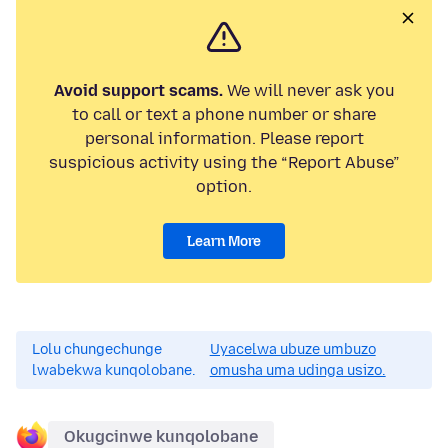
Avoid support scams.
We will never ask you
to call or text a phone number or share
personal information. Please report
suspicious activity using the “Report Abuse”
option.
Learn More
Lolu chungechunge
Uyacelwa ubuze umbuzo
lwabekwa kunqolobane.
omusha uma udinga usizo.
Okugcinwe kunqolobane