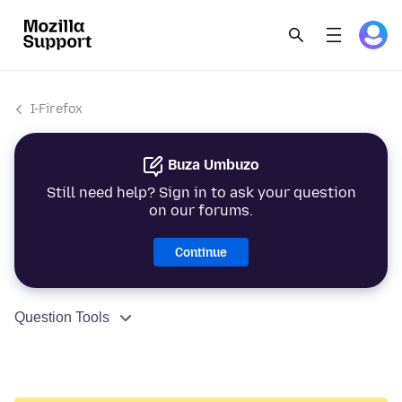
I-Firefox
Buza Umbuzo
Still need help? Sign in to ask your question
on our forums.
Continue
Question Tools