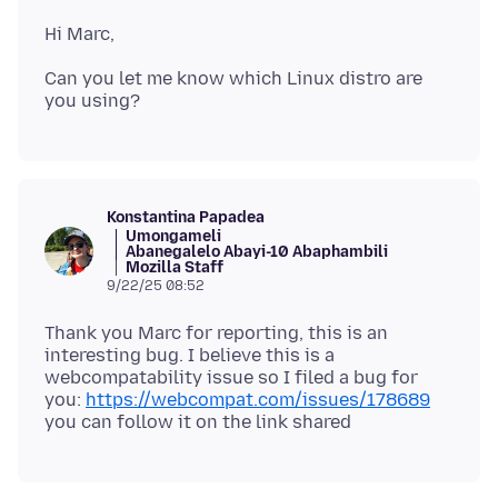
Can you let me know which Linux distro are
Konstantina Papadea
Umongameli
Abanegalelo Abayi-10 Abaphambili
Mozilla Staff
9/22/25 08:52
Thank you Marc for reporting, this is an
interesting bug. I believe this is a
webcompatability issue so I filed a bug for
you:
https://webcompat.com/issues/178689