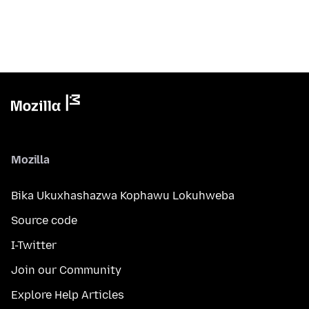
Mozilla
Bika Ukuxhashazwa Kophawu Lokuhweba
Source code
I-Twitter
Join our Community
Explore Help Articles