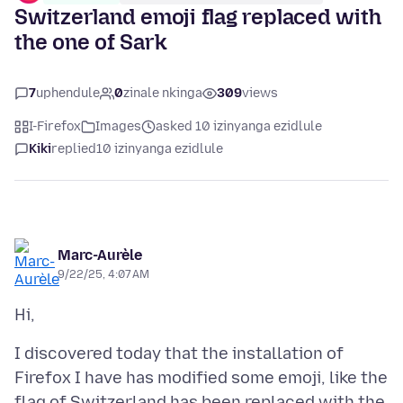
Switzerland emoji flag replaced with
the one of Sark
7
uphendule
0
zinale nkinga
309
views
I-Firefox
Images
asked 10 izinyanga ezidlule
Kiki
replied
10 izinyanga ezidlule
Marc-Aurèle
9/22/25, 4:07 AM
I discovered today that the installation of
Firefox I have has modified some emoji, like the
flag of Switzerland has been replaced with the