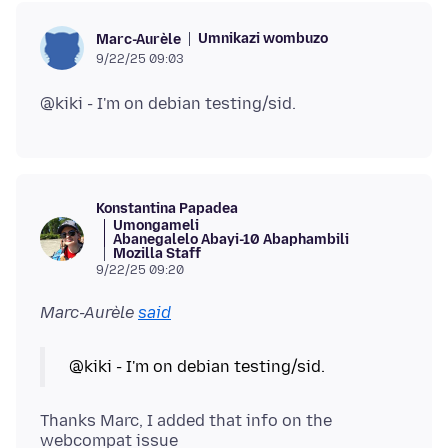
Umnikazi wombuzo
Marc-Aurèle
9/22/25 09:03
Konstantina Papadea
Umongameli
Abanegalelo Abayi-10 Abaphambili
Mozilla Staff
9/22/25 09:20
Marc-Aurèle
said
Thanks Marc, I added that info on the