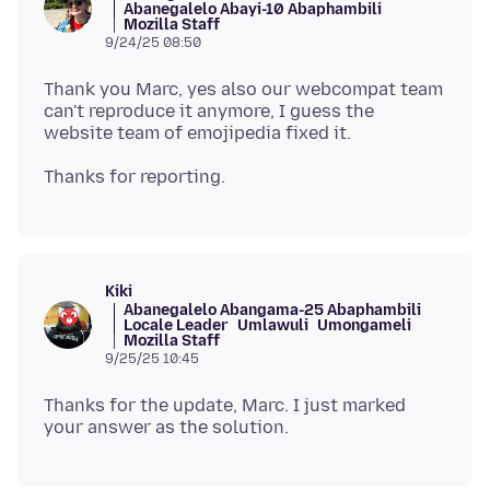
Abanegalelo Abayi-10 Abaphambili
Mozilla Staff
9/24/25 08:50
Thank you Marc, yes also our webcompat team
can't reproduce it anymore, I guess the
Kiki
Abanegalelo Abangama-25 Abaphambili
Locale Leader
Umlawuli
Umongameli
Mozilla Staff
9/25/25 10:45
Thanks for the update, Marc. I just marked