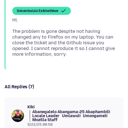
Isisombululo Esikhethiwe
The problem is gone despite not having
changed any to Firefox on my laptop. You can
close the ticket and the Github issue you
opened. I cannot reproduce it so I cannot give
All Replies (7)
Kiki
Abanegalelo Abangama-25 Abaphambili
Locale Leader
Umlawuli
Umongameli
Mozilla Staff
9/22/25 08:50