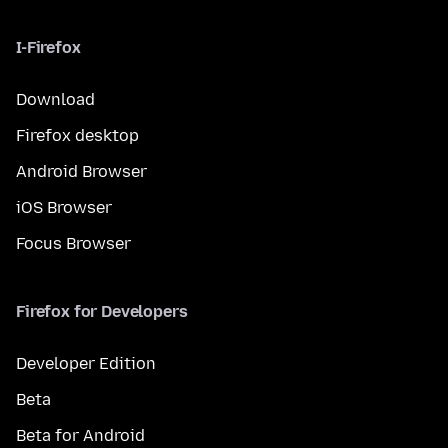
I-Firefox
Download
Firefox desktop
Android Browser
iOS Browser
Focus Browser
Firefox for Developers
Developer Edition
Beta
Beta for Android