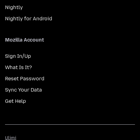
Nightly
Nightly for Android
Mozilla Account
Sign In/Up
What Is It?
Reset Password
Sync Your Data
Get Help
Ulimi
Ulimi