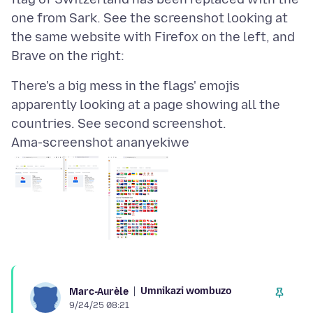
one from Sark. See the screenshot looking at
the same website with Firefox on the left, and
There's a big mess in the flags' emojis
apparently looking at a page showing all the
Ama-screenshot ananyekiwe
Umnikazi wombuzo
Marc-Aurèle
9/24/25 08:21