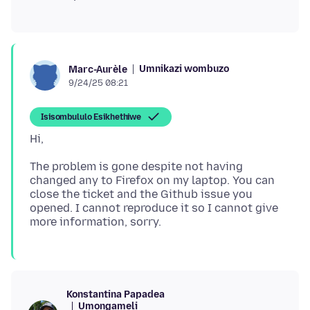
Umnikazi wombuzo
Marc-Aurèle
9/24/25 08:21
Isisombululo Esikhethiwe
The problem is gone despite not having
changed any to Firefox on my laptop. You can
close the ticket and the Github issue you
opened. I cannot reproduce it so I cannot give
Konstantina Papadea
Umongameli