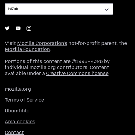
Visit
Mozilla Corporation's
not-for-profit parent, the
Mozilla Foundation
.
Portions of this content are ©1998–2026 by
individual mozilla.org contributors. Content
available under a
Creative Commons license
.
mozilla.org
Terms of Service
Ubumfihlo
Ama-cookies
Contact