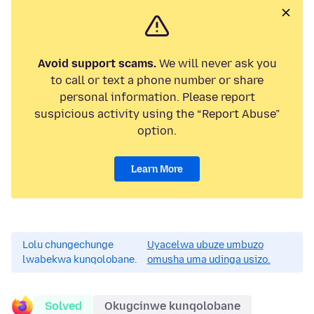
Avoid support scams.
We will never ask you
to call or text a phone number or share
personal information. Please report
suspicious activity using the “Report Abuse”
option.
Learn More
Lolu chungechunge
Uyacelwa ubuze umbuzo
lwabekwa kunqolobane.
omusha uma udinga usizo.
Solved
Okugcinwe kunqolobane