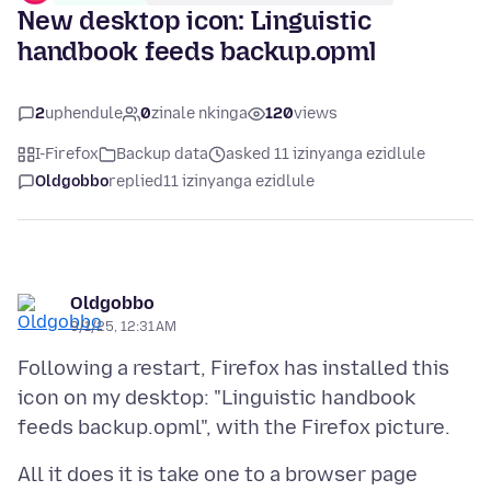
New desktop icon: Linguistic
handbook feeds backup.opml
2
uphendule
0
zinale nkinga
120
views
I-Firefox
Backup data
asked 11 izinyanga ezidlule
Oldgobbo
replied
11 izinyanga ezidlule
Oldgobbo
9/1/25, 12:31 AM
Following a restart, Firefox has installed this
icon on my desktop: "Linguistic handbook
All it does it is take one to a browser page