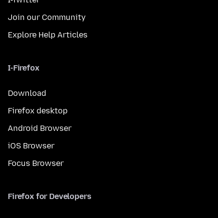
Join our Community
Explore Help Articles
I-Firefox
Download
Firefox desktop
Android Browser
iOS Browser
Focus Browser
Firefox for Developers