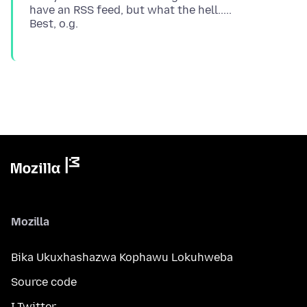
have an RSS feed, but what the hell.....
Mozilla
Bika Ukuxhashazwa Kophawu Lokuhweba
Source code
I-Twitter