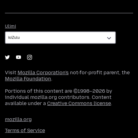
Ulimi
Ulimi
Visit
Mozilla Corporation's
not-for-profit parent, the
Mozilla Foundation
.
Portions of this content are ©1998–2026 by
individual mozilla.org contributors. Content
available under a
Creative Commons license
.
mozilla.org
Terms of Service