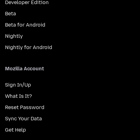
Developer Edition
Beta
Beta for Android
Nightly
Nightly for Android
Mozilla Account
Sign In/Up
What Is It?
Reset Password
Sync Your Data
Get Help