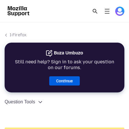
I-Firefox
Buza Umbuzo
Still need help? Sign in to ask your question
on our forums.
Continue
Question Tools