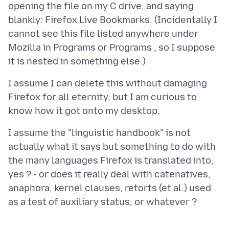
opening the file on my C drive, and saying
blankly: Firefox Live Bookmarks. (Incidentally I
cannot see this file listed anywhere under
Mozilla in Programs or Programs , so I suppose
I assume I can delete this without damaging
Firefox for all eternity, but I am curious to
I assume the "linguistic handbook" is not
actually what it says but something to do with
the many languages Firefox is translated into,
yes ? - or does it really deal with catenatives,
anaphora, kernel clauses, retorts (et al.) used