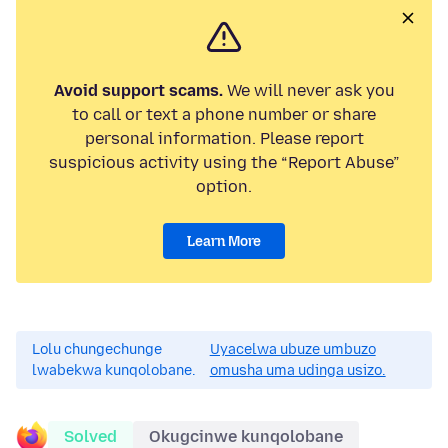
Avoid support scams.
We will never ask you
to call or text a phone number or share
personal information. Please report
suspicious activity using the “Report Abuse”
option.
Learn More
Lolu chungechunge
Uyacelwa ubuze umbuzo
lwabekwa kunqolobane.
omusha uma udinga usizo.
Solved
Okugcinwe kunqolobane