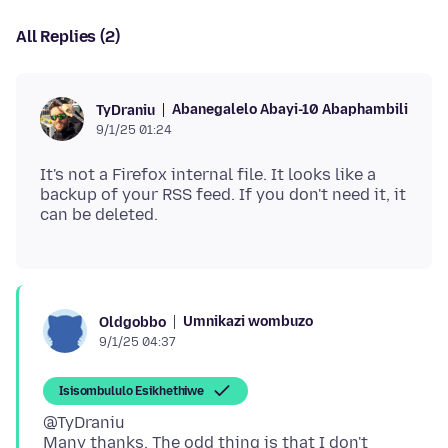
All Replies (2)
Abanegalelo Abayi-10 Abaphambili
TyDraniu
9/1/25 01:24
It's not a Firefox internal file. It looks like a
backup of your RSS feed. If you don't need it, it
Umnikazi wombuzo
Oldgobbo
9/1/25 04:37
Isisombululo Esikhethiwe
@TyDraniu
Many thanks. The odd thing is that I don't