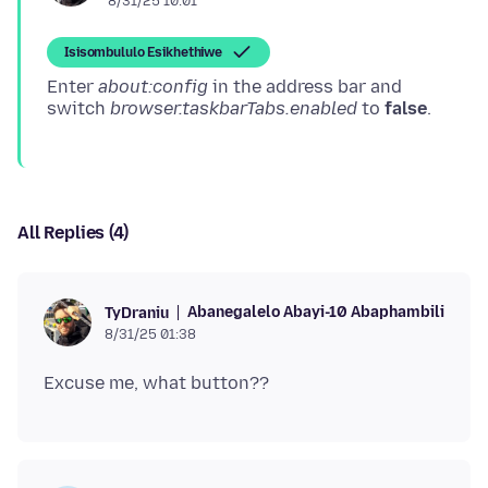
8/31/25 10:01
Isisombululo Esikhethiwe
Enter
about:config
in the address bar and
switch
browser.taskbarTabs.enabled
to
false
All Replies (4)
Abanegalelo Abayi-10 Abaphambili
TyDraniu
8/31/25 01:38