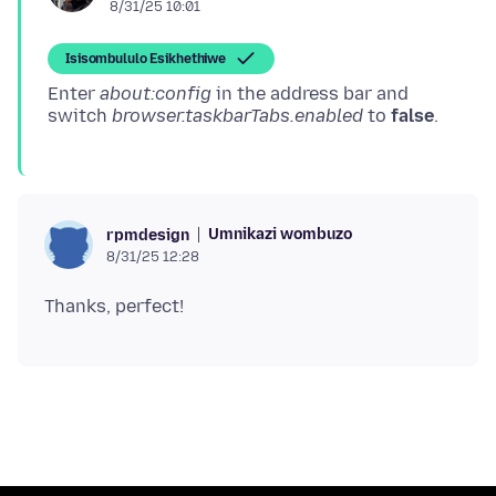
8/31/25 10:01
Isisombululo Esikhethiwe
Enter
about:config
in the address bar and
switch
browser.taskbarTabs.enabled
to
false
Umnikazi wombuzo
rpmdesign
8/31/25 12:28