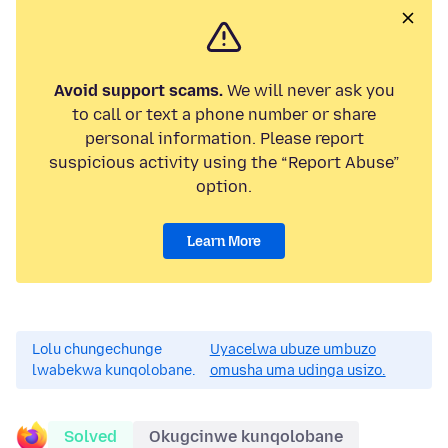
Avoid support scams.
We will never ask you
to call or text a phone number or share
personal information. Please report
suspicious activity using the “Report Abuse”
option.
Learn More
Lolu chungechunge
Uyacelwa ubuze umbuzo
lwabekwa kunqolobane.
omusha uma udinga usizo.
Solved
Okugcinwe kunqolobane