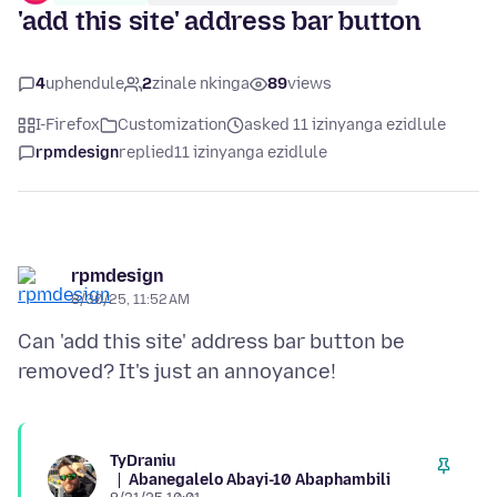
'add this site' address bar button
4
uphendule
2
zinale nkinga
89
views
I-Firefox
Customization
asked 11 izinyanga ezidlule
rpmdesign
replied
11 izinyanga ezidlule
rpmdesign
8/30/25, 11:52 AM
Can 'add this site' address bar button be
TyDraniu
Abanegalelo Abayi-10 Abaphambili