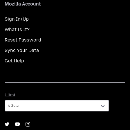
Mozilla Account
Sign In/Up
What Is It?
Reset Password
Sync Your Data
Get Help
Ulimi
Ulimi