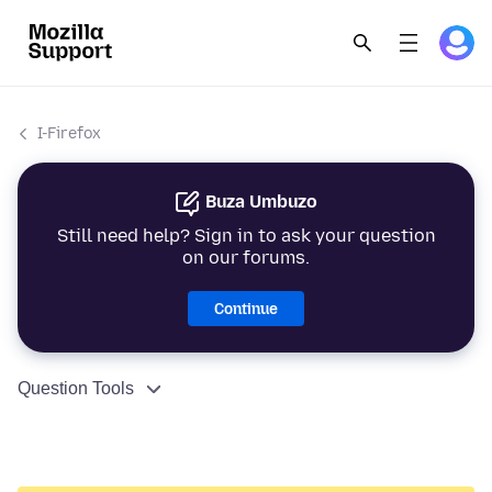
I-Firefox
Buza Umbuzo
Still need help? Sign in to ask your question
on our forums.
Continue
Question Tools