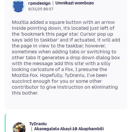
Umnikazi wombuzo
rpmdesign
8/31/25 09:57
Mozilla added a square button with an arrow
inside pointing down, it's located just left of
the 'bookmark this page' star. Cursor pop up
says 'add to taskbar' and if actuated, it will add
the page in view to the taskbar, however,
sometimes when adding tabs or switching to
other tabs it generates a drop down dialog box
with the message 'add this site' with a silly
looking caricature of a Fox, I presume the
Mozilla Fox. Hopefully, TyDraniu, I've been
succinct enough for you or some other
contributor to give instruction on eliminating
TyDraniu
Abanegalelo Abayi-10 Abaphambili