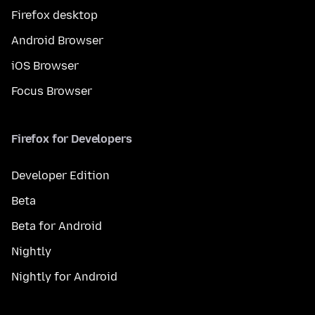
Firefox desktop
Android Browser
iOS Browser
Focus Browser
Firefox for Developers
Developer Edition
Beta
Beta for Android
Nightly
Nightly for Android