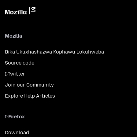
Mozilla
Bika Ukuxhashazwa Kophawu Lokuhweba
Source code
I-Twitter
Join our Community
Explore Help Articles
I-Firefox
Download