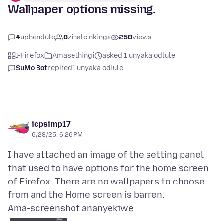
Wallpaper options missing.
4
uphendule
8
zinale nkinga
258
views
I-Firefox
Amasethingi
asked 1 unyaka odlule
SuMo Bot
replied
1 unyaka odlule
icpsimp17
6/28/25, 6:26 PM
I have attached an image of the setting panel
that used to have options for the home screen
of Firefox. There are no wallpapers to choose
Ama-screenshot ananyekiwe