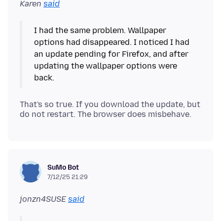
Karen
said
I had the same problem. Wallpaper
options had disappeared. I noticed I had
an update pending for Firefox, and after
updating the wallpaper options were
That's so true. If you download the update, but
SuMo Bot
7/12/25 21:29
jonzn4SUSE
said