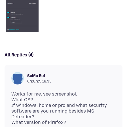
All Replies (4)
SuMo Bot
6/28/25 18:35
Works for me. see screenshot
What OS?
If windows, home or pro and what security
software are you running besides MS
Defender?