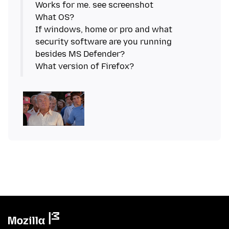
Works for me. see screenshot
What OS?
If windows, home or pro and what
security software are you running
besides MS Defender?