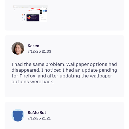
Karen
7/12/25 21:03
I had the same problem. Wallpaper options had
disappeared. I noticed I had an update pending
for Firefox, and after updating the wallpaper
SuMo Bot
7/12/25 21:21