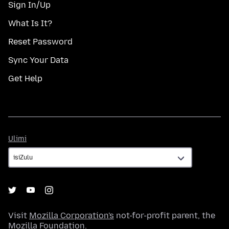
Sign In/Up
What Is It?
Reset Password
Sync Your Data
Get Help
Ulimi
Ulimi
Visit
Mozilla Corporation's
not-for-profit parent, the
Mozilla Foundation
.