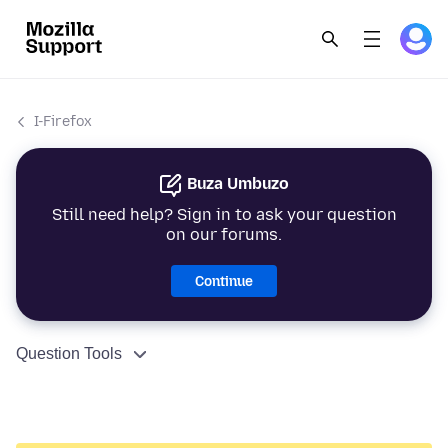
I-Firefox
Buza Umbuzo
Still need help? Sign in to ask your question
on our forums.
Continue
Question Tools