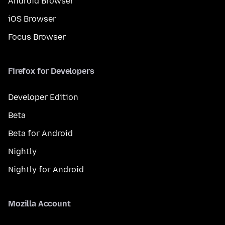
Android Browser
iOS Browser
Focus Browser
Firefox for Developers
Developer Edition
Beta
Beta for Android
Nightly
Nightly for Android
Mozilla Account