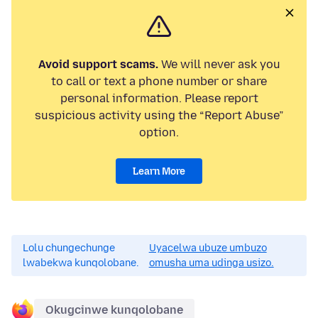
Avoid support scams.
We will never ask you
to call or text a phone number or share
personal information. Please report
suspicious activity using the “Report Abuse”
option.
Learn More
Lolu chungechunge
Uyacelwa ubuze umbuzo
lwabekwa kunqolobane.
omusha uma udinga usizo.
Okugcinwe kunqolobane