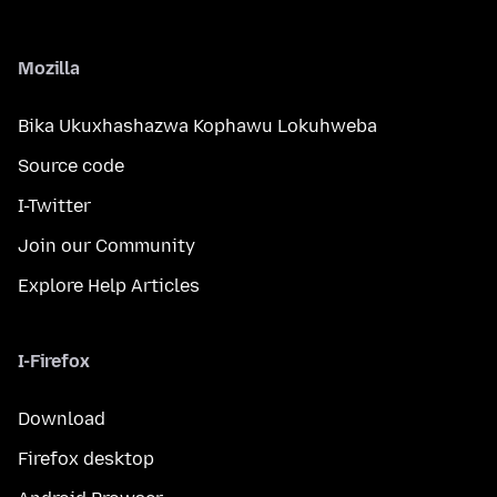
Mozilla
Bika Ukuxhashazwa Kophawu Lokuhweba
Source code
I-Twitter
Join our Community
Explore Help Articles
I-Firefox
Download
Firefox desktop