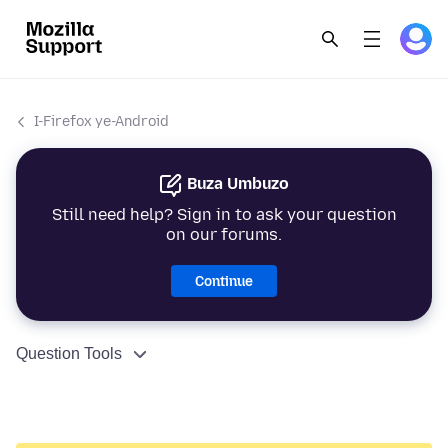
I-Firefox ye-Android
Buza Umbuzo
Still need help? Sign in to ask your question
on our forums.
Continue
Question Tools