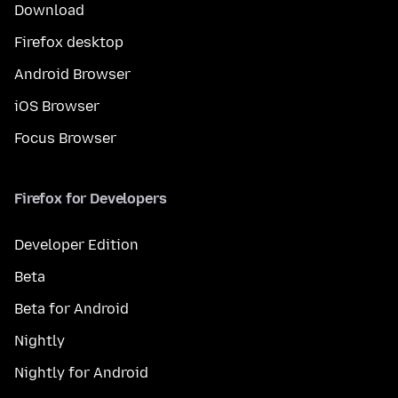
Download
Firefox desktop
Android Browser
iOS Browser
Focus Browser
Firefox for Developers
Developer Edition
Beta
Beta for Android
Nightly
Nightly for Android