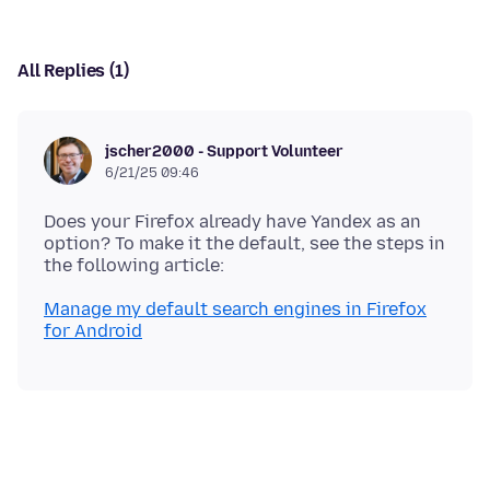
All Replies (1)
jscher2000 - Support Volunteer
6/21/25 09:46
Does your Firefox already have Yandex as an
option? To make it the default, see the steps in
Manage my default search engines in Firefox
for Android