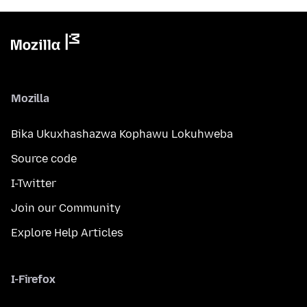
Mozilla
Bika Ukuxhashazwa Kophawu Lokuhweba
Source code
I-Twitter
Join our Community
Explore Help Articles
I-Firefox