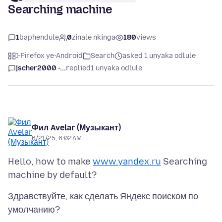
Searching machine
1
baphendule
0
zinale nkinga
180
views
I-Firefox ye-Android
Search
asked 1 unyaka odlule
jscher2000 -...
replied
1 unyaka odlule
Фил Avelar (Музыкант)
6/21/25, 6:02 AM
Hello, how to make
www.yandex.ru
Searching
Здравствуйте, как сделать Яндекс поиском по