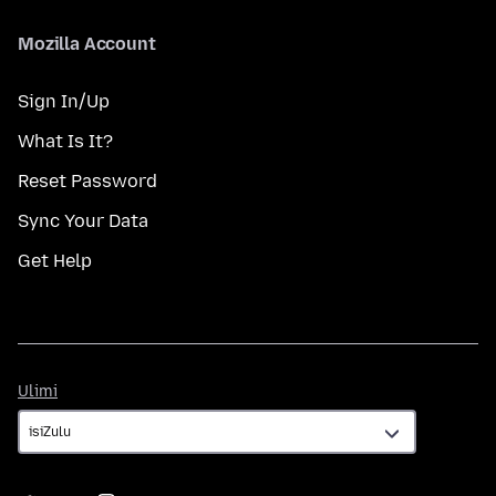
Mozilla Account
Sign In/Up
What Is It?
Reset Password
Sync Your Data
Get Help
Ulimi
Ulimi