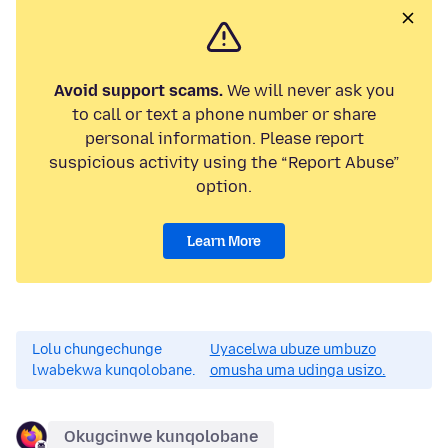
Avoid support scams.
We will never ask you
to call or text a phone number or share
personal information. Please report
suspicious activity using the “Report Abuse”
option.
Learn More
Lolu chungechunge
Uyacelwa ubuze umbuzo
lwabekwa kunqolobane.
omusha uma udinga usizo.
Okugcinwe kunqolobane