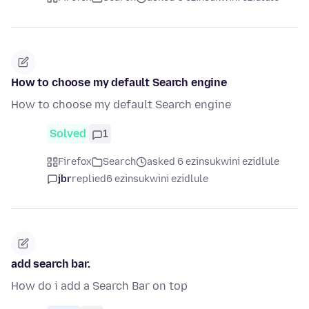
How to choose my default Search engine
How to choose my default Search engine
Solved
1
Firefox
Search
asked 6 ezinsukwini ezidlule
jbr
replied
6 ezinsukwini ezidlule
add search bar.
How do i add a Search Bar on top