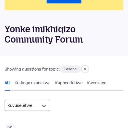
Yonke imikhiqizo
Community Forum
Showing questions for topic:
Search
All
Kudinga ukunakwa
Kuphenduliwe
Kwenziwe