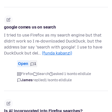
google comes us on search
I tried to use Firefox as my search engine but that
didn't work so I re-downloaded DuckDuck, but the
address bar say "search with google". I use to have
DuckDuck but del…
(funda kabanzi)
Open
1
Firefox
Search
asked 1 isonto elidlule
James
replied
1 isonto elidlule
Is AI incorporated into Firefox searches?