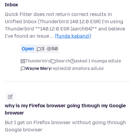
Inbox
Quick Filter does not return correct results in
Unified Inbox (Thunderbird 140.12.0 ESR) I'm using
Thunderbird **140.12.0 ESR (aarch64)** and believe
I've found an issue …
(funda kabanzi)
Open
3
50
Thunderbird
Search
asked 1 inyanga edlule
Wayne Mery
replied
10 amahora adlule
why is my Firefox browser going through my Google
browser
But I get on Firefox browser without going through
Google browser