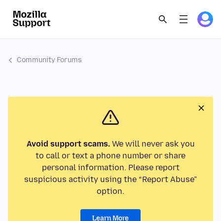
Community Forums
Avoid support scams.
We will never ask you
to call or text a phone number or share
personal information. Please report
suspicious activity using the “Report Abuse”
option.
Learn More