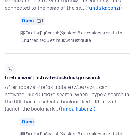
engine and firefox would know the complex URL's
connected to the name of the se…
(funda kabanzi)
Open
1
Firefox
Search
asked 6 ezinsukwini ezidlule
jbr
replied
6 ezinsukwini ezidlule
firefox won't activate duckduckgo search
After today's Firefox update (7/30/26), I can't
activate DuckDuckGo search. When I type a search in
the URL bar, if i select a bookmarked URL, it will
launch the bookmark…
(funda kabanzi)
Open
Firefox
Search
asked 6 ezinsukwini ezidlule