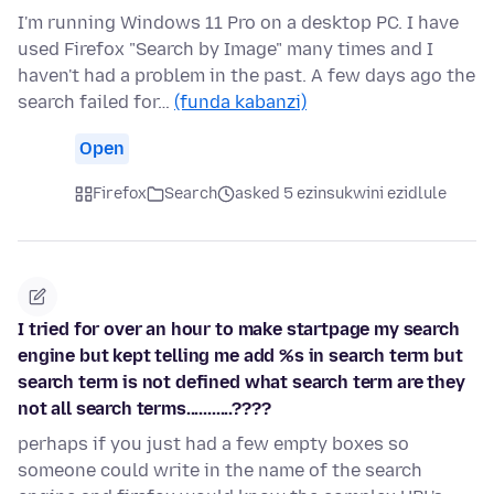
I'm running Windows 11 Pro on a desktop PC. I have
used Firefox "Search by Image" many times and I
haven't had a problem in the past. A few days ago the
search failed for…
(funda kabanzi)
Open
Firefox
Search
asked 5 ezinsukwini ezidlule
I tried for over an hour to make startpage my search
engine but kept telling me add %s in search term but
search term is not defined what search term are they
not all search terms...........????
perhaps if you just had a few empty boxes so
someone could write in the name of the search