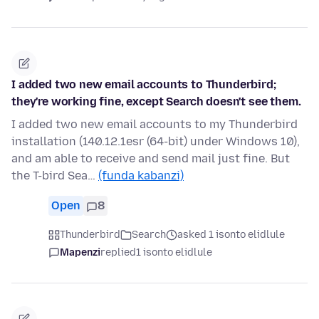
I added two new email accounts to Thunderbird;
they're working fine, except Search doesn't see them.
I added two new email accounts to my Thunderbird
installation (140.12.1esr (64-bit) under Windows 10),
and am able to receive and send mail just fine. But
the T-bird Sea…
(funda kabanzi)
Open
8
Thunderbird
Search
asked 1 isonto elidlule
Mapenzi
replied
1 isonto elidlule