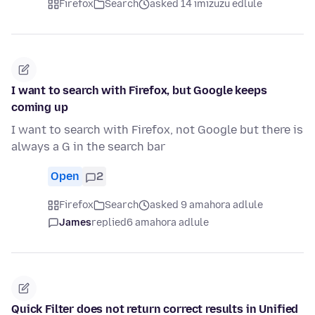
Firefox
Search
asked 14 imizuzu edlule
I want to search with Firefox, but Google keeps
coming up
I want to search with Firefox, not Google but there is
always a G in the search bar
Open
2
Firefox
Search
asked 9 amahora adlule
James
replied
6 amahora adlule
Quick Filter does not return correct results in Unified