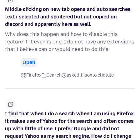
Middle clicking on new tab opens and auto searches
text i selected and spoilered but not copied on
discord and apparently here as well.
Why does this happen and how to disable this
feature if it even is one. I do not have any extensions
that I believe can or would need to do this.
Open
Firefox
Search
asked 1 isonto elidlule
I find that when I do a search when I am using Firefox,
it makes use of Yahoo for the search and often comes
up with little of use. I prefer Google and did not
request Yahoo as my search engine. How do I change