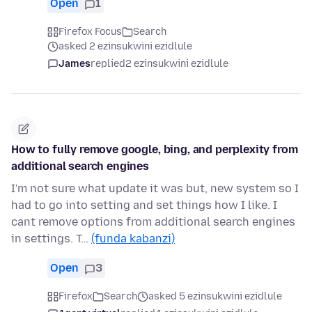
Open
1
Firefox Focus
Search
asked 2 ezinsukwini ezidlule
James
replied
2 ezinsukwini ezidlule
How to fully remove google, bing, and perplexity from
additional search engines
I'm not sure what update it was but, new system so I
had to go into setting and set things how I like. I
cant remove options from additional search engines
in settings. T…
(funda kabanzi)
Open
3
Firefox
Search
asked 5 ezinsukwini ezidlule