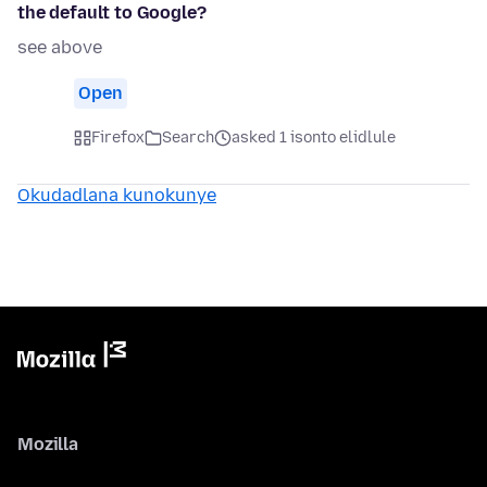
the default to Google?
see above
Open
Firefox
Search
asked 1 isonto elidlule
Okudadlana kunokunye
Mozilla