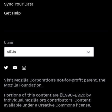
Sync Your Data
Get Help
Ulimi
Ulimi
Visit
Mozilla Corporation's
not-for-profit parent, the
Mozilla Foundation
.
Portions of this content are ©1998–2026 by
individual mozilla.org contributors. Content
available under a
Creative Commons license
.