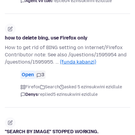
Agent virtuel
replied
4 ezinsukwini ezidlule
how to delete bing, use Firefox only
How to get rid of BING setting on internet/Firefox
Contributor note: See also /questions/1595954 and
/questions/1595955. …
(funda kabanzi)
Open
3
Firefox
Search
asked 5 ezinsukwini ezidlule
Denys
replied
5 ezinsukwini ezidlule
"SEARCH BY IMAGE" STOPPED WORKING.