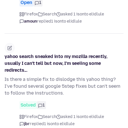
Open
1
Firefox
Search
asked 1 isonto elidlule
amoun
replied
1 isonto elidlule
yahoo search sneaked into my mozilla recently,
usually I can't tell but now, I'm seeiing some
redirects...
Is there a simple fix to dislodge this yahoo thing?
I've found several google 5step fixes but can't seem
to follow the instructions.
Solved
1
Firefox
Search
asked 1 isonto elidlule
jbr
replied
1 isonto elidlule