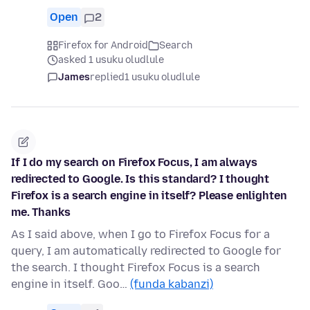
Open
2
Firefox for Android
Search
asked 1 usuku oludlule
James
replied
1 usuku oludlule
If I do my search on Firefox Focus, I am always
redirected to Google. Is this standard? I thought
Firefox is a search engine in itself? Please enlighten
me. Thanks
As I said above, when I go to Firefox Focus for a
query, I am automatically redirected to Google for
the search. I thought Firefox Focus is a search
engine in itself. Goo…
(funda kabanzi)