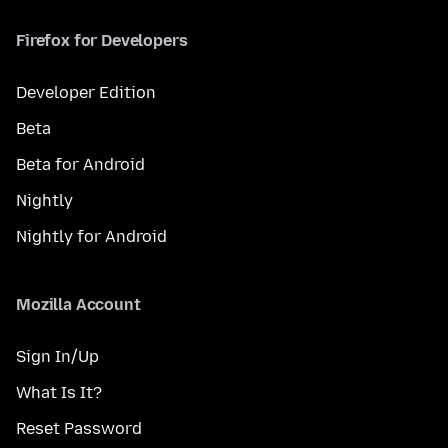
Firefox for Developers
Developer Edition
Beta
Beta for Android
Nightly
Nightly for Android
Mozilla Account
Sign In/Up
What Is It?
Reset Password