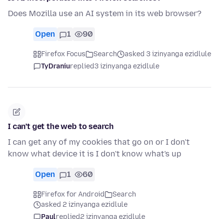
Does Mozilla use an AI system in its web browser?
Open
1
90
Firefox Focus
Search
asked 3 izinyanga ezidlule
TyDraniu
replied
3 izinyanga ezidlule
I can't get the web to search
I can get any of my cookies that go on or I don't
know what device it is I don't know what's up
Open
1
60
Firefox for Android
Search
asked 2 izinyanga ezidlule
Paul
replied
2 izinyanga ezidlule