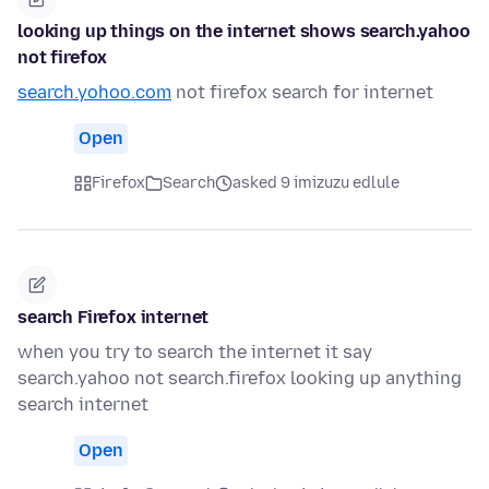
looking up things on the internet shows search.yahoo
not firefox
search.yohoo.com
not firefox search for internet
Open
Firefox
Search
asked 9 imizuzu edlule
search Firefox internet
when you try to search the internet it say
search.yahoo not search.firefox looking up anything
search internet
Open