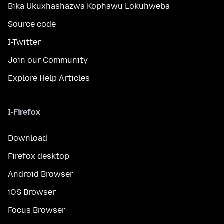
Bika Ukuxhashazwa Kophawu Lokuhweba
Source code
I-Twitter
Join our Community
Explore Help Articles
I-Firefox
Download
Firefox desktop
Android Browser
iOS Browser
Focus Browser