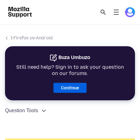
I-Firefox ye-Android
Buza Umbuzo
Still need help? Sign in to ask your question
on our forums.
Continue
Question Tools