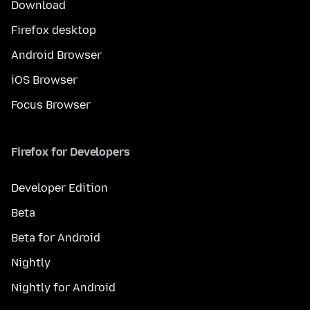
Download
Firefox desktop
Android Browser
iOS Browser
Focus Browser
Firefox for Developers
Developer Edition
Beta
Beta for Android
Nightly
Nightly for Android