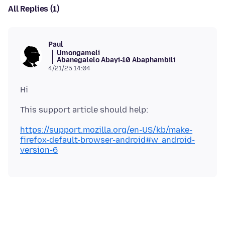
All Replies (1)
Paul
Umongameli
Abanegalelo Abayi-10 Abaphambili
4/21/25 14:04
https://support.mozilla.org/en-US/kb/make-
firefox-default-browser-android#w_android-
version-6