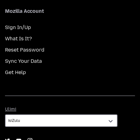
Mozilla Account
Sign In/Up
What Is It?
Reset Password
Sync Your Data
Get Help
Ulimi
Ulimi