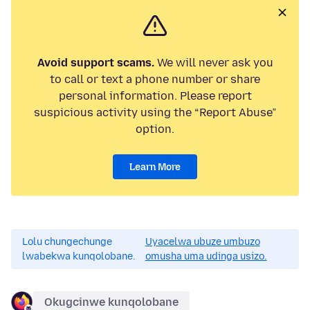
Avoid support scams.
We will never ask you
to call or text a phone number or share
personal information. Please report
suspicious activity using the “Report Abuse”
option.
Learn More
Lolu chungechunge
Uyacelwa ubuze umbuzo
lwabekwa kunqolobane.
omusha uma udinga usizo.
Okugcinwe kunqolobane