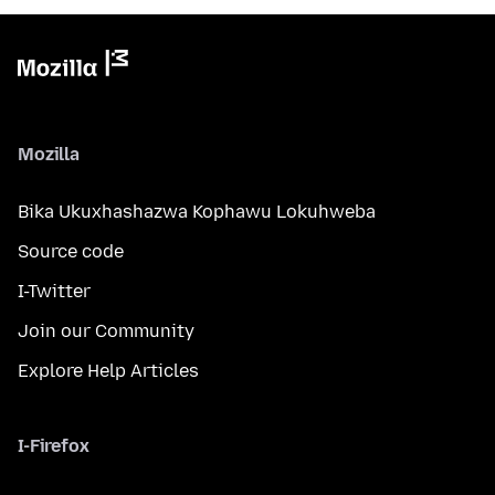
Mozilla
Bika Ukuxhashazwa Kophawu Lokuhweba
Source code
I-Twitter
Join our Community
Explore Help Articles
I-Firefox