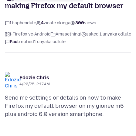
making Firefox my default browser
1
baphendule
4
zinale nkinga
300
views
I-Firefox ye-Android
Amasethingi
asked 1 unyaka odlule
Paul
replied
1 unyaka odlule
Edozie Chris
4/20/25, 2:17 AM
Send me settings or details on how to make
Firefox my default browser on my gionee m6