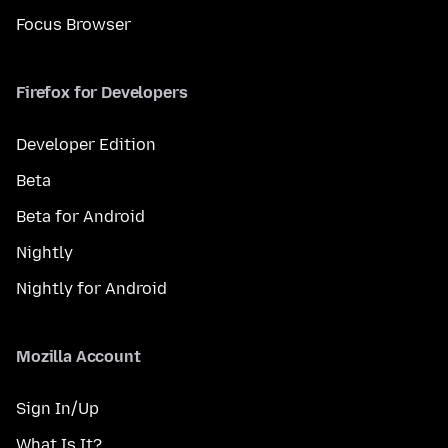
Focus Browser
Firefox for Developers
Developer Edition
Beta
Beta for Android
Nightly
Nightly for Android
Mozilla Account
Sign In/Up
What Is It?