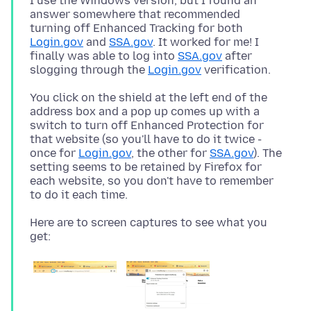
I use the Windows version, but I found an
answer somewhere that recommended
turning off Enhanced Tracking for both
Login.gov
and
SSA.gov
. It worked for me! I
finally was able to log into
SSA.gov
after
slogging through the
Login.gov
You click on the shield at the left end of the
address box and a pop up comes up with a
switch to turn off Enhanced Protection for
that website (so you'll have to do it twice -
once for
Login.gov
, the other for
SSA.gov
). The
setting seems to be retained by Firefox for
each website, so you don't have to remember
Here are to screen captures to see what you