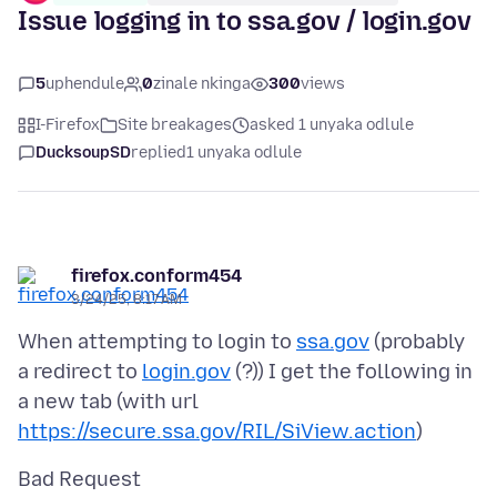
Issue logging in to ssa.gov / login.gov
5
uphendule
0
zinale nkinga
300
views
I-Firefox
Site breakages
asked 1 unyaka odlule
DucksoupSD
replied
1 unyaka odlule
firefox.conform454
3/24/25, 8:17 AM
When attempting to login to
ssa.gov
(probably
a redirect to
login.gov
(?)) I get the following in
a new tab (with url
https://secure.ssa.gov/RIL/SiView.action