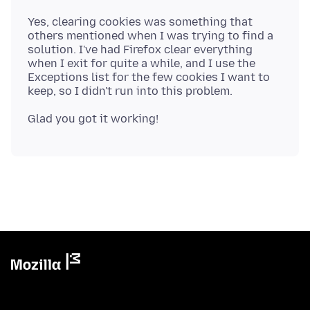
Yes, clearing cookies was something that
others mentioned when I was trying to find a
solution. I've had Firefox clear everything
when I exit for quite a while, and I use the
Exceptions list for the few cookies I want to