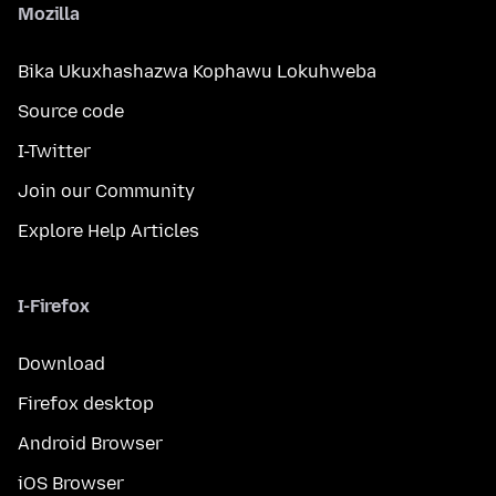
Mozilla
Bika Ukuxhashazwa Kophawu Lokuhweba
Source code
I-Twitter
Join our Community
Explore Help Articles
I-Firefox
Download
Firefox desktop
Android Browser
iOS Browser