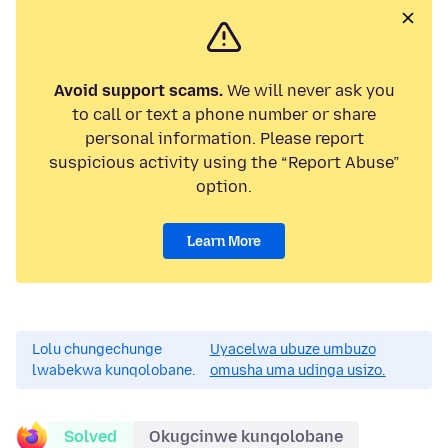
Avoid support scams.
We will never ask you
to call or text a phone number or share
personal information. Please report
suspicious activity using the “Report Abuse”
option.
Learn More
Lolu chungechunge
Uyacelwa ubuze umbuzo
lwabekwa kunqolobane.
omusha uma udinga usizo.
Solved
Okugcinwe kunqolobane