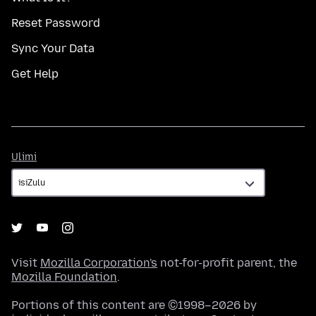
Reset Password
Sync Your Data
Get Help
Ulimi
Ulimi
Visit
Mozilla Corporation's
not-for-profit parent, the
Mozilla Foundation
.
Portions of this content are ©1998–2026 by