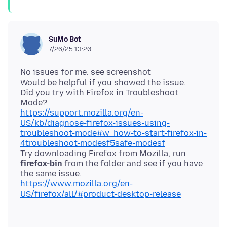
SuMo Bot
7/26/25 13:20
No issues for me. see screenshot
Would be helpful if you showed the issue.
Did you try with Firefox in Troubleshoot
https://support.mozilla.org/en-
US/kb/diagnose-firefox-issues-using-
troubleshoot-mode#w_how-to-start-firefox-in-
4troubleshoot-modesf5safe-modesf
Try downloading Firefox from Mozilla, run
firefox-bin
from the folder and see if you have
https://www.mozilla.org/en-
US/firefox/all/#product-desktop-release