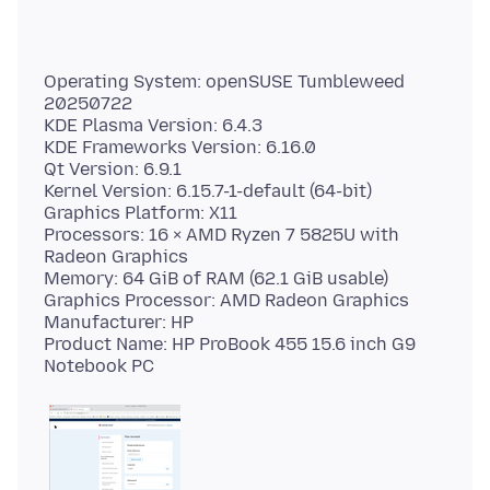
Operating System: openSUSE Tumbleweed
20250722
KDE Plasma Version: 6.4.3
KDE Frameworks Version: 6.16.0
Qt Version: 6.9.1
Kernel Version: 6.15.7-1-default (64-bit)
Graphics Platform: X11
Processors: 16 × AMD Ryzen 7 5825U with
Radeon Graphics
Memory: 64 GiB of RAM (62.1 GiB usable)
Graphics Processor: AMD Radeon Graphics
Manufacturer: HP
Product Name: HP ProBook 455 15.6 inch G9