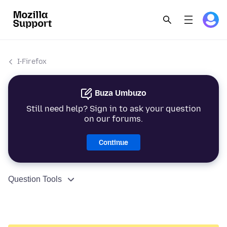
I-Firefox
Buza Umbuzo
Still need help? Sign in to ask your question
on our forums.
Continue
Question Tools