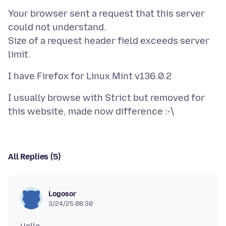
Your browser sent a request that this server
could not understand.
Size of a request header field exceeds server
I usually browse with Strict but removed for
All Replies (5)
Logosor
3/24/25 08:30