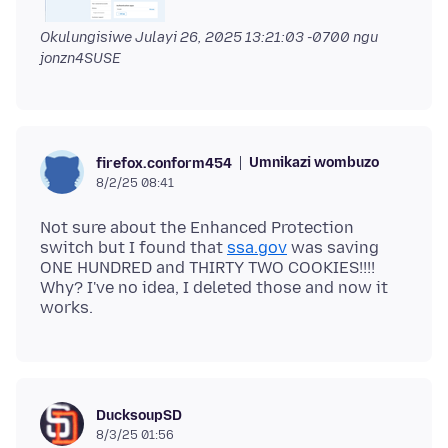
Okulungisiwe
Julayi 26, 2025 13:21:03 -0700
ngu
jonzn4SUSE
Umnikazi wombuzo
firefox.conform454
8/2/25 08:41
Not sure about the Enhanced Protection
switch but I found that
ssa.gov
was saving
ONE HUNDRED and THIRTY TWO COOKIES!!!!
Why? I've no idea, I deleted those and now it
DucksoupSD
8/3/25 01:56