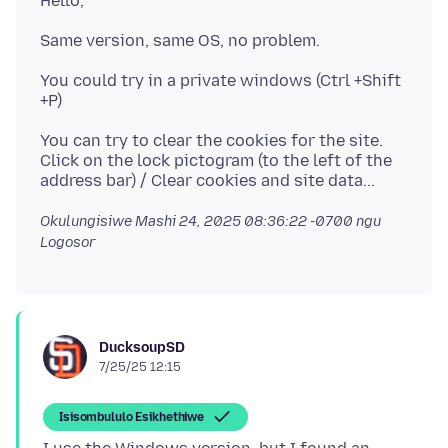
You could try in a private windows (Ctrl +Shift
You can try to clear the cookies for the site.
Click on the lock pictogram (to the left of the
Okulungisiwe
Mashi 24, 2025 08:36:22 -0700
ngu
Logosor
DucksoupSD
7/25/25 12:15
Isisombululo Esikhethiwe