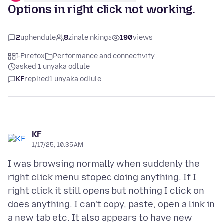
Options in right click not working.
2
uphendule
8
zinale nkinga
190
views
I-Firefox
Performance and connectivity
asked 1 unyaka odlule
KF
replied
1 unyaka odlule
KF
1/17/25, 10:35 AM
I was browsing normally when suddenly the
right click menu stoped doing anything. If I
right click it still opens but nothing I click on
does anything. I can't copy, paste, open a link in
a new tab etc. It also appears to have new