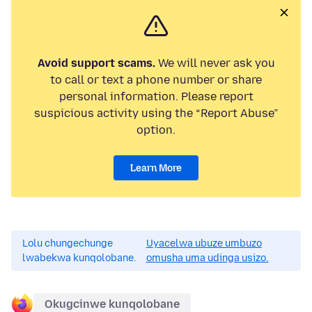
Avoid support scams.
We will never ask you
to call or text a phone number or share
personal information. Please report
suspicious activity using the “Report Abuse”
option.
Learn More
Lolu chungechunge
Uyacelwa ubuze umbuzo
lwabekwa kunqolobane.
omusha uma udinga usizo.
Okugcinwe kunqolobane