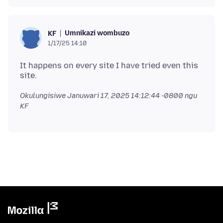
Umnikazi wombuzo
KF
1/17/25 14:10
It happens on every site I have tried even this
Okulungisiwe
Januwari 17, 2025 14:12:44 -0800
ngu
KF