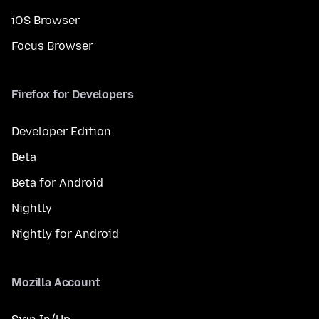
iOS Browser
Focus Browser
Firefox for Developers
Developer Edition
Beta
Beta for Android
Nightly
Nightly for Android
Mozilla Account