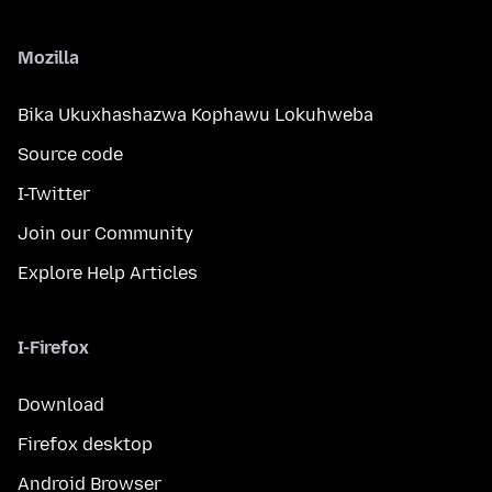
Mozilla
Bika Ukuxhashazwa Kophawu Lokuhweba
Source code
I-Twitter
Join our Community
Explore Help Articles
I-Firefox
Download
Firefox desktop
Android Browser