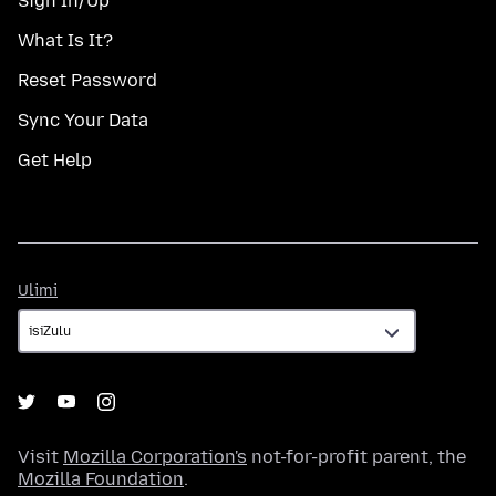
Sign In/Up
What Is It?
Reset Password
Sync Your Data
Get Help
Ulimi
Ulimi
Visit
Mozilla Corporation's
not-for-profit parent, the
Mozilla Foundation
.