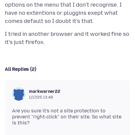
options on the menu that I don't recognise. I
have no extentions or pluggins exept what
I tried in another browser and it worked fine so
All Replies (2)
markwarner22
1/17/25 13:48
Are you sure it's not a site protection to
prevent "right-click" on their site. So what site