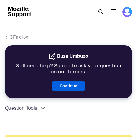
I-Firefox
Buza Umbuzo
Still need help? Sign in to ask your question
on our forums.
Continue
Question Tools