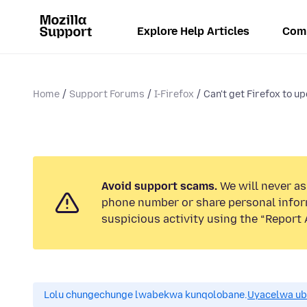
Explore Help Articles
Com
Home
Support Forums
I-Firefox
Can't get Firefox to u
Avoid support scams.
We will never ask
phone number or share personal infor
suspicious activity using the “Report 
Lolu chungechunge lwabekwa kunqolobane.
Uyacelwa ub