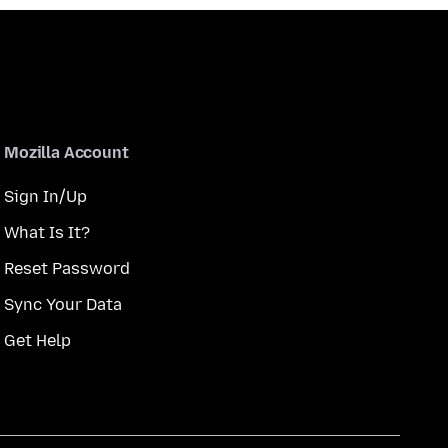
Mozilla Account
Sign In/Up
What Is It?
Reset Password
Sync Your Data
Get Help