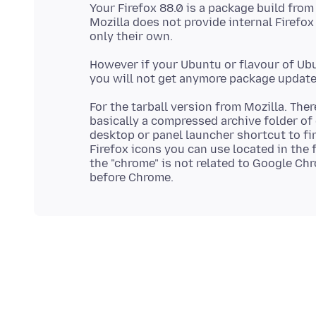
Your Firefox 88.0 is a package build fro
Mozilla does not provide internal Firefox
However if your Ubuntu or flavour of Ubu
For the tarball version from Mozilla. Ther
basically a compressed archive folder of 
desktop or panel launcher shortcut to fire
Firefox icons you can use located in the
the "chrome" is not related to Google Ch