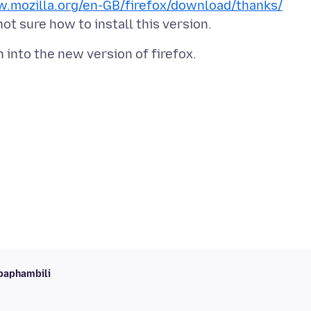
w.mozilla.org/en-GB/firefox/download/thanks/
baphambili