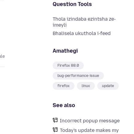
Question Tools
Thola izindaba ezintsha ze-
imeyli
Bhalisela ukuthola i-feed
Amathegi
ule
Firefox 88.0
bug-performance-issue
firefox
linux
update
See also
Incorrect popup message
Today's update makes my