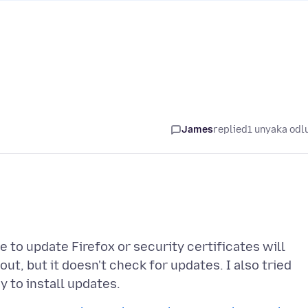
James
replied
1 unyaka odl
 to update Firefox or security certificates will
out, but it doesn't check for updates. I also tried