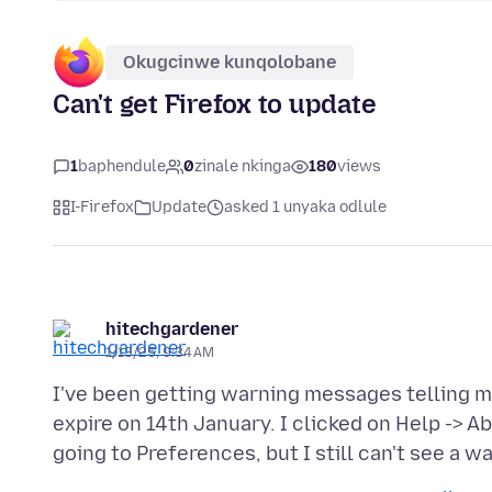
Okugcinwe kunqolobane
Can't get Firefox to update
1
baphendule
0
zinale nkinga
180
views
I-Firefox
Update
asked 1 unyaka odlule
hitechgardener
1/13/25, 9:34 AM
I've been getting warning messages telling me
expire on 14th January. I clicked on Help -> Ab