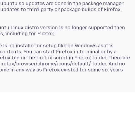
m ubuntu so updates are done in the package manager.
 updates to third-party or package builds of Firefox,
ntu Linux distro version is no longer supported then
e is no installer or setup like on Windows as it is
contents. You can start Firefox in terminal or by a
fox-bin or the firefox script in Firefox folder. There are
 firefox/browser/chrome/icons/default/ folder. And no
rome in any way as Firefox existed for some six years