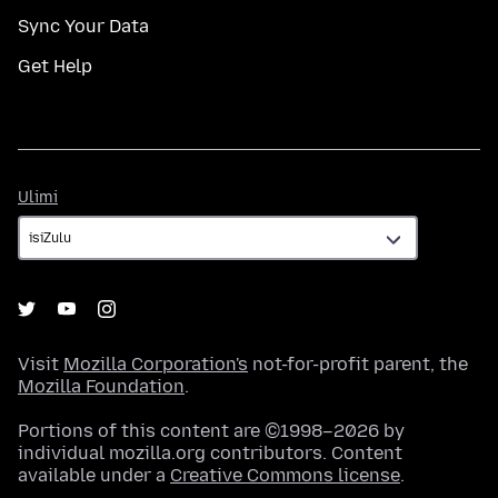
Sync Your Data
Get Help
Ulimi
Ulimi
Visit
Mozilla Corporation's
not-for-profit parent, the
Mozilla Foundation
.
Portions of this content are ©1998–2026 by
individual mozilla.org contributors. Content
available under a
Creative Commons license
.