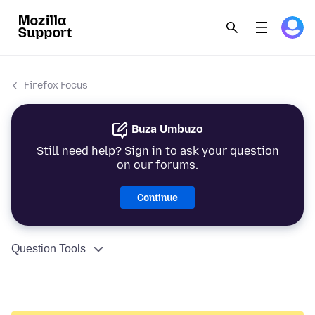
Firefox Focus
Buza Umbuzo
Still need help? Sign in to ask your question
on our forums.
Continue
Question Tools