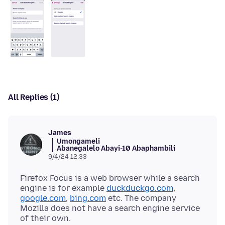
All Replies (1)
James
Umongameli
Abanegalelo Abayi-10 Abaphambili
9/4/24 12:33
Firefox Focus is a web browser while a search
engine is for example
duckduckgo.com
,
google.com
,
bing.com
etc. The company
Mozilla does not have a search engine service