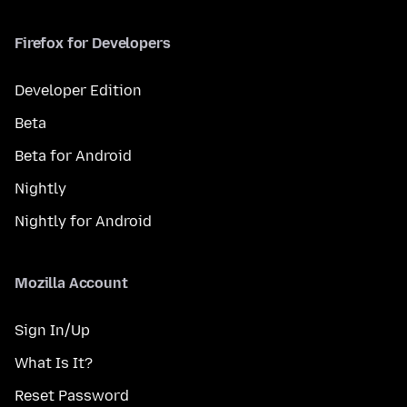
Firefox for Developers
Developer Edition
Beta
Beta for Android
Nightly
Nightly for Android
Mozilla Account
Sign In/Up
What Is It?
Reset Password