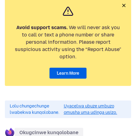
Avoid support scams.
We will never ask you
to call or text a phone number or share
personal information. Please report
suspicious activity using the “Report Abuse”
option.
Learn More
Lolu chungechunge
Uyacelwa ubuze umbuzo
lwabekwa kunqolobane.
omusha uma udinga usizo.
Okugcinwe kunqolobane