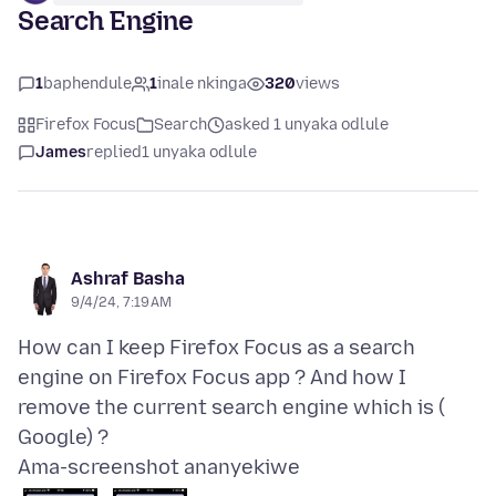
Search Engine
1
baphendule
1
inale nkinga
320
views
Firefox Focus
Search
asked 1 unyaka odlule
James
replied
1 unyaka odlule
Ashraf Basha
9/4/24, 7:19 AM
How can I keep Firefox Focus as a search
engine on Firefox Focus app ? And how I
remove the current search engine which is (
Ama-screenshot ananyekiwe