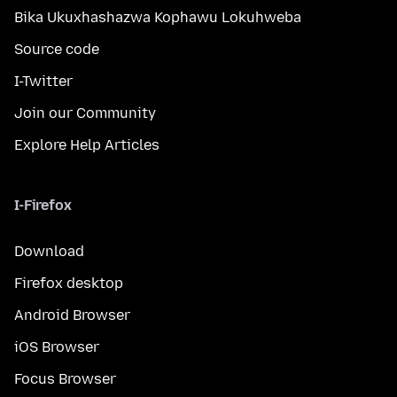
Bika Ukuxhashazwa Kophawu Lokuhweba
Source code
I-Twitter
Join our Community
Explore Help Articles
I-Firefox
Download
Firefox desktop
Android Browser
iOS Browser
Focus Browser