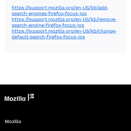
https://support.mozilla.org/en-US/kb/add-
search-engines-firefox-focus-ios
https://support.mozilla.org/en-US/kb/remove-
search-engine-firefox-focus-ios
https://support.mozilla.org/en-US/kb/change-
default-search-firefox-focus-ios
Mozilla