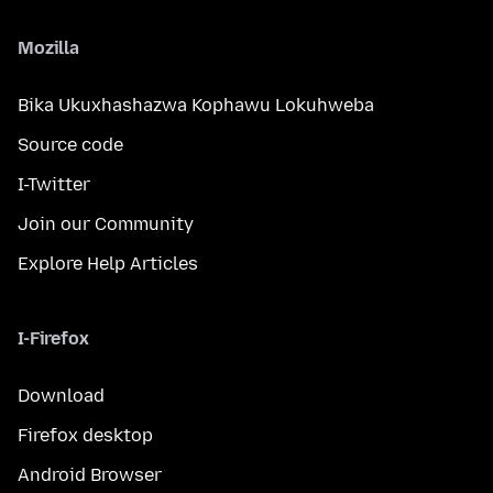
Mozilla
Bika Ukuxhashazwa Kophawu Lokuhweba
Source code
I-Twitter
Join our Community
Explore Help Articles
I-Firefox
Download
Firefox desktop
Android Browser