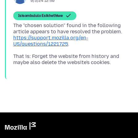
9/3/24 12:50
Isisombululo Esikhethiwe
The "chosen solution" found in the following
article appears to have resolved the problem.
https://support.mozilla.org/en-
US/questions/1221725
That is: Forget the website from history and