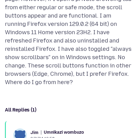
from either regular or safe mode, the scroll
buttons appear and are functional. I am
running Firefox version 129.0.2 (64 bit) on
Windows 11 Home version 23H2. I have
refreshed Firefox and also uninstalled and
reinstalled Firefox. I have also toggled "always
show scrollbars" on in Windows settings. No
change. These scroll buttons function in other
browsers (Edge, Chrome), but I prefer Firefox.
All Replies (1)
Umnikazi wombuzo
Jim