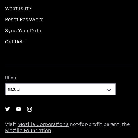
What Is It?
Reset Password
Sync Your Data
Get Help
Ulimi
Ulimi
Visit
Mozilla Corporation's
not-for-profit parent, the
Mozilla Foundation
.