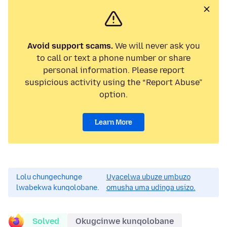
Avoid support scams.
We will never ask you
to call or text a phone number or share
personal information. Please report
suspicious activity using the “Report Abuse”
option.
Learn More
Lolu chungechunge
Uyacelwa ubuze umbuzo
lwabekwa kunqolobane.
omusha uma udinga usizo.
Solved
Okugcinwe kunqolobane