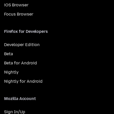
iOS Browser
Focus Browser
Firefox for Developers
Developer Edition
Beta
Beta for Android
Nightly
Nightly for Android
Mozilla Account
Sign In/Up