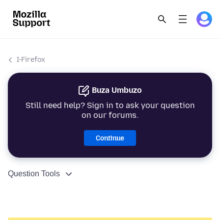
I-Firefox
Buza Umbuzo
Still need help? Sign in to ask your question
on our forums.
Continue
Question Tools