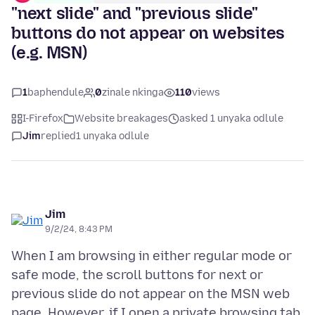
"next slide" and "previous slide"
buttons do not appear on websites
(e.g. MSN)
1
baphendule
0
zinale nkinga
110
views
I-Firefox
Website breakages
asked 1 unyaka odlule
Jim
replied
1 unyaka odlule
Jim
9/2/24, 8:43 PM
When I am browsing in either regular mode or
safe mode, the scroll buttons for next or
previous slide do not appear on the MSN web
page. However, if I open a private browsing tab