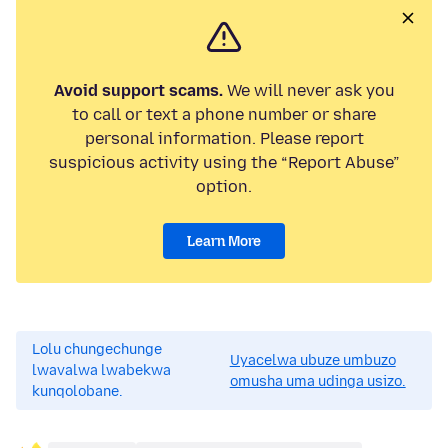
Avoid support scams.
We will never ask you
to call or text a phone number or share
personal information. Please report
suspicious activity using the “Report Abuse”
option.
Learn More
Lolu chungechunge
Uyacelwa ubuze umbuzo
lwavalwa lwabekwa
omusha uma udinga usizo.
kunqolobane.