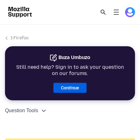
I-Firefox
Buza Umbuzo
Still need help? Sign in to ask your question
on our forums.
Continue
Question Tools