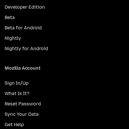
Developer Edition
Beta
Beta for Android
Nightly
Nightly for Android
Mozilla Account
Sign In/Up
What Is It?
Reset Password
Sync Your Data
Get Help