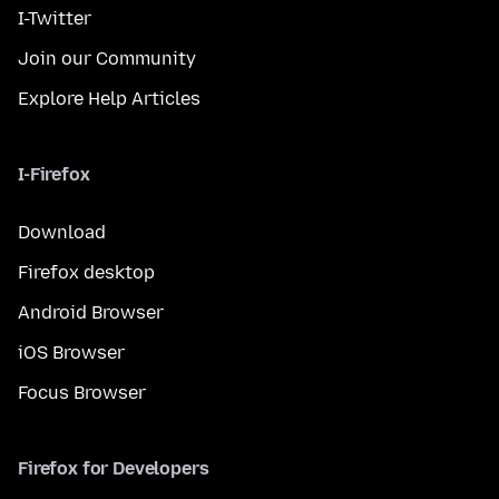
I-Twitter
Join our Community
Explore Help Articles
I-Firefox
Download
Firefox desktop
Android Browser
iOS Browser
Focus Browser
Firefox for Developers