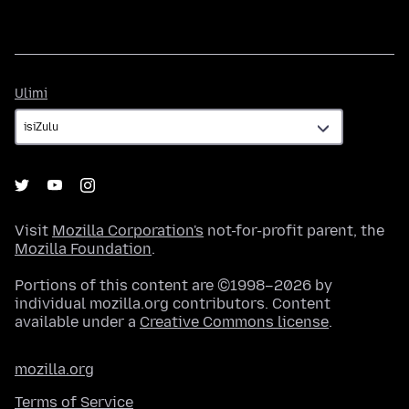
Ulimi
Ulimi
Visit
Mozilla Corporation's
not-for-profit parent, the
Mozilla Foundation
.
Portions of this content are ©1998–2026 by
individual mozilla.org contributors. Content
available under a
Creative Commons license
.
mozilla.org
Terms of Service