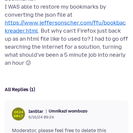
I WAS able to restore my bookmarks by
converting the json file at
https://www.jeffersonscher.com/ffu/bookbac
kreader.html
. But why can't Firefox just back
up as an html file like to used to? I had to go off
searching the internet for a solution, turning
what should've been a 5 minute job into nearly
All Replies (1)
Umnikazi wombuzo
IanStar
6/16/24 09:24
Moderator, please feel free to delete this