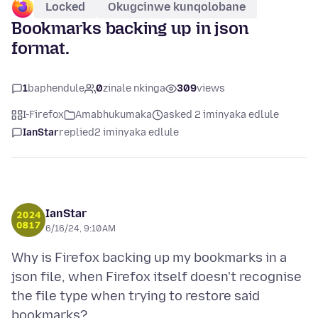
Locked
Okugcinwe kunqolobane
Bookmarks backing up in json
format.
1
baphendule
0
zinale nkinga
309
views
I-Firefox
Amabhukumaka
asked 2 iminyaka edlule
IanStar
replied
2 iminyaka edlule
IanStar
6/16/24, 9:10 AM
Why is Firefox backing up my bookmarks in a
json file, when Firefox itself doesn't recognise
the file type when trying to restore said
bookmarks?