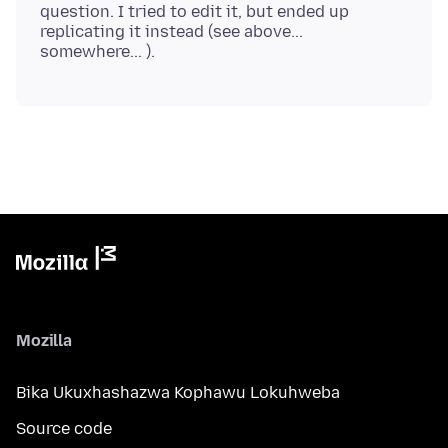
question. I tried to edit it, but ended up
replicating it instead (see above...
Mozilla
Bika Ukuxhashazwa Kophawu Lokuhweba
Source code