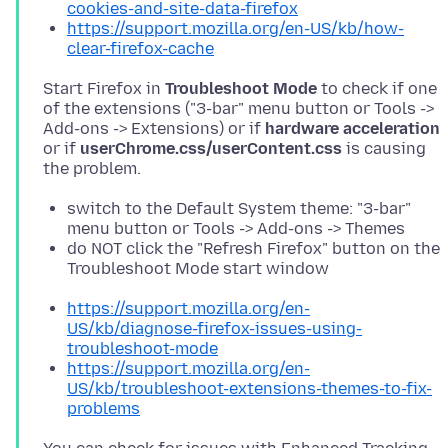
cookies-and-site-data-firefox
https://support.mozilla.org/en-US/kb/how-
clear-firefox-cache
Start Firefox in
Troubleshoot Mode
to check if one
of the extensions ("3-bar" menu button or Tools ->
Add-ons -> Extensions) or if
hardware acceleration
or if
userChrome.css/userContent.css
is causing
switch to the Default System theme: "3-bar"
menu button or Tools -> Add-ons -> Themes
do NOT click the "Refresh Firefox" button on the
Troubleshoot Mode start window
https://support.mozilla.org/en-
US/kb/diagnose-firefox-issues-using-
troubleshoot-mode
https://support.mozilla.org/en-
US/kb/troubleshoot-extensions-themes-to-fix-
problems