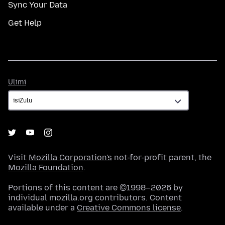
Sync Your Data
Get Help
Ulimi
Ulimi
Visit
Mozilla Corporation's
not-for-profit parent, the
Mozilla Foundation
.
Portions of this content are ©1998–2026 by
individual mozilla.org contributors. Content
available under a
Creative Commons license
.