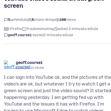
screen
5
uphendule
6
zinale nkinga
180
views
I-Firefox
Troubleshooting
asked 2 iminyaka edlule
geoff.course1
replied
2 iminyaka edlule
geoff.course1
11/24/23, 12:26 AM
I can sign into YouTube ok, and the pictures of th
video's are ok, but whatever I try to watch I get a
green screen and just the video sound? It starte
happening yesterday. I am getting fed up with
YouTube and the issues it has with Firefox. I'm
having to use Microsoft Edge to watch videos.