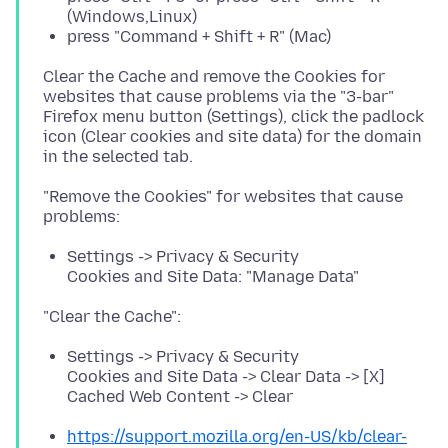
(Windows,Linux)
press "Command + Shift + R" (Mac)
Clear the Cache and remove the Cookies for
websites that cause problems via the "3-bar"
Firefox menu button (Settings), click the padlock
icon (Clear cookies and site data) for the domain
"Remove the Cookies" for websites that cause
Settings -> Privacy & Security
Cookies and Site Data: "Manage Data"
Settings -> Privacy & Security
Cookies and Site Data -> Clear Data -> [X]
Cached Web Content -> Clear
https://support.mozilla.org/en-US/kb/clear-