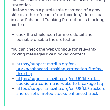
You can check for issues with Enhanced Tracking
Protection.
Firefox shows a purple shield instead of a gray
shield at the left end of the location/address bar
in case Enhanced Tracking Protection is blocking
click the shield icon for more detail and
possibly disable the protection
You can check the Web Console for relevant-
https://support.mozilla.org/en-
US/kb/enhanced-tracking-protection-firefox-
desktop
https://support.mozilla.org/en-US/kb/total-
cookie-protection-and-website-breakage-faq
https://support.mozilla.org/en-US/kb/trackers-
and-scripts-firefox-blocks-enhanced-track