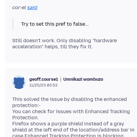
cor-el
said
Try to set this pref to false...
Still doesn't work. Only disabling "hardware
Umnikazi wombuzo
geoff.course1
11/25/23 03:53
This solved the issue by disabling the enhanced
protection:-
You can check for issues with Enhanced Tracking
Protection.
Firefox shows a purple shield instead of a gray
shield at the left end of the location/address bar in
case Enhanced Tracking Protection is blocking