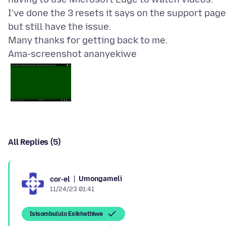
I've done the 3 resets it says on the support page
but still have the issue.
Ama-screenshot ananyekiwe
All Replies (5)
Umongameli
cor-el
11/24/23 01:41
Isisombululo Esikhethiwe