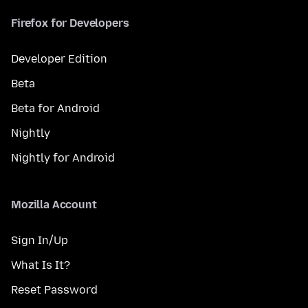
Firefox for Developers
Developer Edition
Beta
Beta for Android
Nightly
Nightly for Android
Mozilla Account
Sign In/Up
What Is It?
Reset Password