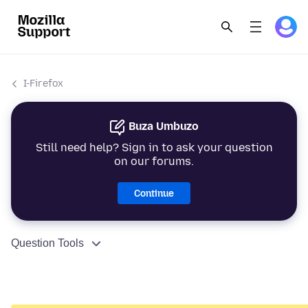
I-Firefox
Buza Umbuzo
Still need help? Sign in to ask your question
on our forums.
Continue
Question Tools