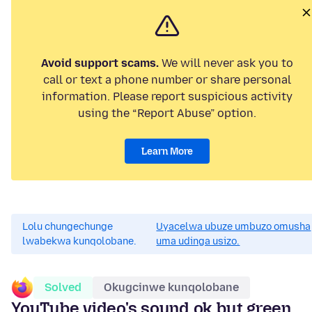
Avoid support scams.
We will never ask you to
call or text a phone number or share personal
information. Please report suspicious activity
using the “Report Abuse” option.
Learn More
Lolu chungechunge
Uyacelwa ubuze umbuzo omusha
lwabekwa kunqolobane.
uma udinga usizo.
Solved
Okugcinwe kunqolobane
YouTube video's sound ok but green