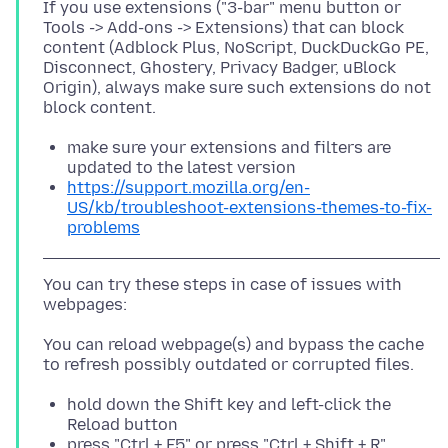
If you use extensions ("3-bar" menu button or
Tools -> Add-ons -> Extensions) that can block
content (Adblock Plus, NoScript, DuckDuckGo PE,
Disconnect, Ghostery, Privacy Badger, uBlock
Origin), always make sure such extensions do not
make sure your extensions and filters are
updated to the latest version
https://support.mozilla.org/en-
US/kb/troubleshoot-extensions-themes-to-fix-
problems
You can try these steps in case of issues with
You can reload webpage(s) and bypass the cache
hold down the Shift key and left-click the
Reload button
press "Ctrl + F5" or press "Ctrl + Shift + R"