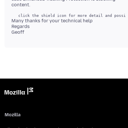
Many thanks for your technical help
Regards
Mozilla