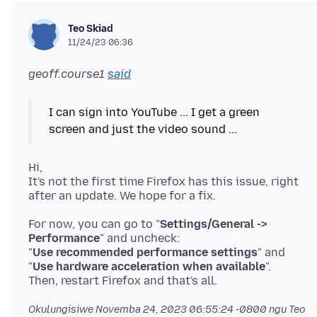
Teo Skiad
11/24/23 06:36
geoff.course1
said
I can sign into YouTube ... I get a green
screen and just the video sound ...
Hi,
It's not the first time Firefox has this issue, right
For now, you can go to "
Settings/General ->
Performance
" and uncheck:
"
Use recommended performance settings
" and
"
Use hardware acceleration when available
".
Okulungisiwe
Novemba 24, 2023 06:55:24 -0800
ngu Teo