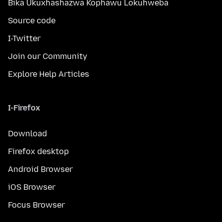
Bika Ukuxhashazwa Kophawu Lokuhweba
Source code
I-Twitter
Join our Community
Explore Help Articles
I-Firefox
Download
Firefox desktop
Android Browser
iOS Browser
Focus Browser