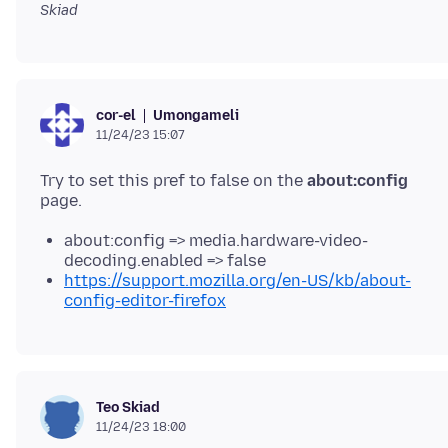
Skiad
Umongameli
cor-el
11/24/23 15:07
Try to set this pref to false on the
about:config
about:config => media.hardware-video-
decoding.enabled => false
https://support.mozilla.org/en-US/kb/about-
config-editor-firefox
Teo Skiad
11/24/23 18:00