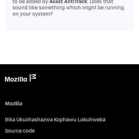
to be added by
Avast AntiTrack
. Does that
sound like something which might be running
Mozilla
Bika Ukuxhashazwa Kophawu Lokuhweba
Source code