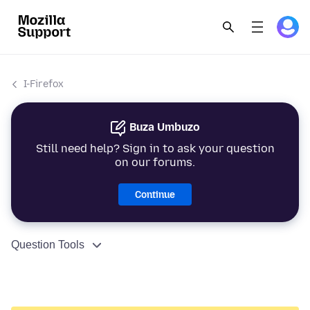
I-Firefox
Buza Umbuzo
Still need help? Sign in to ask your question
on our forums.
Continue
Question Tools