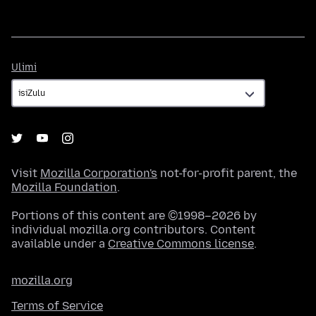
Ulimi
Ulimi
Visit
Mozilla Corporation's
not-for-profit parent, the
Mozilla Foundation
.
Portions of this content are ©1998–2026 by
individual mozilla.org contributors. Content
available under a
Creative Commons license
.
mozilla.org
Terms of Service