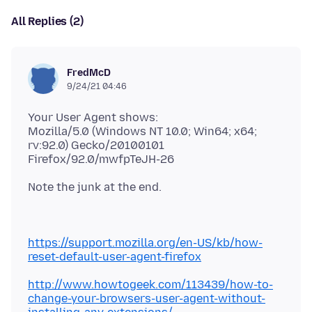
All Replies (2)
FredMcD
9/24/21 04:46
Your User Agent shows:
Mozilla/5.0 (Windows NT 10.0; Win64; x64;
rv:92.0) Gecko/20100101
https://support.mozilla.org/en-US/kb/how-
reset-default-user-agent-firefox
http://www.howtogeek.com/113439/how-to-
change-your-browsers-user-agent-without-