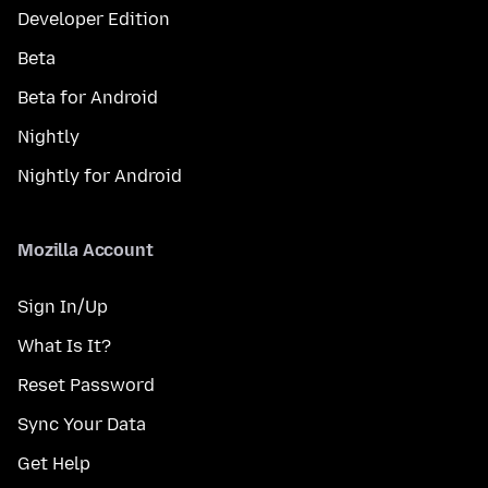
Developer Edition
Beta
Beta for Android
Nightly
Nightly for Android
Mozilla Account
Sign In/Up
What Is It?
Reset Password
Sync Your Data
Get Help