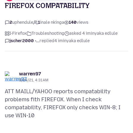
FIREFOX COMPATABILITY
2
uphendule
1
inale nkinga
140
views
I-Firefox
Troubleshooting
asked 4 iminyaka edlule
jscher2000 -...
replied
4 iminyaka edlule
warren97
9/24/21, 4:31 AM
ATT MAILL/YAHOO reports compatability
problems fith FIREFOX. When I check
compatability, FIREFOX only checks WIN-8; I