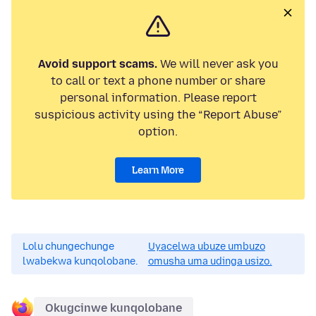
Avoid support scams.
We will never ask you
to call or text a phone number or share
personal information. Please report
suspicious activity using the “Report Abuse”
option.
Learn More
Lolu chungechunge
Uyacelwa ubuze umbuzo
lwabekwa kunqolobane.
omusha uma udinga usizo.
Okugcinwe kunqolobane