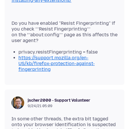
installing-any-extensions/
Do you have enabled "Resist Fingerprinting" if
you check ‘’’Resist Fingerprinting’’’
on the ‘’’about:config’’’ page as this affects the
privacy.resistFingerprinting = false
https://support.mozilla.org/en-
US/kb/firefox-protection-against-
fingerprinting
jscher2000 - Support Volunteer
9/24/21 05:09
In some other threads, the extra bit tagged
onto your browser identification is suspected