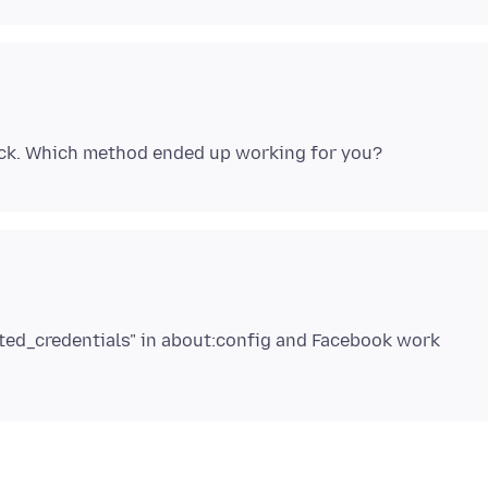
gated_credentials" in about:config and Facebook work