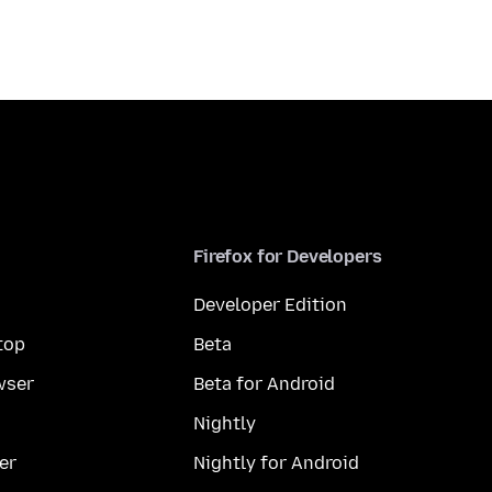
Firefox for Developers
Developer Edition
top
Beta
wser
Beta for Android
Nightly
er
Nightly for Android