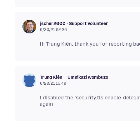
jscher2000 - Support Volunteer
6/20/21 02:26
Umnikazi wombuzo
Trung Kiên
6/20/21 15:49
I disabled the "security.tls.enable_dele