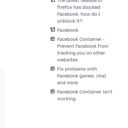
The latest release of
firefox has blocked
Facebook. how do I
unblock it?
Facebook
Facebook Container -
Prevent Facebook from
tracking you on other
websites
Fix problems with
Facebook games, chat
and more
Facebook Container isn't
working