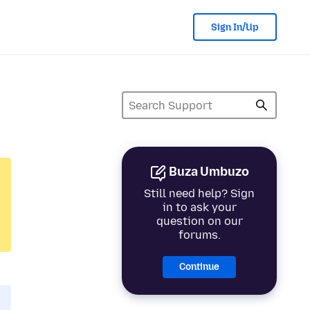
Sign In/Up
Buza Umbuzo
Still need help? Sign
in to ask your
question on our
forums.
Continue