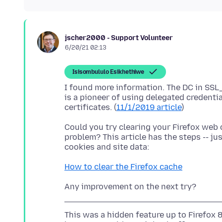
jscher2000 - Support Volunteer
6/20/21 02:13
Isisombululo Esikhethiwe
I found more information. The DC in SS
is a pioneer of using delegated credentia
certificates. (
11/1/2019 article
Could you try clearing your Firefox web 
problem? This article has the steps -- ju
How to clear the Firefox cache
This was a hidden feature up to Firefox 89