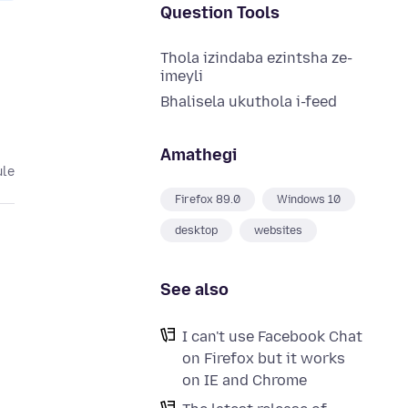
Question Tools
Thola izindaba ezintsha ze-
imeyli
Bhalisela ukuthola i-feed
Amathegi
ule
Firefox 89.0
Windows 10
desktop
websites
See also
I can't use Facebook Chat
on Firefox but it works
on IE and Chrome