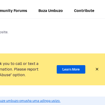
munity Forums
Buza Umbuzo
Contribute
bsite.
 you to call or text a
mation. Please report
Learn More
Abuse” option.
uze umbuzo omusha uma udinga usizo.