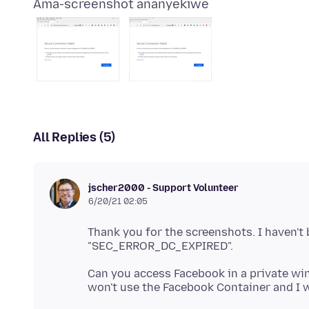
Ama-screenshot ananyekiwe
All Replies (5)
jscher2000 - Support Volunteer
6/20/21 02:05
Thank you for the screenshots. I haven't 
Can you access Facebook in a private win