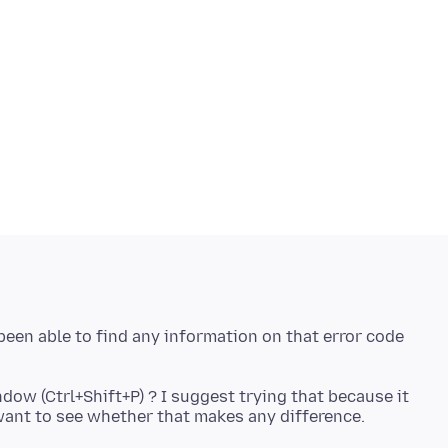
been able to find any information on that error code
dow (Ctrl+Shift+P) ? I suggest trying that because it