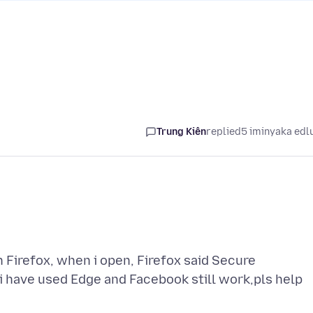
Trung Kiên
replied
5 iminyaka edl
Firefox, when i open, Firefox said Secure
,i have used Edge and Facebook still work,pls help