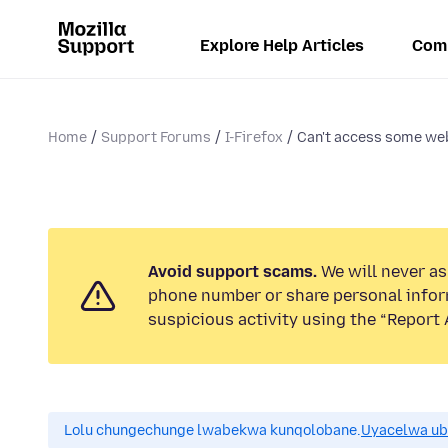
Explore Help Articles
Com
Home
Support Forums
I-Firefox
Can't access some we
Avoid support scams.
We will never ask
phone number or share personal infor
suspicious activity using the “Report 
Lolu chungechunge lwabekwa kunqolobane.
Uyacelwa ub