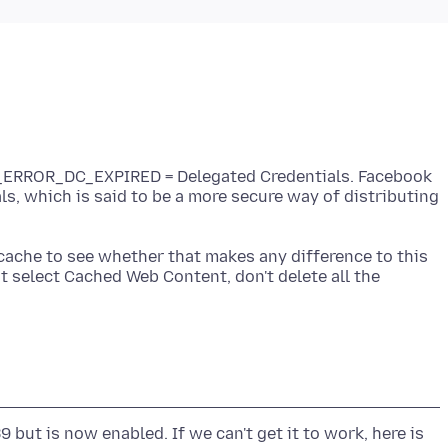
L_ERROR_DC_EXPIRED = Delegated Credentials. Facebook
ls, which is said to be a more secure way of distributing
cache to see whether that makes any difference to this
st select Cached Web Content, don't delete all the
 but is now enabled. If we can't get it to work, here is