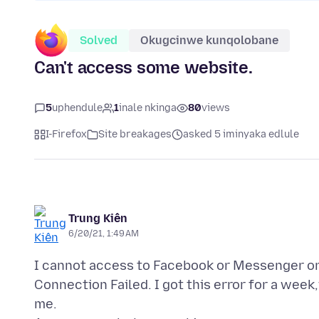
Solved
Okugcinwe kunqolobane
Can't access some website.
5
uphendule
1
inale nkinga
80
views
I-Firefox
Site breakages
asked 5 iminyaka edlule
Trung Kiên
6/20/21, 1:49 AM
I cannot access to Facebook or Messenger on 
Connection Failed. I got this error for a week