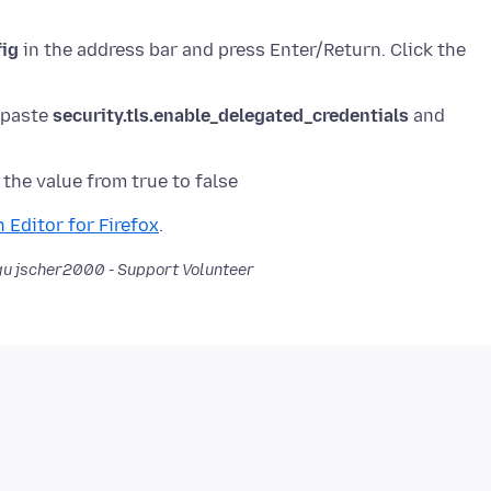
fig
in the address bar and press Enter/Return. Click the
r paste
security.tls.enable_delegated_credentials
and
 Editor for Firefox
u jscher2000 - Support Volunteer