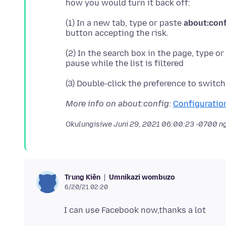
(1) In a new tab, type or paste
about:con
(2) In the search box in the page, type o
More info on about:config:
Configuration
Okulungisiwe
Juni 29, 2021 06:00:23 -0700
ng
Umnikazi wombuzo
Trung Kiên
6/20/21 02:20