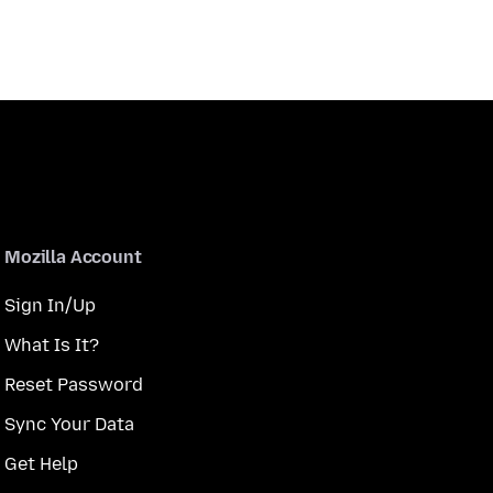
Mozilla Account
Sign In/Up
What Is It?
Reset Password
Sync Your Data
Get Help