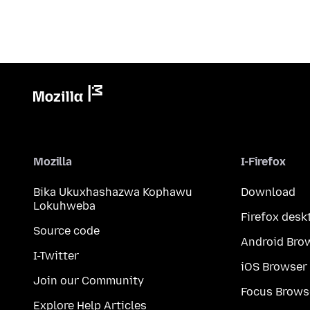
Mozilla
I-Firefox
Bika Ukuxhashazwa Kophawu
Download
Lokuhweba
Firefox desk
Source code
Android Bro
I-Twitter
iOS Browser
Join our Community
Focus Brows
Explore Help Articles