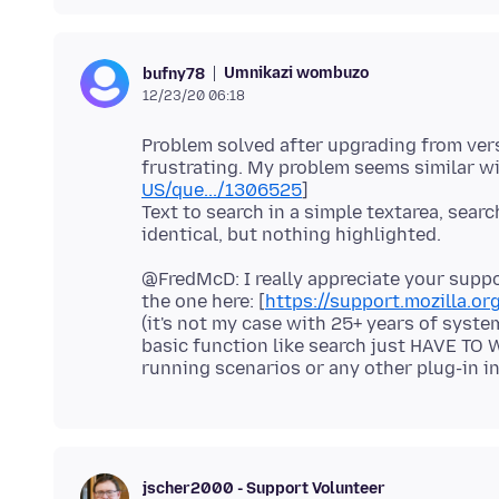
Umnikazi wombuzo
bufny78
12/23/20 06:18
Problem solved after upgrading from versi
frustrating. My problem seems similar wit
US/que.../1306525
]
Text to search in a simple textarea, searc
@FredMcD: I really appreciate your suppo
the one here: [
https://support.mozilla.or
(it's not my case with 25+ years of syst
basic function like search just HAVE TO W
jscher2000 - Support Volunteer