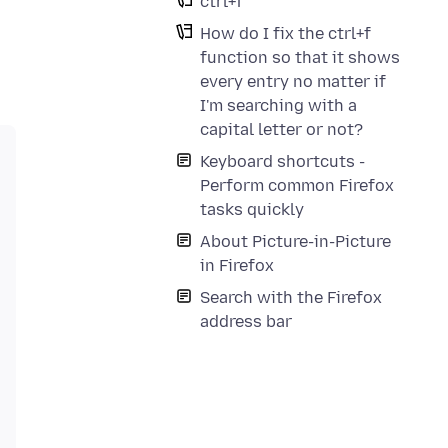
ctrl+f
How do I fix the ctrl+f
function so that it shows
every entry no matter if
I'm searching with a
capital letter or not?
Keyboard shortcuts -
Perform common Firefox
tasks quickly
About Picture-in-Picture
in Firefox
Search with the Firefox
address bar