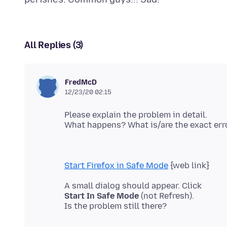
All Replies (3)
FredMcD
12/23/20 02:15
Please explain the problem in detail.
Start Firefox in Safe Mode
Start In Safe Mode
(not Refresh).