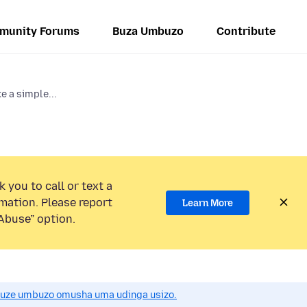
munity Forums
Buza Umbuzo
Contribute
e a simple...
 you to call or text a
mation. Please report
Learn More
Abuse” option.
uze umbuzo omusha uma udinga usizo.