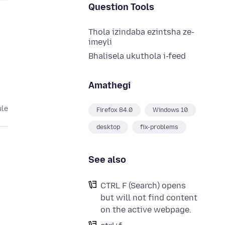
Question Tools
Thola izindaba ezintsha ze-
imeyli
Bhalisela ukuthola i-feed
Amathegi
ule
Firefox 84.0
Windows 10
desktop
fix-problems
See also
CTRL F (Search) opens
but will not find content
on the active webpage.