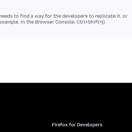
eeds to find a way for the developers to replicate it, or
Firefox for Developers