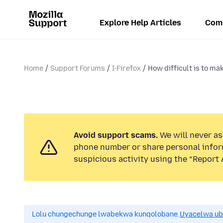
Explore Help Articles
Com
Home
Support Forums
I-Firefox
How difficult is to mak
Avoid support scams.
We will never ask
phone number or share personal infor
suspicious activity using the “Report 
Lolu chungechunge lwabekwa kunqolobane.
Uyacelwa ub