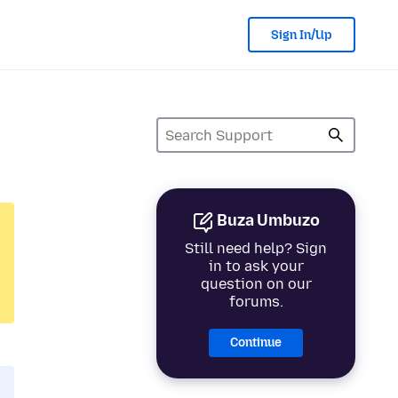
Sign In/Up
Buza Umbuzo
Still need help? Sign
in to ask your
question on our
forums.
Continue