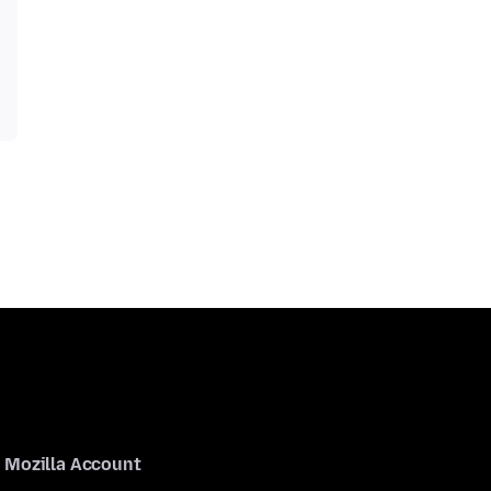
Mozilla Account