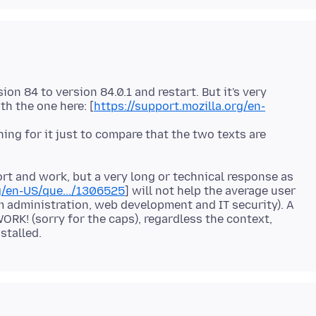
on 84 to version 84.0.1 and restart. But it's very
h the one here: [
https://support.mozilla.org/en-
hing for it just to compare that the two texts are
rt and work, but a very long or technical response as
g/en-US/que.../1306525
] will not help the average user
em administration, web development and IT security). A
ORK! (sorry for the caps), regardless the context,