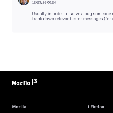
12/23/20 06:24
Usually in order to solve a bug someone n
Mozilla
I-Firefox