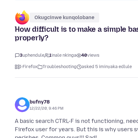
Okugcinwe kunqolobane
How difficult is to make a simple ba
properly?
3
uphendule
1
inale nkinga
40
views
I-Firefox
Troubleshooting
asked 5 iminyaka edlule
bufny78
12/22/20, 9:46 PM
A basic search CTRL-F is not functioning, nee
Firefox user for years. But this is why user