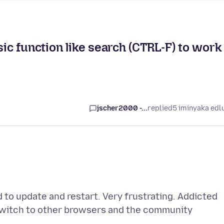
sic function like search (CTRL-F) to work
jscher2000 -...
replied
5 iminyaka edl
d to update and restart. Very frustrating. Addicted
s switch to other browsers and the community