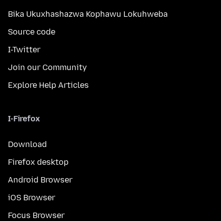
Bika Ukuxhashazwa Kophawu Lokuhweba
Source code
I-Twitter
Join our Community
Explore Help Articles
I-Firefox
Download
Firefox desktop
Android Browser
iOS Browser
Focus Browser