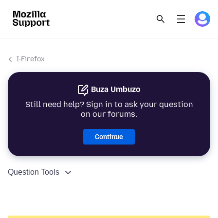
I-Firefox
Buza Umbuzo
Still need help? Sign in to ask your question
on our forums.
Continue
Question Tools