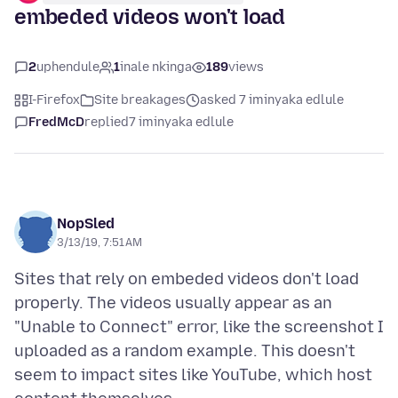
embeded videos won't load
2
uphendule
1
inale nkinga
189
views
I-Firefox
Site breakages
asked 7 iminyaka edlule
FredMcD
replied
7 iminyaka edlule
NopSled
3/13/19, 7:51 AM
Sites that rely on embeded videos don't load
properly. The videos usually appear as an
"Unable to Connect" error, like the screenshot I
uploaded as a random example. This doesn't
seem to impact sites like YouTube, which host