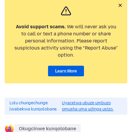
Avoid support scams.
We will never ask you
to call or text a phone number or share
personal information. Please report
suspicious activity using the “Report Abuse”
option.
Learn More
Lolu chungechunge
Uyacelwa ubuze umbuzo
lwabekwa kunqolobane.
omusha uma udinga usizo.
Okugcinwe kunqolobane