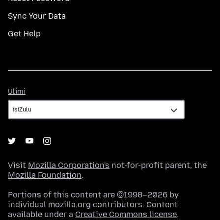
Sync Your Data
Get Help
Ulimi
Ulimi
Visit
Mozilla Corporation's
not-for-profit parent, the
Mozilla Foundation
.
Portions of this content are ©1998–2026 by
individual mozilla.org contributors. Content
available under a
Creative Commons license
.