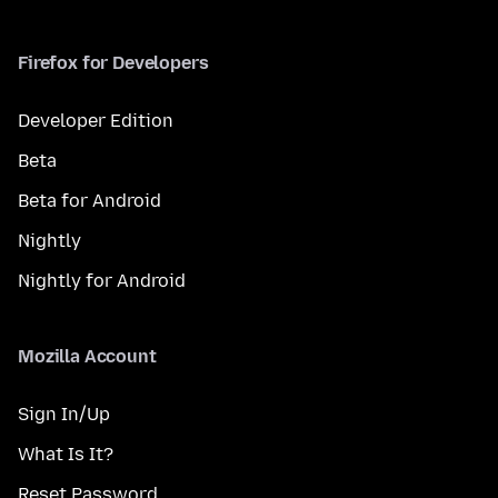
Firefox for Developers
Developer Edition
Beta
Beta for Android
Nightly
Nightly for Android
Mozilla Account
Sign In/Up
What Is It?
Reset Password