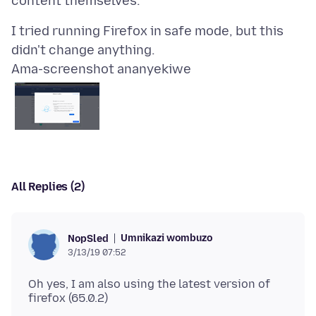
I tried running Firefox in safe mode, but this
Ama-screenshot ananyekiwe
All Replies (2)
Umnikazi wombuzo
NopSled
3/13/19 07:52
Oh yes, I am also using the latest version of