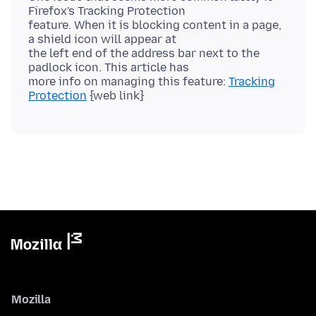
Firefox's Tracking Protection
feature. When it is blocking content in a page,
a shield icon will appear at
the left end of the address bar next to the
padlock icon. This article has
more info on managing this feature:
Tracking
Protection
Mozilla