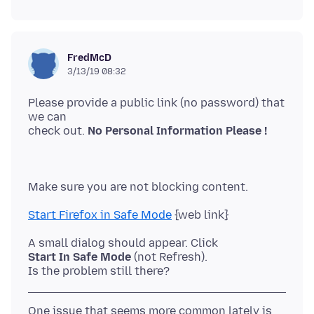
FredMcD
3/13/19 08:32
Please provide a public link (no password) that
we can
check out.
No Personal Information Please !
Start Firefox in Safe Mode
Start In Safe Mode
(not Refresh).
One issue that seems more common lately is