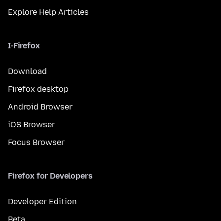
Explore Help Articles
I-Firefox
Download
Firefox desktop
Android Browser
iOS Browser
Focus Browser
Firefox for Developers
Developer Edition
Beta