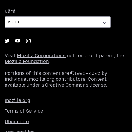
Ulimi
Ulimi
Visit
Mozilla Corporation's
not-for-profit parent, the
Mozilla Foundation
.
Portions of this content are ©1998–2026 by
individual mozilla.org contributors. Content
available under a
Creative Commons license
.
mozilla.org
Terms of Service
Ubumfihlo