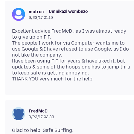
Umnikazi wombuzo
motron
9/23/17 01:19
Excellent advice FredMcD , as I was almost ready
to give up on F F.
The people I work for via Computer wants me to
use Google & I have refused to use Google, as I do
not like the company.
Have been using F F for years & have liked it, but
updates & some of the hoops one has to jump thru
to keep safe is getting annoying.
FredMcD
9/23/17 02:33