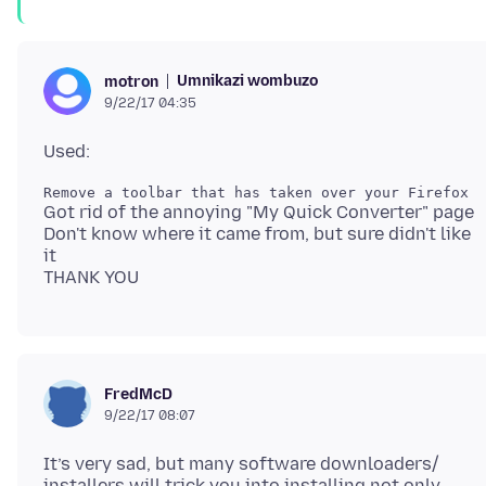
Umnikazi wombuzo
motron
9/22/17 04:35
Got rid of the annoying "My Quick Converter" page
Don't know where it came from, but sure didn't like
it
FredMcD
9/22/17 08:07
It’s very sad, but many software downloaders/
installers will trick you into installing not only