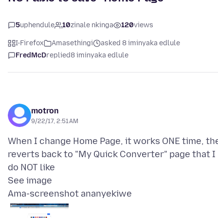
5
uphendule
10
zinale nkinga
120
views
I-Firefox
Amasethingi
asked 8 iminyaka edlule
FredMcD
replied
8 iminyaka edlule
motron
9/22/17, 2:51 AM
When I change Home Page, it works ONE time, th
reverts back to "My Quick Converter" page that I
do NOT like
Ama-screenshot ananyekiwe