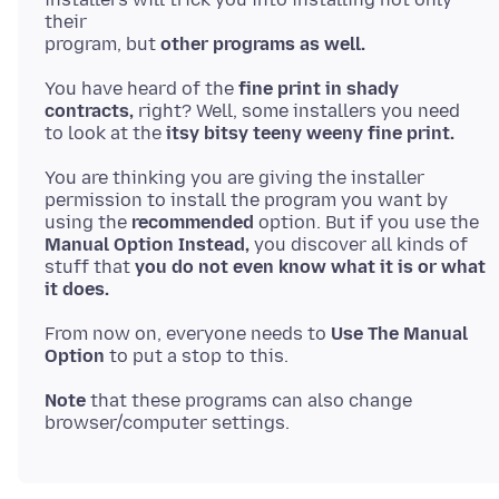
their
program, but
other programs as well.
You have heard of the
fine print in shady
contracts,
right? Well, some installers you need
to look at the
itsy bitsy teeny weeny fine print.
You are thinking you are giving the installer
permission to install the program you want by
using the
recommended
Manual Option Instead,
you discover all kinds of
stuff that
you do not even know what it is or what
it does.
From now on, everyone needs to
Use The Manual
Option
Note
that these programs can also change