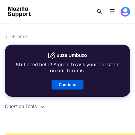
I-Firefox
Buza Umbuzo
Still need help? Sign in to ask your question
on our forums.
Continue
Question Tools