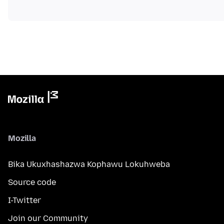
Mozilla
Bika Ukuxhashazwa Kophawu Lokuhweba
Source code
I-Twitter
Join our Community