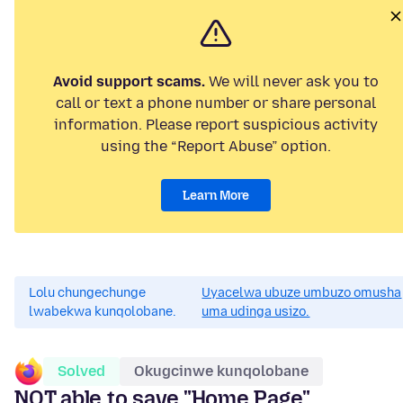
Avoid support scams.
We will never ask you to
call or text a phone number or share personal
information. Please report suspicious activity
using the “Report Abuse” option.
Learn More
Lolu chungechunge
Uyacelwa ubuze umbuzo omusha
lwabekwa kunqolobane.
uma udinga usizo.
Solved
Okugcinwe kunqolobane
NOT able to save "Home Page"