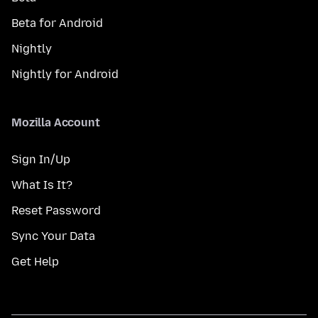
Beta for Android
Nightly
Nightly for Android
Mozilla Account
Sign In/Up
What Is It?
Reset Password
Sync Your Data
Get Help