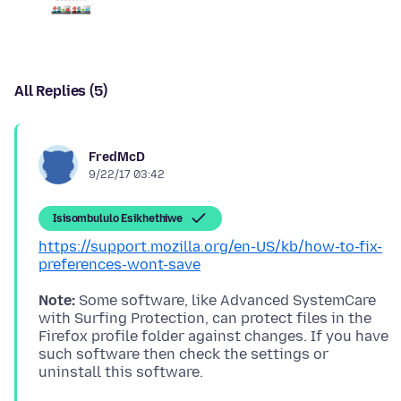
All Replies (5)
FredMcD
9/22/17 03:42
Isisombululo Esikhethiwe
https://support.mozilla.org/en-US/kb/how-to-fix-
preferences-wont-save
Note:
Some software, like Advanced SystemCare
with Surfing Protection, can protect files in the
Firefox profile folder against changes. If you have
such software then check the settings or