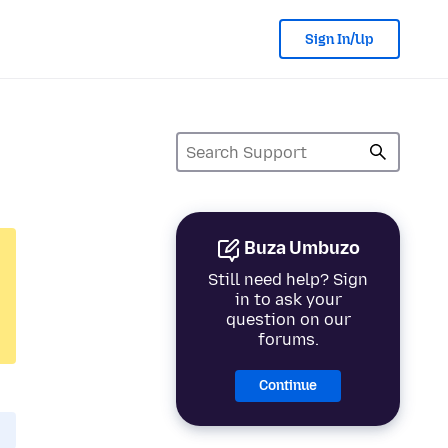
Sign In/Up
Buza Umbuzo
Still need help? Sign
in to ask your
question on our
forums.
Continue