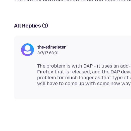
All Replies (1)
the-edmeister
8/7/17 08:31
The problem is with DAP - it uses an add
Firefox that is released, and the DAP deve
problem for much longer as that type of 