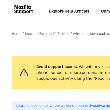
Explore Help Articles
Com
Home
Support Forums
I-Firefox
why cant download acc
Avoid support scams.
We will never ask
phone number or share personal infor
suspicious activity using the “Report 
Lolu chungechunge lwabekwa kunqolobane.
Uyacelwa ub