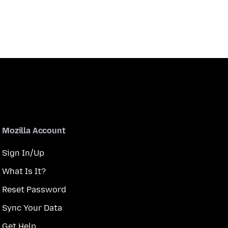
Mozilla Account
Sign In/Up
What Is It?
Reset Password
Sync Your Data
Get Help