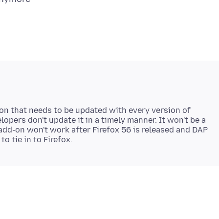
-on that needs to be updated with every version of
lopers don't update it in a timely manner. It won't be a
add-on won't work after Firefox 56 is released and DAP