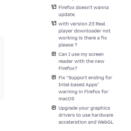
Firefox doesn't wanna
update.
with version 23 Real
player downloader not
working is there a fix
please ?
Can I use my screen
reader with the new
Firefox?
Fix “Support ending for
Intel-based Apps”
warning in Firefox for
macOS
Upgrade your graphics
drivers to use hardware
acceleration and WebGL