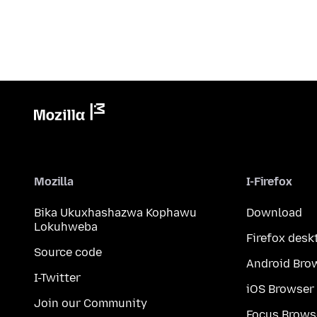
Mozilla
I-Firefox
Bika Ukuxhashazwa Kophawu
Download
Lokuhweba
Firefox desk
Source code
Android Bro
I-Twitter
iOS Browser
Join our Community
Focus Brows