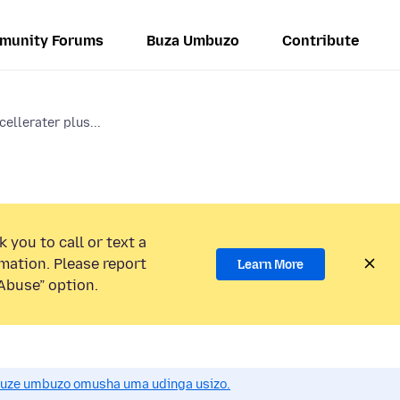
munity Forums
Buza Umbuzo
Contribute
ellerater plus...
 you to call or text a
mation. Please report
Learn More
Abuse” option.
uze umbuzo omusha uma udinga usizo.