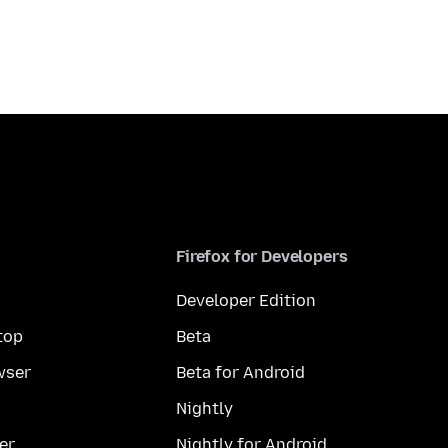
Firefox for Developers
Developer Edition
top
Beta
wser
Beta for Android
Nightly
er
Nightly for Android