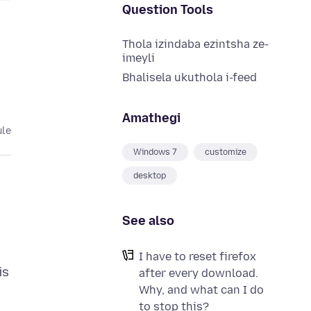
Question Tools
Thola izindaba ezintsha ze-
imeyli
Bhalisela ukuthola i-feed
Amathegi
ule
Windows 7
customize
desktop
See also
I have to reset firefox
is
after every download.
Why, and what can I do
to stop this?