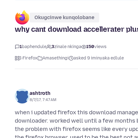
Okugcinwe kunqolobane
why cant download accellerater plus
1
baphendule
3
zinale nkinga
150
views
I-Firefox
Amasethingi
asked 9 iminyaka edlule
ashtroth
8/7/17, 7:47 AM
when i updated firefox this download manager 
downloader. worked well until a few months b
the problem with firefox seems like every up