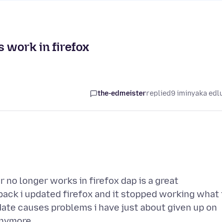
 work in firefox
the-edmeister
replied
9 iminyaka edl
no longer works in firefox dap is a great
ack i updated firefox and it stopped working what 
date causes problems i have just about given up on