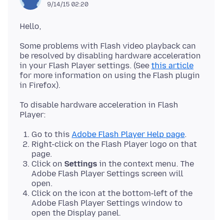
9/14/15 02:20
Some problems with Flash video playback can
be resolved by disabling hardware acceleration
in your Flash Player settings. (See
this article
for more information on using the Flash plugin
To disable hardware acceleration in Flash
Go to this
Adobe Flash Player Help page
.
Right-click on the Flash Player logo on that
page.
Click on
Settings
in the context menu. The
Adobe Flash Player Settings screen will
open.
Click on the icon at the bottom-left of the
Adobe Flash Player Settings window to
open the Display panel.