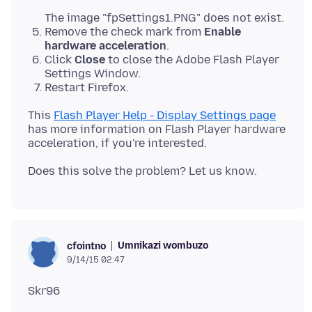
The image "fpSettings1.PNG" does not exist.
Remove the check mark from
Enable
hardware acceleration
.
Click
Close
to close the Adobe Flash Player
Settings Window.
Restart Firefox.
This
Flash Player Help - Display Settings page
has more information on Flash Player hardware
Umnikazi wombuzo
cfointno
9/14/15 02:47