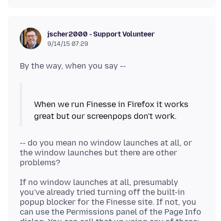
jscher2000 - Support Volunteer
9/14/15 07:29
When we run Finesse in Firefox it works
-- do you mean no window launches at all, or
the window launches but there are other
If no window launches at all, presumably
you've already tried turning off the built-in
popup blocker for the Finesse site. If not, you
can use the Permissions panel of the Page Info