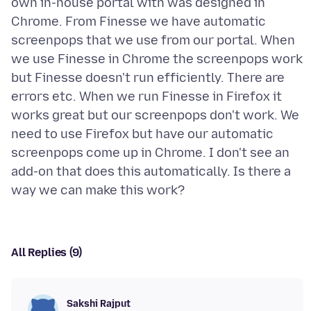
own in-house portal with was designed in
Chrome. From Finesse we have automatic
screenpops that we use from our portal. When
we use Finesse in Chrome the screenpops work
but Finesse doesn't run efficiently. There are
errors etc. When we run Finesse in Firefox it
works great but our screenpops don't work. We
need to use Firefox but have our automatic
screenpops come up in Chrome. I don't see an
add-on that does this automatically. Is there a
All Replies (9)
Sakshi Rajput