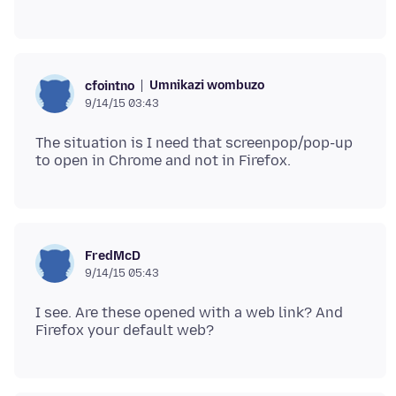
Umnikazi wombuzo
cfointno
9/14/15 03:43
The situation is I need that screenpop/pop-up
FredMcD
9/14/15 05:43
I see. Are these opened with a web link? And