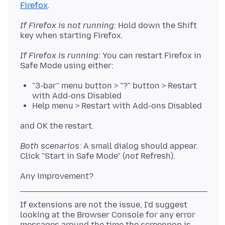
Firefox
If Firefox is not running:
Hold down the Shift
If Firefox is running:
You can restart Firefox in
"3-bar" menu button > "?" button > Restart
with Add-ons Disabled
Help menu > Restart with Add-ons Disabled
Both scenarios:
A small dialog should appear.
Click "Start in Safe Mode" (
not
If extensions are not the issue, I'd suggest
looking at the Browser Console for any error
messages around the time the screenpop is