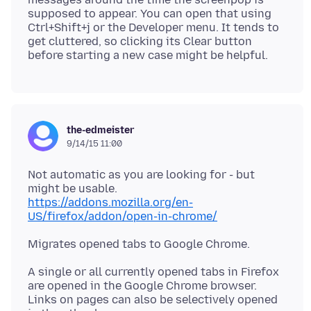
supposed to appear. You can open that using
Ctrl+Shift+j or the Developer menu. It tends to
get cluttered, so clicking its Clear button
the-edmeister
9/14/15 11:00
Not automatic as you are looking for - but
https://addons.mozilla.org/en-
US/firefox/addon/open-in-chrome/
A single or all currently opened tabs in Firefox
are opened in the Google Chrome browser.
Links on pages can also be selectively opened