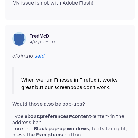
FredMcD
9/14/15 03:37
cfointno
said
When we run Finesse in Firefox it works
Type
about:preferences#content
<enter> in the
address bar.
Look for
Block pop-up windows,
to its far right,
press the
Exceptions