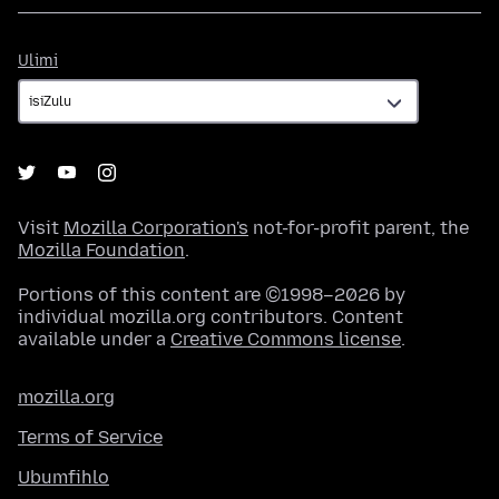
Ulimi
Ulimi
Visit
Mozilla Corporation's
not-for-profit parent, the
Mozilla Foundation
.
Portions of this content are ©1998–2026 by
individual mozilla.org contributors. Content
available under a
Creative Commons license
.
mozilla.org
Terms of Service
Ubumfihlo