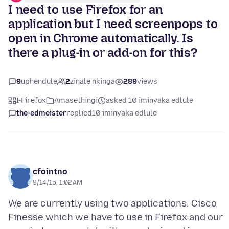
I need to use Firefox for an
application but I need screenpops to
open in Chrome automatically. Is
there a plug-in or add-on for this?
9
uphendule
2
zinale nkinga
289
views
I-Firefox
Amasethingi
asked 10 iminyaka edlule
the-edmeister
replied
10 iminyaka edlule
cfointno
9/14/15, 1:02 AM
We are currently using two applications. Cisco
Finesse which we have to use in Firefox and our