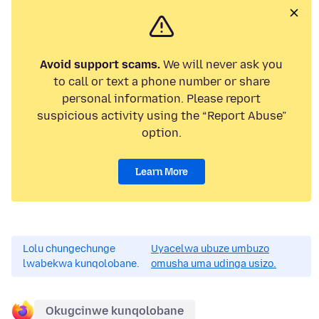
Avoid support scams.
We will never ask you
to call or text a phone number or share
personal information. Please report
suspicious activity using the “Report Abuse”
option.
Learn More
Lolu chungechunge
Uyacelwa ubuze umbuzo
lwabekwa kunqolobane.
omusha uma udinga usizo.
Okugcinwe kunqolobane