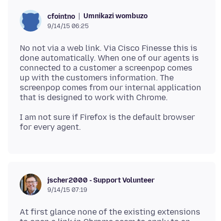
Umnikazi wombuzo
cfointno
9/14/15 06:25
No not via a web link. Via Cisco Finesse this is
done automatically. When one of our agents is
connected to a customer a screenpop comes
up with the customers information. The
screenpop comes from our internal application
I am not sure if Firefox is the default browser
jscher2000 - Support Volunteer
9/14/15 07:19
At first glance none of the existing extensions