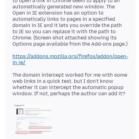
to open a link in Chrome seem to apply to an
automatically generated new window. The
Open in IE extension has an option to
automatically links to pages in a specified
domain in IE and it lets you override the path
to IE so you can replace it with the path to
Chrome. (Screen shot attached showing its
https://addons.mozilla.org/firefox/addon/open-
in-ie/
The domain intercept worked for me with some
web links in a quick test, but I don't know
whether it can intercept the automatic popup