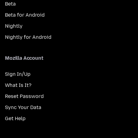
Beta
Beta for Android
Nightly
Nightly for Android
Mozilla Account
Sign In/Up
What Is It?
Reset Password
Sync Your Data
Get Help