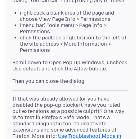
right-click a blank area of the page and
choose View Page Info > Permissions
(menu bar) Tools menu > Page Info >
Permissions
click the padlock or globe icon to the left of
the site address > More Information >
Permissions
Scroll down to Open Pop-up Windows, uncheck
If that was already allowed (or you have
disabled the pop-up blocker), have you ruled
out extensions as a possible culprit? One way
is to test in Firefox's Safe Mode. That's a
standard diagnostic tool to deactivate
extensions and some advanced features of
Firefox. More info:
Use Troubleshoot Mode in