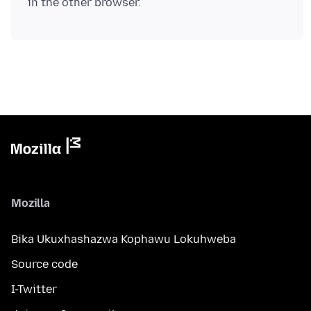
Mozilla
Bika Ukuxhashazwa Kophawu Lokuhweba
Source code
I-Twitter