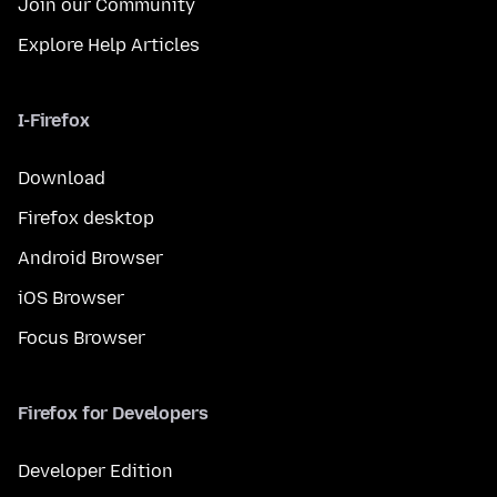
Join our Community
Explore Help Articles
I-Firefox
Download
Firefox desktop
Android Browser
iOS Browser
Focus Browser
Firefox for Developers
Developer Edition