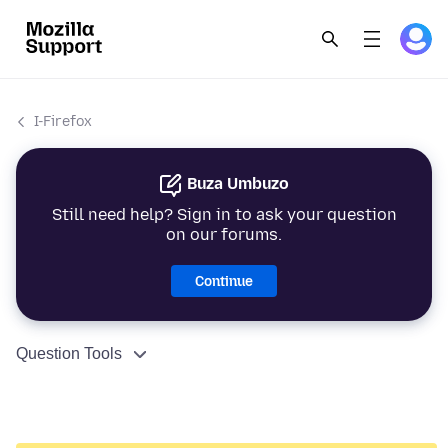
I-Firefox
Buza Umbuzo
Still need help? Sign in to ask your question
on our forums.
Continue
Question Tools