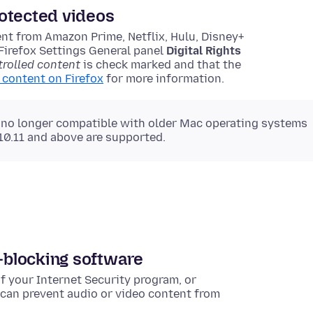
otected videos
nt from Amazon Prime, Netflix, Hulu, Disney+
Firefox Settings General panel
Digital Rights
rolled content
is check marked and that the
content on Firefox
for more information.
 no longer compatible with older Mac operating systems
 10.11 and above are supported.
d-blocking software
f your Internet Security program, or
 can prevent audio or video content from