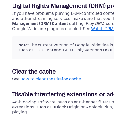
Digital Rights Management (DRM) pr
If you have problems playing DRM-controlled conte
and other streaming services, make sure that your 
Management (DRM) Content
setting,
Play DRM-cont
Google Widevine plugin is enabled. See
Watch DRM 
Note:
The current version of Google Widevine is
such as OS X 10.9 and 10.10. Only versions OS X
Clear the cache
See
How to clear the Firefox cache
.
Disable interfering extensions or a
Ad-blocking software, such as anti-banner filters o
extensions, such as uBlock Origin or Adblock Plus,
playing.