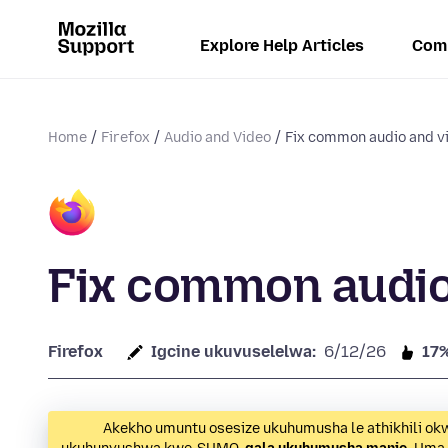
Explore Help Articles
Com
Home
Firefox
Audio and Video
Fix common audio and v
Fix common audio
Firefox
Igcine ukuvuselelwa:
6/12/26
17
Akekho umuntu osesize ukuhumusha le athikhili ok