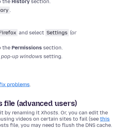
o the
History
section.
tory
.
Firefox
and select
Settings
(or
o the
Permissions
section.
k pop-up windows
setting.
fix problems
.
s file (advanced users)
 it by renaming it
Xhosts
. Or, you can edit the
using videos on certain sites to fail (see
this
sts file, you may need to flush the DNS cache
.