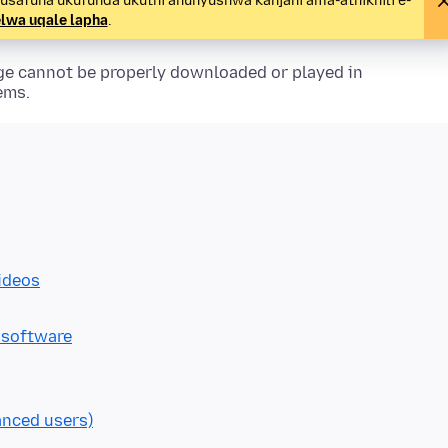
 usafuna ukufunda ukuthi ahunyushwa kanjani ama-athikhili e-
lwa uqale lapha
.
ge cannot be properly downloaded or played in
ems.
ideos
 software
anced users)