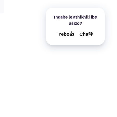
Ingabe le athikhili ibe
usizo?
Yebo👍
Cha👎