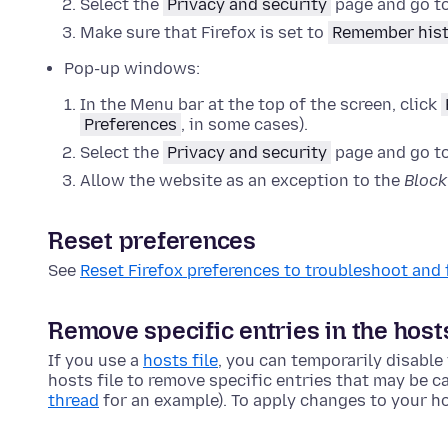
Select the
Privacy and security
page and go t
Make sure that Firefox is set to
Remember his
Pop-up windows:
In the Menu bar at the top of the screen, click
Preferences
, in some cases).
Select the
Privacy and security
page and go t
Allow the website as an exception to the
Bloc
Reset preferences
See
Reset Firefox preferences to troubleshoot and 
Remove specific entries in the host
If you use a
hosts file
, you can temporarily disable
hosts file to remove specific entries that may be ca
thread
for an example). To apply changes to your ho