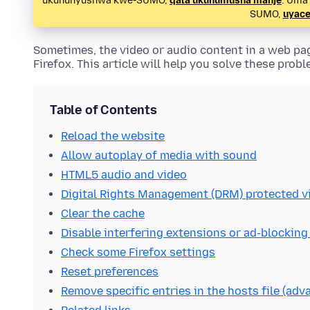
ukuhunyushwa kwe-SUMO,
qala ukuhumusha manje
. Uma
SUMO,
uyace
Sometimes, the video or audio content in a web pa
Firefox. This article will help you solve these probl
Table of Contents
Reload the website
Allow autoplay of media with sound
HTML5 audio and video
Digital Rights Management (DRM) protected v
Clear the cache
Disable interfering extensions or ad-blocking
Check some Firefox settings
Reset preferences
Remove specific entries in the hosts file (adv