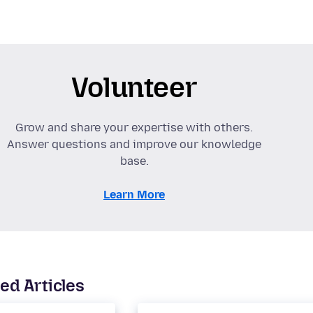
Volunteer
Grow and share your expertise with others.
Answer questions and improve our knowledge
base.
Learn More
ed Articles