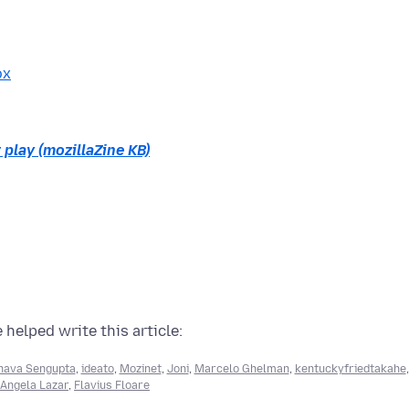
ox
 play (mozillaZine KB)
 helped write this article:
ava Sengupta
,
ideato
,
Mozinet
,
Joni
,
Marcelo Ghelman
,
kentuckyfriedtakahe
,
Angela Lazar
,
Flavius Floare