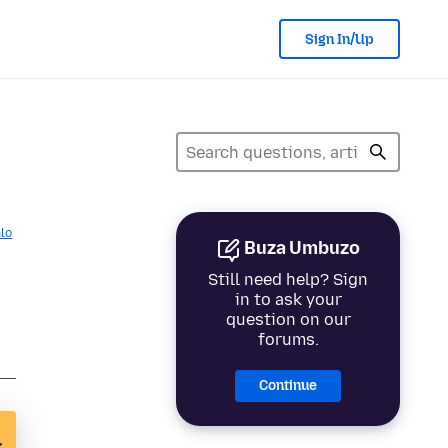
Sign In/Up
lo
Buza Umbuzo
Still need help? Sign
in to ask your
question on our
forums.
Continue