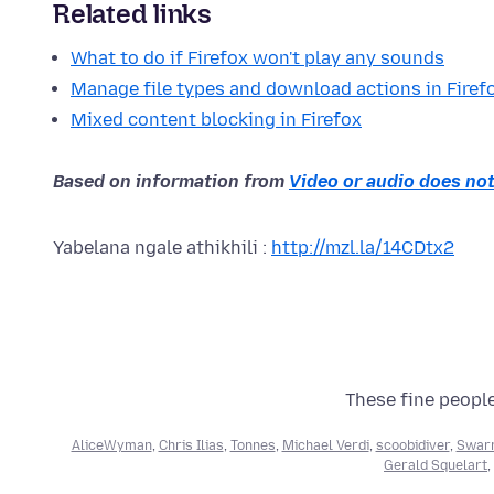
Related links
What to do if Firefox won't play any sounds
Manage file types and download actions in Firef
Mixed content blocking in Firefox
Based on information from
Video or audio does not
Yabelana ngale athikhili :
http://mzl.la/14CDtx2
These fine people
AliceWyman
,
Chris Ilias
,
Tonnes
,
Michael Verdi
,
scoobidiver
,
Swarn
Gerald Squelart
,