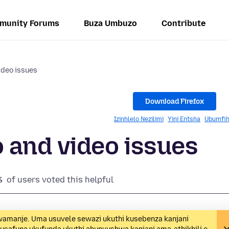
munity Forums
Buza Umbuzo
Contribute
ideo issues
Download Firefox
Izinhlelo Nezilimi
Yini Entsha
Ubumfih
 and video issues
%
of users voted this helpful
wamanje. Uma usuvele sewazi ukuthi kusebenza kanjani