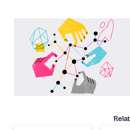
Relat