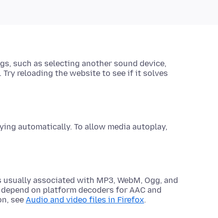
gs, such as selecting another sound device
,
 Try reloading the website to see if it solves
ing automatically. To allow media autoplay,
ts usually associated with MP3, WebM, Ogg, and
 depend on platform decoders for AAC and
on, see
Audio and video files in Firefox
.