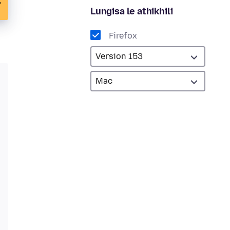
Lungisa le athikhili
Firefox