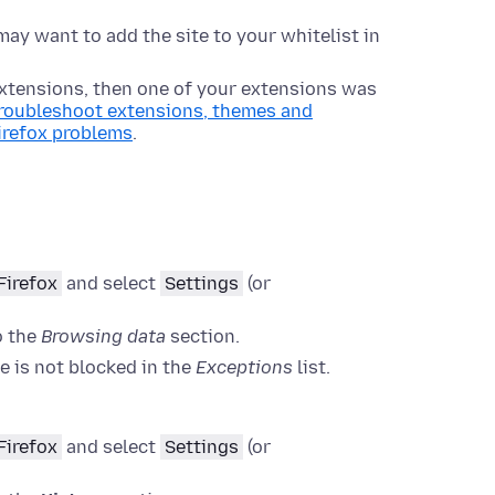
may want to add the site to your whitelist in
 extensions, then one of your extensions was
roubleshoot extensions, themes and
irefox problems
.
Firefox
and select
Settings
(or
o the
Browsing data
section.
te is not blocked in the
Exceptions
list.
Firefox
and select
Settings
(or