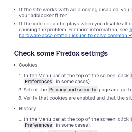
If the site works with ad-blocking disabled, you 
your adblocker filter.
If the video or audio plays when you disable all
causing the problem. For more information, see
T
hardware acceleration issues to solve common F
Check some Firefox settings
Cookies:
In the Menu bar at the top of the screen, click
Preferences
, in some cases).
Select the
Privacy and security
page and go t
Verify that cookies are enabled and that the si
History:
In the Menu bar at the top of the screen, click
Preferences
, in some cases).