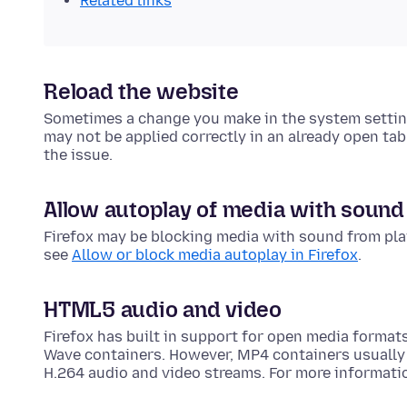
Related links
Reload the website
Sometimes a change you make in the system settin
may not be applied correctly in an already open tab.
the issue.
Allow autoplay of media with sound
Firefox may be blocking media with sound from play
see
Allow or block media autoplay in Firefox
.
HTML5 audio and video
Firefox has built in support for open media forma
Wave containers. However, MP4 containers usually
H.264 audio and video streams. For more informati