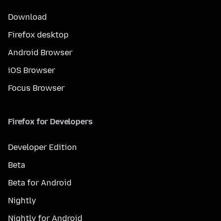
Download
Firefox desktop
Android Browser
iOS Browser
Focus Browser
Firefox for Developers
Developer Edition
Beta
Beta for Android
Nightly
Nightly for Android