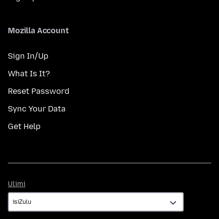
Mozilla Account
Sign In/Up
What Is It?
Reset Password
Sync Your Data
Get Help
Ulimi
Ulimi