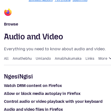
Izinhlelo Nezilimi
Yini Entsha
Ubumfihlo
Browse
Audio and Video
Everything you need to know about audio and video.
All
Amathebhu
Umlando
Amabhukumaka
Links
More
NgesiNgisi
Watch DRM content on Firefox
Allow or block media autoplay in Firefox
Control audio or video playback with your keyboard
Audio and video files in Firefox