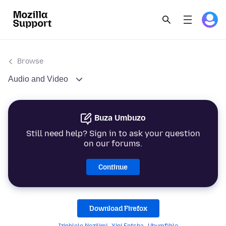
Browse
Audio and Video
Buza Umbuzo
Still need help? Sign in to ask your question
on our forums.
Continue
Download Firefox