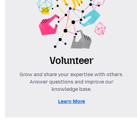
Volunteer
Grow and share your expertise with others.
Answer questions and improve our
knowledge base.
Learn More