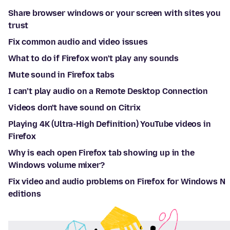
Share browser windows or your screen with sites you
trust
Fix common audio and video issues
What to do if Firefox won't play any sounds
Mute sound in Firefox tabs
I can’t play audio on a Remote Desktop Connection
Videos don't have sound on Citrix
Playing 4K (Ultra-High Definition) YouTube videos in
Firefox
Why is each open Firefox tab showing up in the
Windows volume mixer?
Fix video and audio problems on Firefox for Windows N
editions