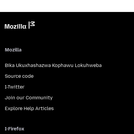
Mozilla
Bika Ukuxhashazwa Kophawu Lokuhweba
Source code
I-Twitter
Join our Community
Explore Help Articles
I-Firefox