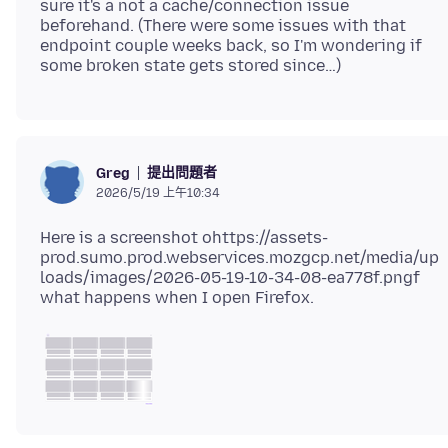
sure it's a not a cache/connection issue
beforehand. (There were some issues with that
endpoint couple weeks back, so I'm wondering if
提出問題者
Greg
2026/5/19 上午10:34
Here is a screenshot ohttps://assets-
prod.sumo.prod.webservices.mozgcp.net/media/up
loads/images/2026-05-19-10-34-08-ea778f.pngf