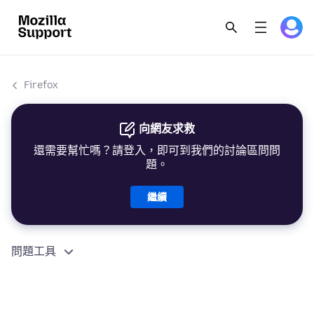
Firefox
向網友求救
還需要幫忙嗎？請登入，即可到我們的討論區問問
題。
繼續
問題工具