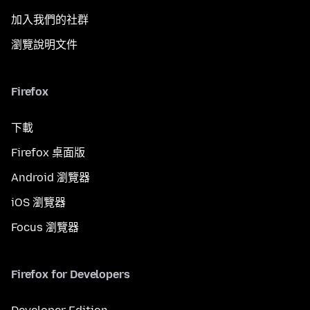
加入我們的社群
瀏覽說明文件
Firefox
下載
Firefox 桌面版
Android 瀏覽器
iOS 瀏覽器
Focus 瀏覽器
Firefox for Developers