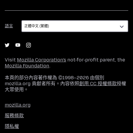
語
語言
言
Visit
Mozilla Corporation's
not-for-profit parent, the
Mozilla Foundation
.
本頁的部分內容著作權為 ©1998–2026 由個別
mozilla.org 貢獻者所有。內容依照
創用 CC 授權條款
授權
大眾使用。
mozilla.org
服務條款
隱私權