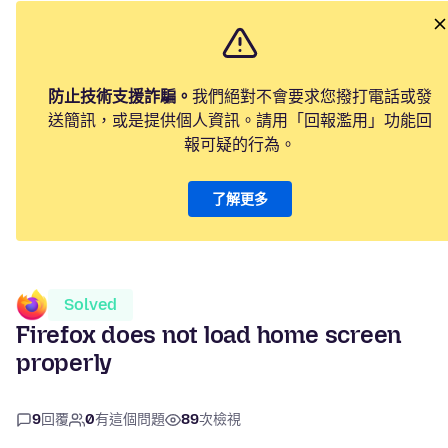
防止技術支援詐騙。
我們絕對不會要求您撥打電話或發
送簡訊，或是提供個人資訊。請用「回報濫用」功能回
報可疑的行為。
了解更多
Solved
Firefox does not load home screen
properly
9
回覆
0
有這個問題
89
次檢視