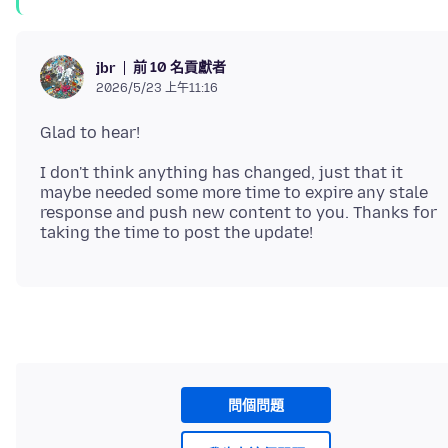
前 10 名貢獻者
jbr
2026/5/23 上午11:16
I don't think anything has changed, just that it
maybe needed some more time to expire any stale
response and push new content to you. Thanks for
問個問題