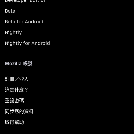
Developer Edition
Beta
Beta for Android
Nightly
Nightly for Android
Mozilla 帳號
註冊／登入
這是什麼？
重設密碼
同步您的資料
取得幫助