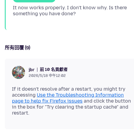
It now works properly. I don't know why. Is there
所有回覆 (9)
前 10 名貢獻者
jbr
2026/5/18 中午12:02
If it doesn't resolve after a restart, you might try
accessing
Use the Troubleshooting Information
page to help fix Firefox issues
and click the button
in the box for "Try clearing the startup cache" and