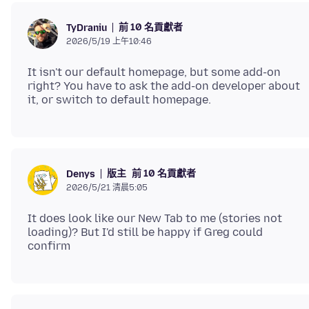
前 10 名貢獻者
TyDraniu
2026/5/19 上午10:46
It isn't our default homepage, but some add-on
right? You have to ask the add-on developer about
版主
前 10 名貢獻者
Denys
2026/5/21 清晨5:05
It does look like our New Tab to me (stories not
loading)? But I'd still be happy if Greg could