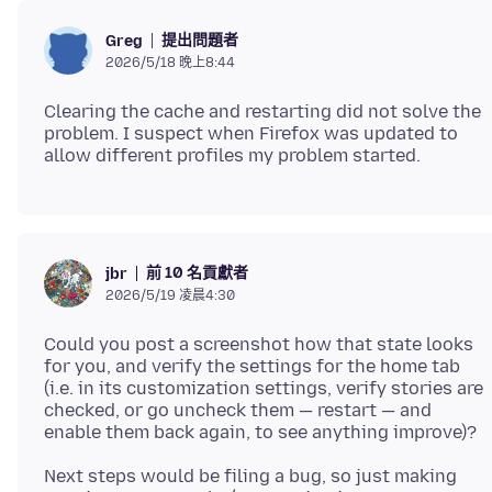
提出問題者
Greg
2026/5/18 晚上8:44
Clearing the cache and restarting did not solve the
problem. I suspect when Firefox was updated to
前 10 名貢獻者
jbr
2026/5/19 凌晨4:30
Could you post a screenshot how that state looks
for you, and verify the settings for the home tab
(i.e. in its customization settings, verify stories are
checked, or go uncheck them — restart — and
Next steps would be filing a bug, so just making