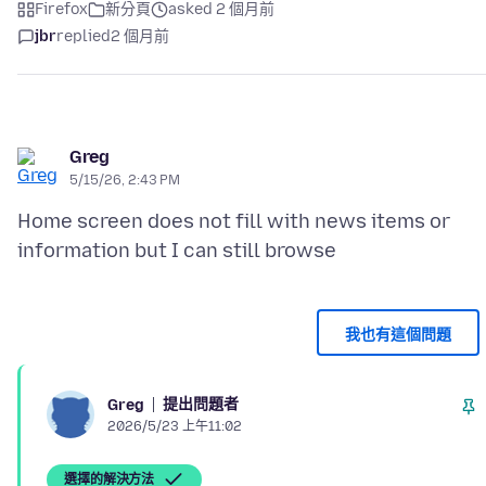
Firefox
新分頁
asked 2 個月前
jbr
replied
2 個月前
Greg
5/15/26, 2:43 PM
Home screen does not fill with news items or
我也有這個問題
提出問題者
Greg
2026/5/23 上午11:02
選擇的解決方法