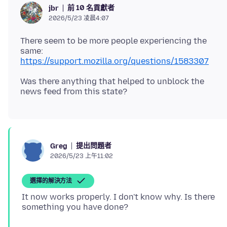
前 10 名貢獻者
jbr
2026/5/23 凌晨4:07
There seem to be more people experiencing the
same:
https://support.mozilla.org/questions/1583307
Was there anything that helped to unblock the
提出問題者
Greg
2026/5/23 上午11:02
選擇的解決方法
It now works properly. I don't know why. Is there