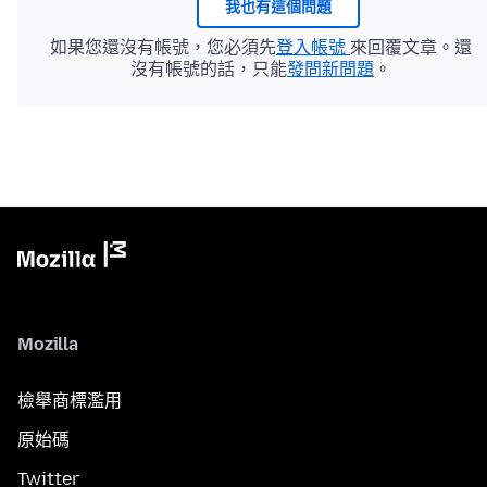
我也有這個問題
如果您還沒有帳號，您必須先
登入帳號
來回覆文章。還
沒有帳號的話，只能
發問新問題
。
Mozilla
檢舉商標濫用
原始碼
Twitter