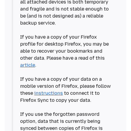
all attached devices is both temporary
and fragile and is not stable enough to
be (and is not designed as) a reliable
backup service.
If you have a copy of your Firefox
profile for desktop Firefox, you may be
able to recover your bookmarks and
other data. Please have a read of this
article
.
If you have a copy of your data on a
mobile version of Firefox, please follow
these
instructions
to connect it to
Firefox Sync to copy your data.
If you use the forgotten password
option, data that is currently being
synced between copies of Firefox is