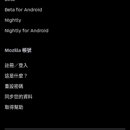
Beta for Android
Nightly
Nightly for Android
Mozilla 帳號
註冊／登入
這是什麼？
重設密碼
同步您的資料
取得幫助