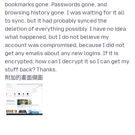
bookmarks gone. Passwords gone, and
browsing history gone. I was waiting for it all
to sync, but it had probably synced the
deletion of everything possibly. I have no idea
what happened, but I do not believe my
account was compromised, because I did not
get any emails about any new logins. If it is
encrypted, how can I decrypt it so I can get my
附加的畫面擷圖