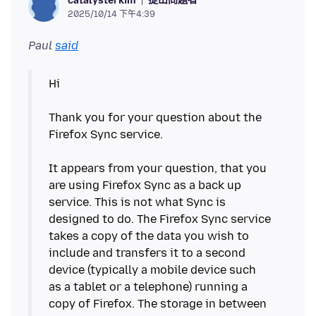
catalysterkim
2025/10/14 下午4:39
Paul
said
Hi
Thank you for your question about the
Firefox Sync service.
It appears from your question, that you
are using Firefox Sync as a back up
service. This is not what Sync is
designed to do. The Firefox Sync service
takes a copy of the data you wish to
include and transfers it to a second
device (typically a mobile device such
as a tablet or a telephone) running a
copy of Firefox. The storage in between