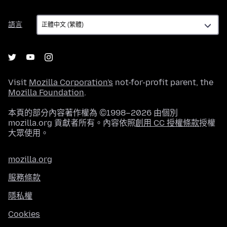
語
語言
言
Visit
Mozilla Corporation's
not-for-profit parent, the
Mozilla Foundation
.
本頁的部分內容著作權為 ©1998–2026 由個別
mozilla.org 貢獻者所有。內容依照
創用 CC 授權條款
授權
大眾使用。
mozilla.org
服務條款
隱私權
Cookies