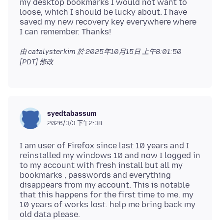
my desktop bookmarks I would not want to
loose, which I should be lucky about. I have
saved my new recovery key everywhere where
由 catalysterkim 於
2025年10月15日 上午8:01:50
[PDT]
修改
syedtabassum
2026/3/3 下午2:38
I am user of Firefox since last 10 years and I
reinstalled my windows 10 and now I logged in
to my account with fresh install but all my
bookmarks , passwords and everything
disappears from my account. This is notable
that this happens for the first time to me. my
10 years of works lost. help me bring back my