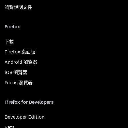
瀏覽說明文件
Firefox
下載
Firefox 桌面版
Android 瀏覽器
iOS 瀏覽器
Focus 瀏覽器
Firefox for Developers
Developer Edition
Beta