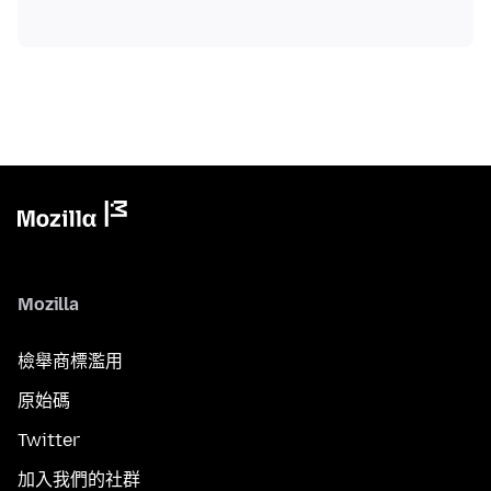
Mozilla
檢舉商標濫用
原始碼
Twitter
加入我們的社群