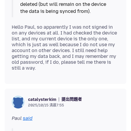
deleted (but will remain on the device
Hello Paul, so apparently I was not signed in
on any devices at all. I had checked the device
list, and my current device is the only one,
which is just as well because I do not use my
account on other devices. I still need help
getting my data back, and I may remember my
old password, if I do, please tell me there is
提出問題者
catalysterkim
2025/10/15 清晨7:55
Paul
said