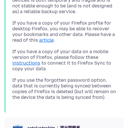
devices is both temporary and fragile and is
not stable enough to be (and is not designed
If you have a copy of your Firefox profile for
desktop Firefox, you may be able to recover
your bookmarks and other data. Please have a
read of this
article
If you have a copy of your data on a mobile
version of Firefox, please follow these
instructions
to connect it to Firefox Sync to
If you use the forgotten password option,
data that is currently being synced between
copies of Firefox is deleted (but will remain on
提出問題者