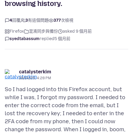
browsing history.
4
回覆
3
有這個問題
377
次檢視
Firefox
混淆同步與備份
asked 9 個月前
syedtabassum
replied
5 個月前
catalysterkim
10/14/25, 4:28 PM
So I had logged into this Firefox account, but
while I was, I forgot my password. I needed to
enter the correct code from the email, but I
lost the recovery key; I needed to enter in the
2FA code from my phone, then I could now
change the password. When I logged in, boom,