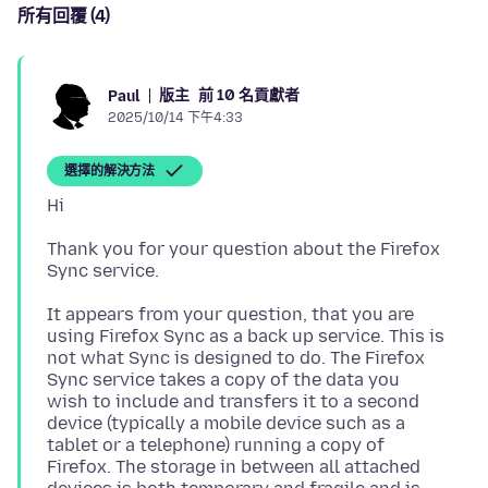
所有回覆 (4)
版主
前 10 名貢獻者
Paul
2025/10/14 下午4:33
選擇的解決方法
Thank you for your question about the Firefox
It appears from your question, that you are
using Firefox Sync as a back up service. This is
not what Sync is designed to do. The Firefox
Sync service takes a copy of the data you
wish to include and transfers it to a second
device (typically a mobile device such as a
tablet or a telephone) running a copy of
Firefox. The storage in between all attached