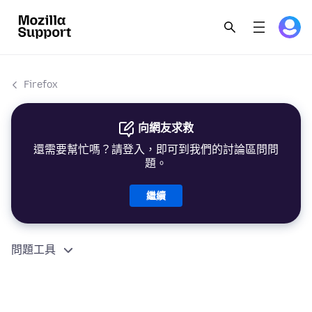
Firefox
向網友求救
還需要幫忙嗎？請登入，即可到我們的討論區問問
題。
繼續
問題工具