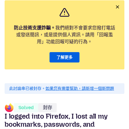
防止技術支援詐騙。
我們絕對不會要求您撥打電話
或發送簡訊，或是提供個人資訊。請用「回報濫
用」功能回報可疑的行為。
了解更多
此討論串已被封存。
如果您有需要幫助，請新增一個新問題
Solved
封存
I logged into Firefox, I lost all my
bookmarks, passwords, and