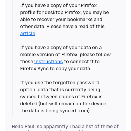
If you have a copy of your Firefox
profile for desktop Firefox, you may be
able to recover your bookmarks and
other data. Please have a read of this
article
.
If you have a copy of your data on a
mobile version of Firefox, please follow
these
instructions
to connect it to
Firefox Sync to copy your data.
If you use the forgotten password
option, data that is currently being
synced between copies of Firefox is
deleted (but will remain on the device
Hello Paul, so apparently I had a list of three of