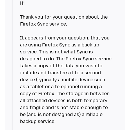
Hi
Thank you for your question about the
Firefox Sync service.
It appears from your question, that you
are using Firefox Sync as a back up
service. This is not what Sync is
designed to do. The Firefox Sync service
takes a copy of the data you wish to
include and transfers it to a second
device (typically a mobile device such
as a tablet or a telephone) running a
copy of Firefox. The storage in between
all attached devices is both temporary
and fragile and is not stable enough to
be (and is not designed as) a reliable
backup service.