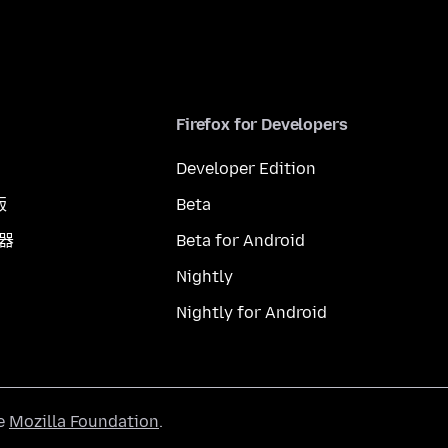
Firefox for Developers
Developer Edition
版
Beta
覽器
Beta for Android
Nightly
Nightly for Android
he
Mozilla Foundation
.