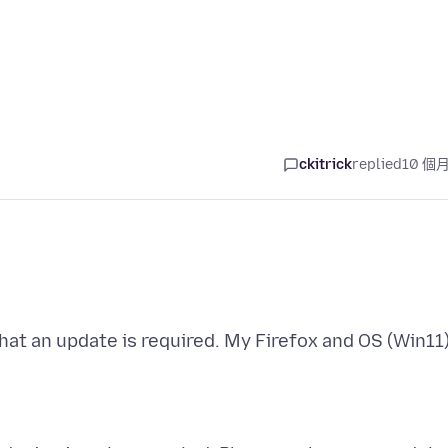
ckitrick
replied
10 個
hat an update is required. My Firefox and OS (Win11