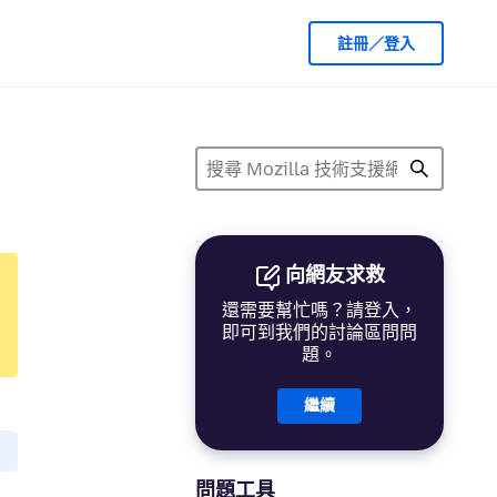
註冊／登入
向網友求救
還需要幫忙嗎？請登入，
即可到我們的討論區問問
題。
繼續
問題工具