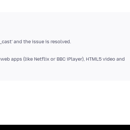
eb apps (like Netflix or BBC iPlayer), HTML5 video and