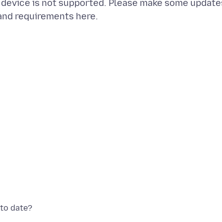
r device is not supported. Please make some update