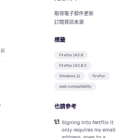
取得電子郵件更新
訂閱資訊來源
標籤
月前
Firefox 143.0
Firefox 143.0.3
Windows 11
firefox
web-compatibility
)
也請參考
Signing into Netflix it
only requires my email
address, goes to a