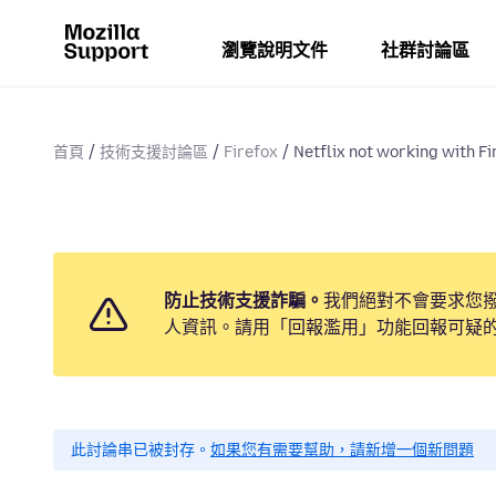
瀏覽說明文件
社群討論區
首頁
技術支援討論區
Firefox
Netflix not working with Fi
防止技術支援詐騙。
我們絕對不會要求您
人資訊。請用「回報濫用」功能回報可疑
此討論串已被封存。
如果您有需要幫助，請新增一個新問題