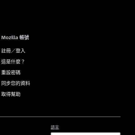
Mozilla 帳號
註冊／登入
這是什麼？
重設密碼
同步您的資料
取得幫助
語
語言
言