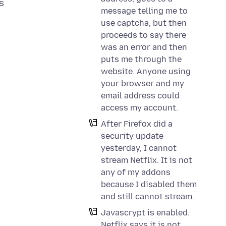
s
message telling me to
use captcha, but then
proceeds to say there
was an error and then
puts me through the
website. Anyone using
your browser and my
email address could
access my account.
After Firefox did a
security update
yesterday, I cannot
stream Netflix. It is not
any of my addons
because I disabled them
and still cannot stream.
Javascrypt is enabled.
Netflix says it is not