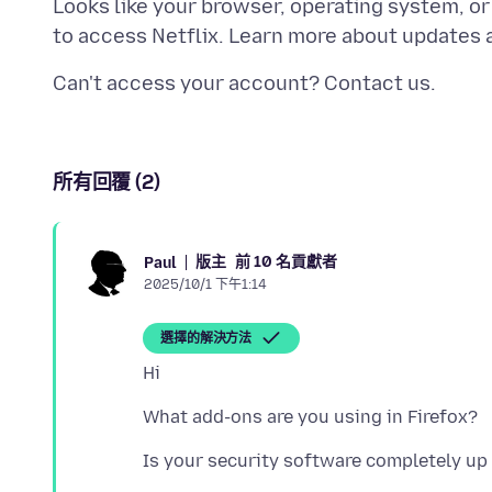
Looks like your browser, operating system, o
所有回覆 (2)
版主
前 10 名貢獻者
Paul
2025/10/1 下午1:14
選擇的解決方法