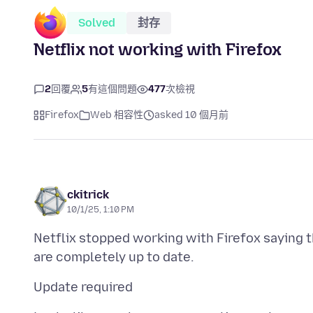
Solved
封存
Netflix not working with Firefox
2
回覆
5
有這個問題
477
次檢視
Firefox
Web 相容性
asked 10 個月前
ckitrick
10/1/25, 1:10 PM
Netflix stopped working with Firefox saying t