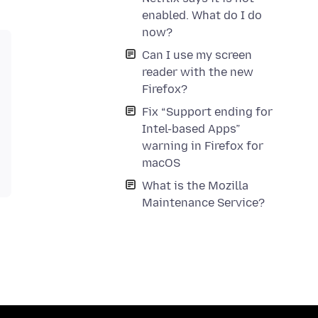
enabled. What do I do
now?
Can I use my screen
reader with the new
Firefox?
Fix “Support ending for
Intel-based Apps”
warning in Firefox for
macOS
What is the Mozilla
Maintenance Service?