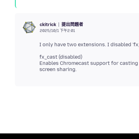
提出問題者
ckitrick
2025/10/1 下午2:01
fx_cast (disabled)
Enables Chromecast support for casting w