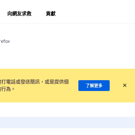
向網友求救
貢獻
refox
撥打電話或發送簡訊，或是提供個
了解更多
的行為。