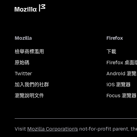
Mozilla
Firefox
檢舉商標濫用
下載
原始碼
Firefox 桌面
Twitter
Android 瀏
加入我們的社群
iOS 瀏覽器
瀏覽說明文件
Focus 瀏覽器
Visit
Mozilla Corporation's
not-for-profit parent, t