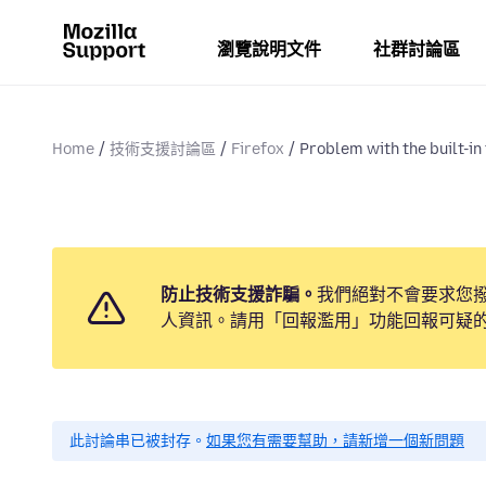
瀏覽說明文件
社群討論區
Home
技術支援討論區
Firefox
Problem with the built-in 
防止技術支援詐騙。
我們絕對不會要求您
人資訊。請用「回報濫用」功能回報可疑
此討論串已被封存。
如果您有需要幫助，請新增一個新問題