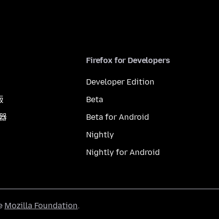
Firefox for Developers
Developer Edition
版
Beta
覽器
Beta for Android
Nightly
Nightly for Android
he
Mozilla Foundation
.