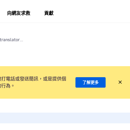
向網友求救
貢獻
translator...
撥打電話或發送簡訊，或是提供個
了解更多
的行為。