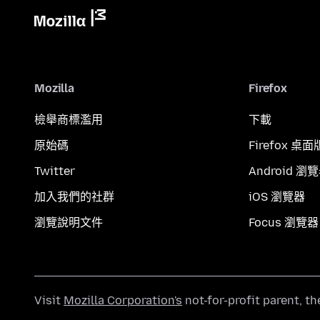
Mozilla
Firefox
檢舉商標濫用
下載
原始碼
Firefox 桌面
Twitter
Android 瀏
加入我們的社群
iOS 瀏覽器
瀏覽說明文件
Focus 瀏覽器
Visit
Mozilla Corporation's
not-for-profit parent, t