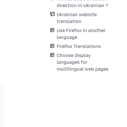
direction in Ukrainian ?
Ukrainian website
translation
Use Firefox in another
language
Firefox Translations
Choose display
languages for
multilingual web pages