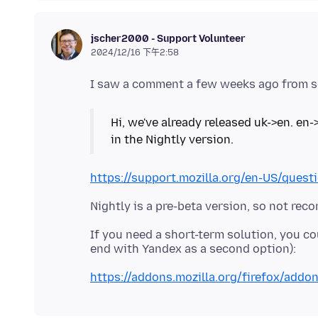
jscher2000 - Support Volunteer
2024/12/16 下午2:58
Hi, we've already released uk->en. en-
in the Nightly version.
https://support.mozilla.org/en-US/que
If you need a short-term solution, you co
https://addons.mozilla.org/firefox/addo