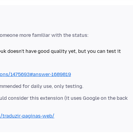
>uk doesn't have good quality yet, but you can test it
stions/1475693#answer-1689819
uld consider this extension (it uses Google on the back
n/traduzir-paginas-web/