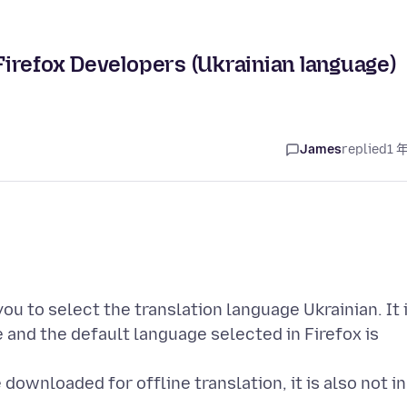
 Firefox Developers (Ukrainian language)
James
replied
1 
ou to select the translation language Ukrainian. It 
 and the default language selected in Firefox is
 downloaded for offline translation, it is also not in