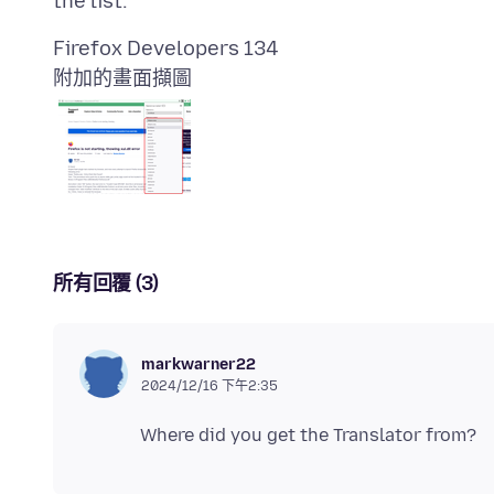
附加的畫面擷圖
所有回覆 (3)
markwarner22
2024/12/16 下午2:35