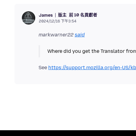
版主
前 10 名貢獻者
James
2024/12/16 下午3:54
markwarner22
said
See
https://support.mozilla.org/en-US/k