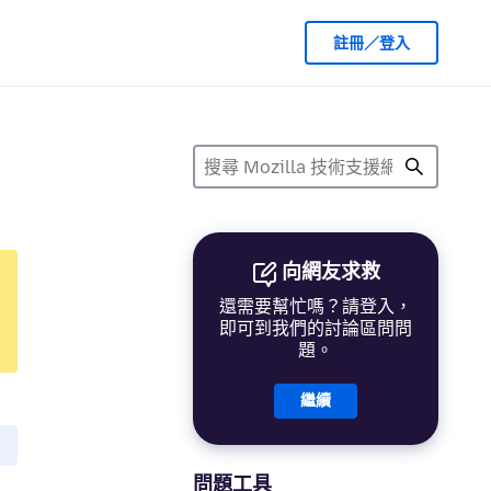
註冊／登入
向網友求救
還需要幫忙嗎？請登入，
即可到我們的討論區問問
題。
繼續
問題工具