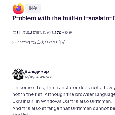
封存
Problem with the built-in translator
3
回覆
2
有這個問題
270
次檢視
Firefox
語言
asked 1 年前
Володимир
12/16/24, 4:42 AM
On some sites, the translator does not allow y
not in the list. Although the browser language
Ukrainian, in Windows OS it is also Ukrainian.
And it is also strange that Ukrainian cannot be