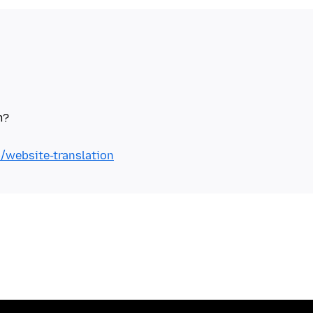
b/website-translation