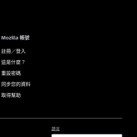
Mozilla 帳號
註冊／登入
這是什麼？
重設密碼
同步您的資料
取得幫助
語
語言
言