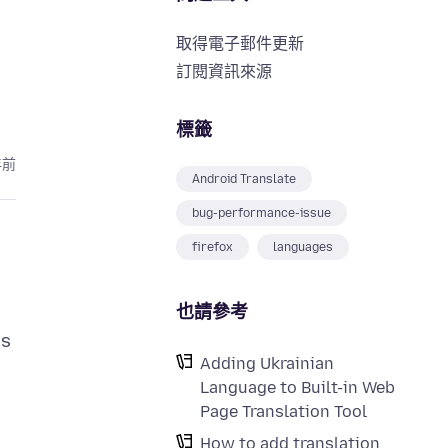
取得電子郵件更新
訂閱資訊來源
標籤
年前
Android Translate
bug-performance-issue
firefox
languages
也請參考
is
Adding Ukrainian
Language to Built-in Web
Page Translation Tool
How to add translation