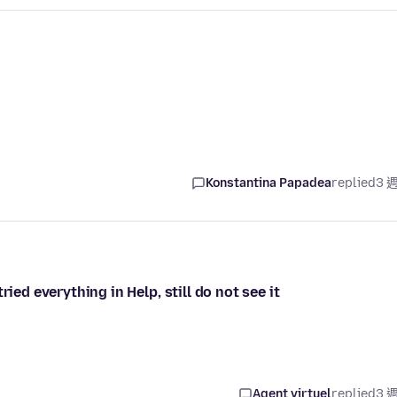
Konstantina Papadea
replied
3 
ied everything in Help, still do not see it
Agent virtuel
replied
3 