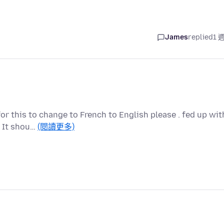
James
replied
1 
for this to change to French to English please . fed up wit
. It shou…
(閱讀更多)