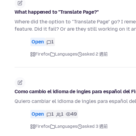
What happened to "Translate Page?"
Where did the option to "Translate Page" go? I reme
feature. Did it fail? Or are they still working on it
Open
1
Firefox
Languages
asked 2 週前
Como cambio el idioma de ingles para español del Fi
Quiero cambiar el idioma de ingles para español de
Open
1
1
49
Firefox
Languages
asked 3 週前