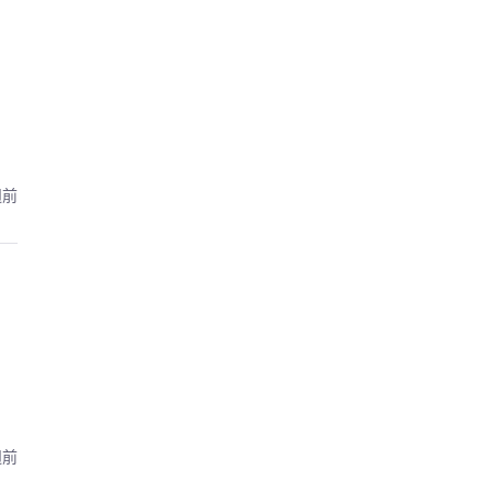
週前
週前