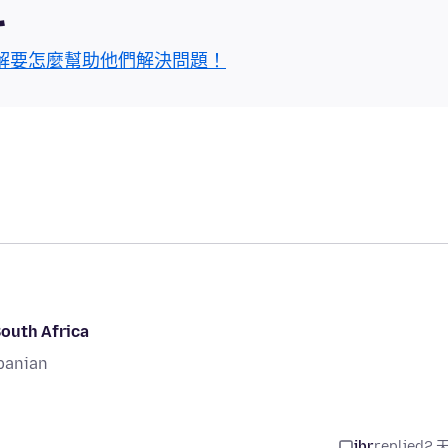
區
解要怎麼幫助他們解決問題！
South Africa
banian
jbr
replied
2 