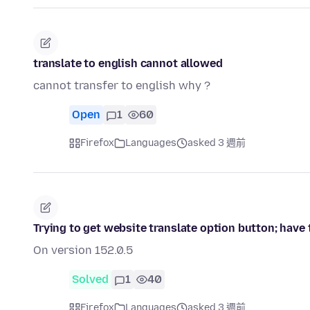
translate to english cannot allowed
cannot transfer to english why ?
Open
1
60
Firefox
Languages
asked 3 週前
Trying to get website translate option button; have tr
On version 152.0.5
Solved
1
40
Firefox
Languages
asked 3 週前