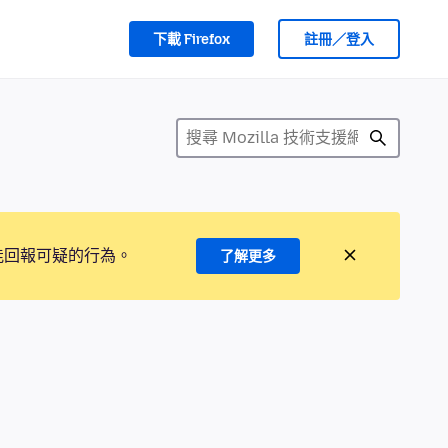
下載 Firefox
註冊／登入
能回報可疑的行為。
了解更多