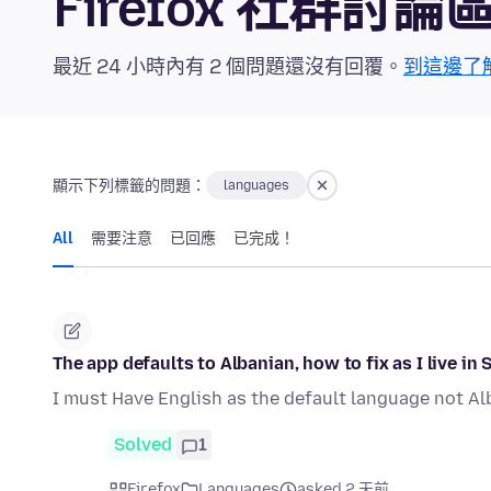
Firefox 社群討論
最近 24 小時內有 2 個問題還沒有回覆。
到這邊了
顯示下列標籤的問題：
languages
All
需要注意
已回應
已完成！
The app defaults to Albanian, how to fix as I live in 
I must Have English as the default language not Al
Solved
1
Firefox
Languages
asked 2 天前