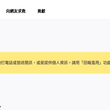
向網友求救
貢獻
撥打電話或發送簡訊，或是提供個人資訊。請用「回報濫用」功