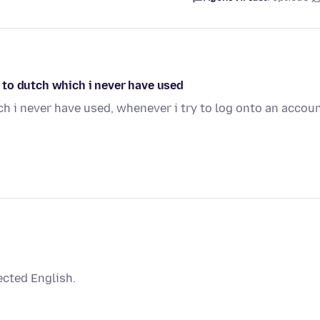
ed to dutch which i never have used
h i never have used, whenever i try to log onto an accou
ected English.