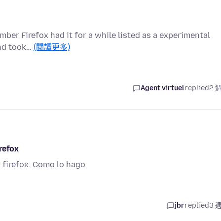
mber Firefox had it for a while listed as a experimental
 and took…
(閱讀更多)
Agent virtuel
replied
2 
refox
l firefox. Como lo hago
jbr
replied
3 