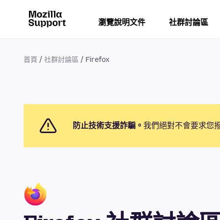
瀏覽說明文件
社群討論區
首頁
社群討論區
Firefox
防止技術支援詐騙。
我們絕對不會要求您