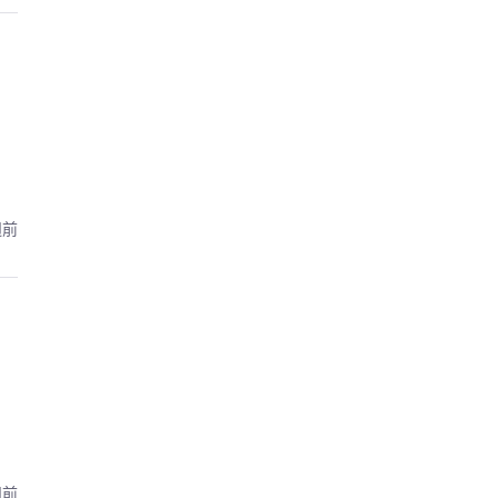
週前
週前