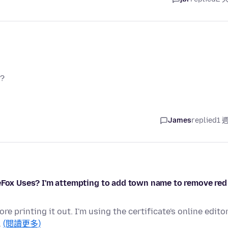
y?
James
replied
1 
reFox Uses? I'm attempting to add town name to remove red
re printing it out. I'm using the certificate's online edito
…
(閱讀更多)