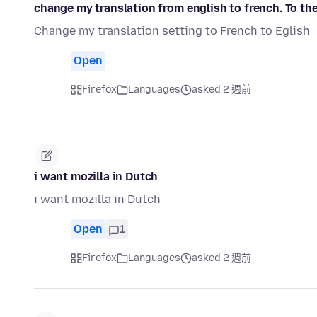
change my translation from english to french. To the
Change my translation setting to French to Eglish
Open
Firefox
Languages
asked 2 週前
i want mozilla in Dutch
i want mozilla in Dutch
Open
1
Firefox
Languages
asked 2 週前