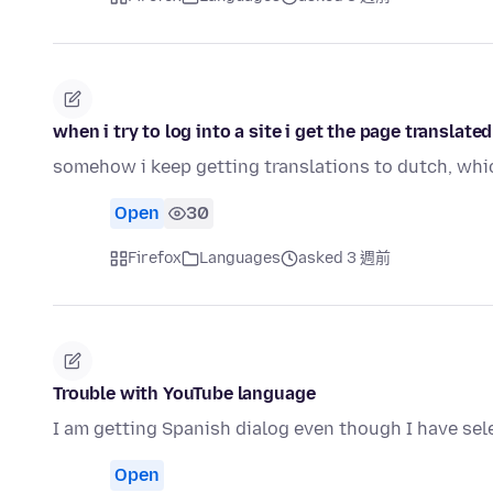
when i try to log into a site i get the page translat
somehow i keep getting translations to dutch, whic
Open
30
Firefox
Languages
asked 3 週前
Trouble with YouTube language
I am getting Spanish dialog even though I have sel
Open