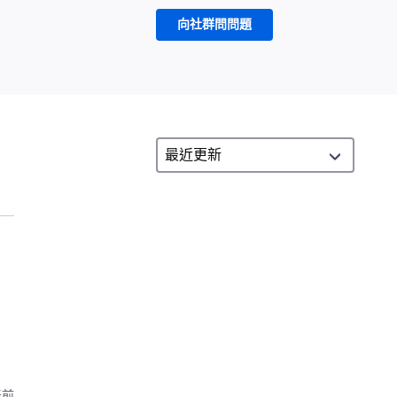
向社群問問題
天前