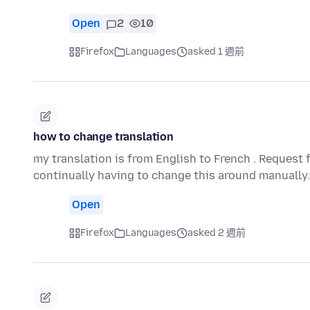
Open
2
10
Firefox
Languages
asked 1 週前
how to change translation
my translation is from English to French . Request 
continually having to change this around manually
Open
Firefox
Languages
asked 2 週前