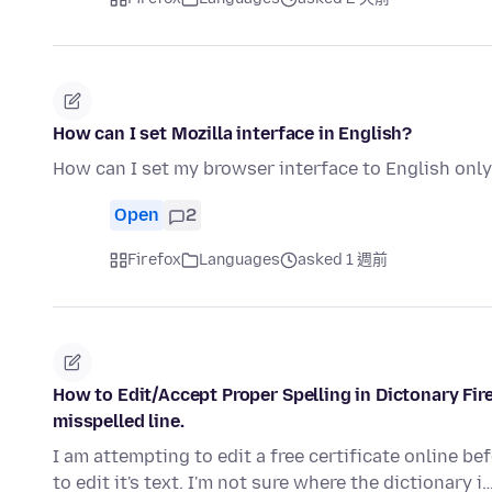
How can I set Mozilla interface in English?
How can I set my browser interface to English onl
Open
2
Firefox
Languages
asked 1 週前
How to Edit/Accept Proper Spelling in Dictonary Fi
misspelled line.
I am attempting to edit a free certificate online befo
to edit it's text. I'm not sure where the dictionary i