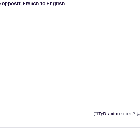
 opposit, French to English
TyDraniu
replied
2 