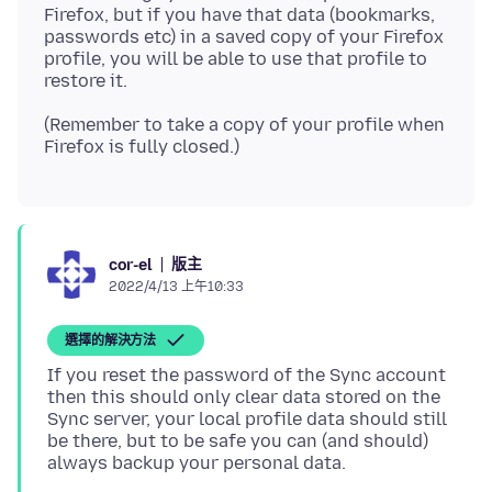
Firefox, but if you have that data (bookmarks,
passwords etc) in a saved copy of your Firefox
profile, you will be able to use that profile to
(Remember to take a copy of your profile when
版主
cor-el
2022/4/13 上午10:33
選擇的解決方法
If you reset the password of the Sync account
then this should only clear data stored on the
Sync server, your local profile data should still
be there, but to be safe you can (and should)