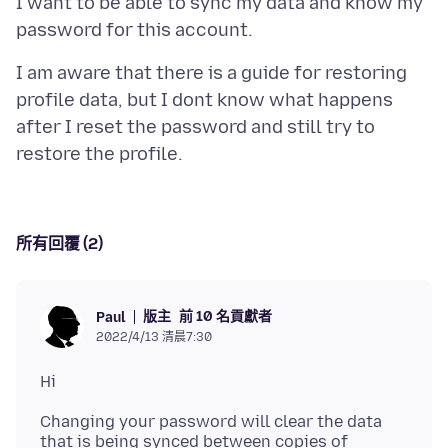
I want to be able to sync my data and know my
I am aware that there is a guide for restoring
profile data, but I dont know what happens
after I reset the password and still try to
所有回覆 (2)
版主
前 10 名貢獻者
Paul
2022/4/13 清晨7:30
Changing your password will clear the data
that is being synced between copies of