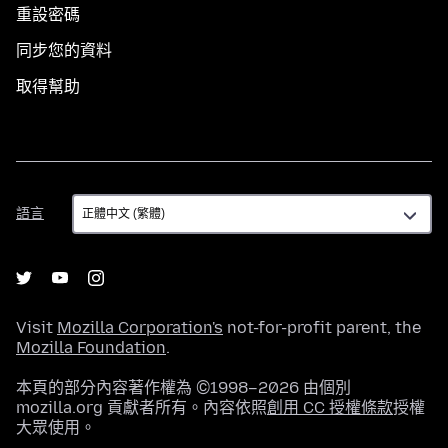
重設密碼
同步您的資料
取得幫助
語
語言
言
Visit
Mozilla Corporation's
not-for-profit parent, the
Mozilla Foundation
.
本頁的部分內容著作權為 ©1998–2026 由個別
mozilla.org 貢獻者所有。內容依照
創用 CC 授權條款
授權
大眾使用。