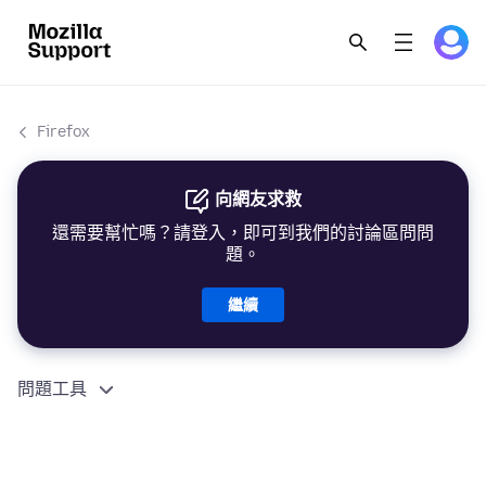
Firefox
向網友求救
還需要幫忙嗎？請登入，即可到我們的討論區問問
題。
繼續
問題工具