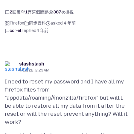
2
回覆
1
有這個問題
387
次檢視
Firefox
同步資料
asked 4 年前
cor-el
replied
4 年前
slashslash
4/13/22, 2:23 AM
I need to reset my password and I have all my
firefox files from
"appdata/roaming//monzilla/firefox" but will I
be able to restore all my data from it after the
reset or will the reset prevent anything? Will it