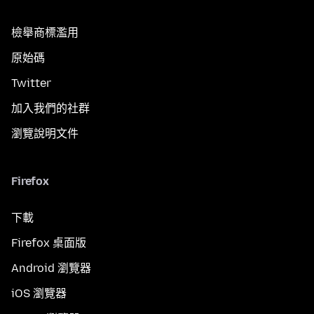
檢舉商標濫用
原始碼
Twitter
加入我們的社群
瀏覽說明文件
Firefox
下載
Firefox 桌面版
Android 瀏覽器
iOS 瀏覽器