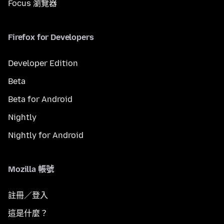
Focus 瀏覽器
Firefox for Developers
Developer Edition
Beta
Beta for Android
Nightly
Nightly for Android
Mozilla 帳號
註冊／登入
這是什麼？