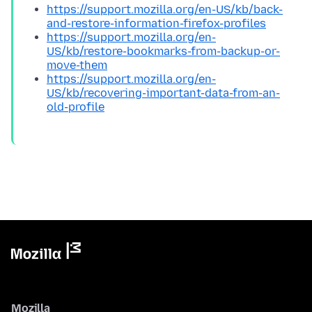
https://support.mozilla.org/en-US/kb/back-
and-restore-information-firefox-profiles
https://support.mozilla.org/en-
US/kb/restore-bookmarks-from-backup-or-
move-them
https://support.mozilla.org/en-
US/kb/recovering-important-data-from-an-
old-profile
Mozilla