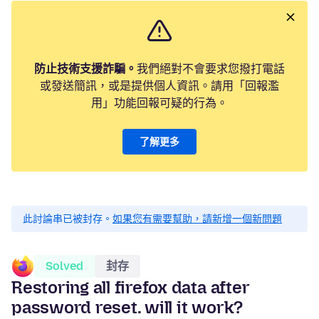
防止技術支援詐騙。
我們絕對不會要求您撥打電話
或發送簡訊，或是提供個人資訊。請用「回報濫
用」功能回報可疑的行為。
了解更多
此討論串已被封存。
如果您有需要幫助，請新增一個新問題
Solved
封存
Restoring all firefox data after
password reset. will it work?