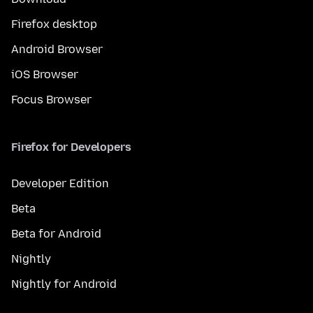
Firefox desktop
Android Browser
iOS Browser
Focus Browser
Firefox for Developers
Developer Edition
Beta
Beta for Android
Nightly
Nightly for Android