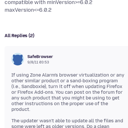
compatible with minVersion>=6.0.2
All Replies (2)
SafeBrowser
9/8/11 03:53
If using Zone Alarm's browser virtualization or any
other similar product or a sand-boxing program
(i.e., Sandboxie), turn it off when updating Firefox
or Firefox Add-ons. You can post on the forum for
any such product that you might be using to get
other instructions on the proper use of the
The updater wasn't able to update all the files and
some were left as older versions. Do a clean