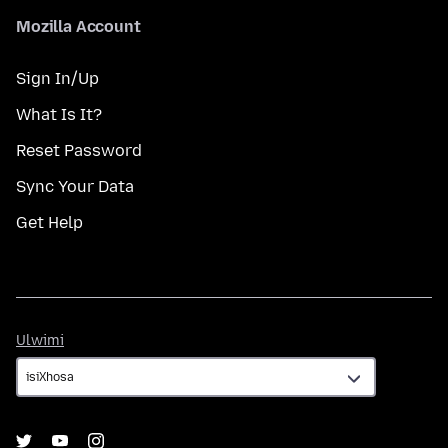
Mozilla Account
Sign In/Up
What Is It?
Reset Password
Sync Your Data
Get Help
Ulwimi
Ulwimi