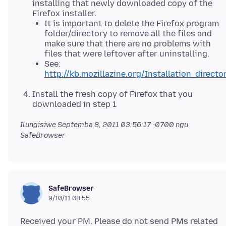
installing that newly downloaded copy of the
Firefox installer.
It is important to delete the Firefox program
folder/directory to remove all the files and
make sure that there are no problems with
files that were leftover after uninstalling.
See:
http://kb.mozillazine.org/Installation_directo
Install the fresh copy of Firefox that you
downloaded in step 1
Ilungisiwe
Septemba 8, 2011 03:56:17 -0700
ngu
SafeBrowser
SafeBrowser
9/10/11 08:55
Received your PM. Please do not send PMs related