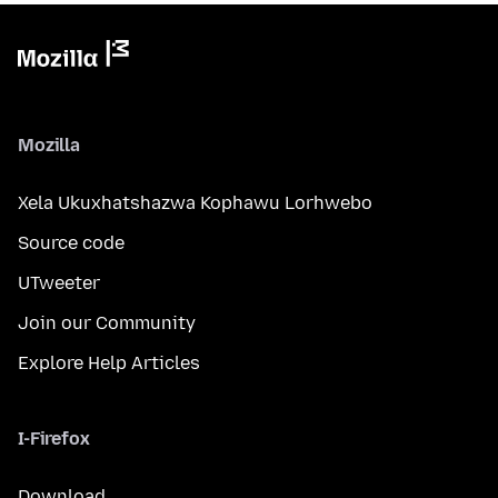
Mozilla
Xela Ukuxhatshazwa Kophawu Lorhwebo
Source code
UTweeter
Join our Community
Explore Help Articles
I-Firefox
Download