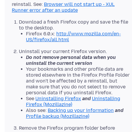
reinstall. See:
Browser will not start up - XUL
Runner error after an update
Download a fresh Firefox copy and save the file
to the desktop.
Firefox 6.0.x:
http://www.mozilla.com/en-
US/firefox/all.html
Uninstall your current Firefox version.
Do not remove personal data when you
uninstall the current version
Your bookmarks and other profile data are
stored elsewhere in the Firefox Profile Folder
and won't be affected by a reinstall, but
make sure that you do not select to remove
personal data if you uninstall Firefox.
See
Uninstalling Firefox
and
Uninstalling
Firefox (Mozillazine)
Also see:
Backing up your information
and
Profile backup (Mozillazine)
Remove the Firefox program folder before