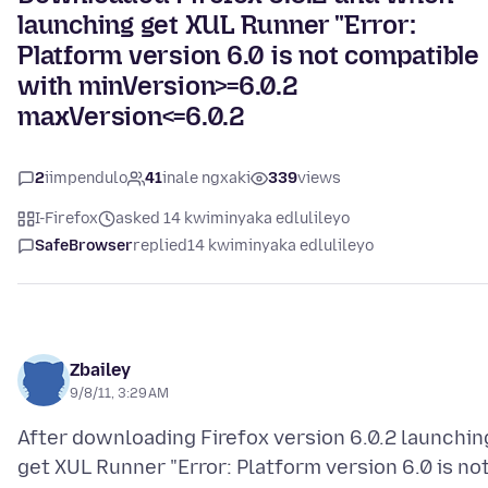
launching get XUL Runner "Error:
Platform version 6.0 is not compatible
with minVersion>=6.0.2
maxVersion<=6.0.2
2
iimpendulo
41
inale ngxaki
339
views
I-Firefox
asked 14 kwiminyaka edlulileyo
SafeBrowser
replied
14 kwiminyaka edlulileyo
Zbailey
9/8/11, 3:29 AM
After downloading Firefox version 6.0.2 launchin
get XUL Runner "Error: Platform version 6.0 is no