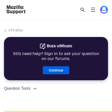
I-Firefox
Buza uMbuzo
Still need help? Sign in to ask your question
on our forums.
Continue
Question Tools