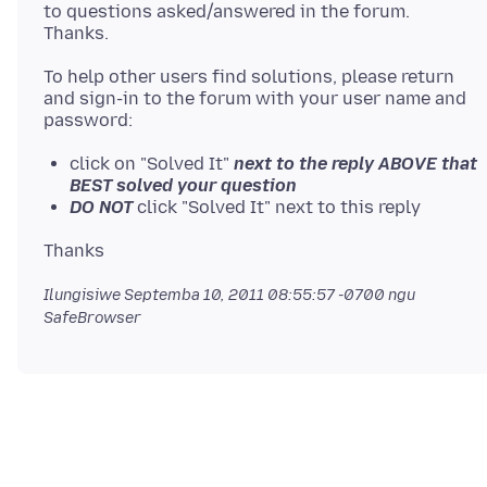
to questions asked/answered in the forum.
To help other users find solutions, please return
and sign-in to the forum with your user name and
click on "Solved It"
next to the reply ABOVE that
BEST solved your question
DO NOT
click "Solved It" next to this reply
Ilungisiwe
Septemba 10, 2011 08:55:57 -0700
ngu
SafeBrowser