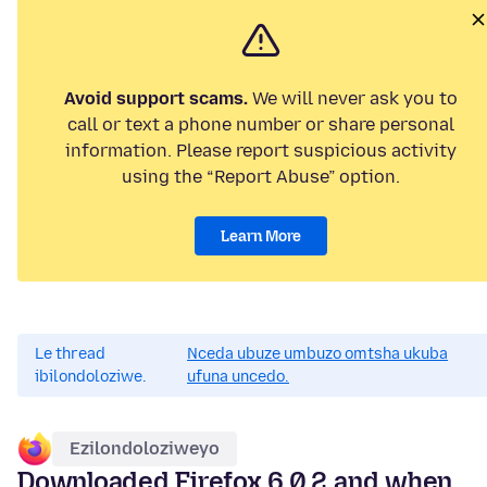
Avoid support scams.
We will never ask you to
call or text a phone number or share personal
information. Please report suspicious activity
using the “Report Abuse” option.
Learn More
Le thread
Nceda ubuze umbuzo omtsha ukuba
ibilondoloziwe.
ufuna uncedo.
Ezilondoloziweyo
Downloaded Firefox 6.0.2 and when