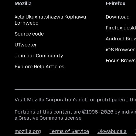
Mozilla
I-Firefox
Xela Ukuxhatshazwa Kophawu
Download
Lorhwebo
Firefox desk
Source code
Android Bro
UTweeter
iOS Browser
Join our Community
Focus Brows
Explore Help Articles
Visit
Mozilla Corporation's
not-for-profit parent, t
Portions of this content are ©1998–2026 by individ
a
Creative Commons license
.
mozilla.org
Terms of Service
Okwabucala