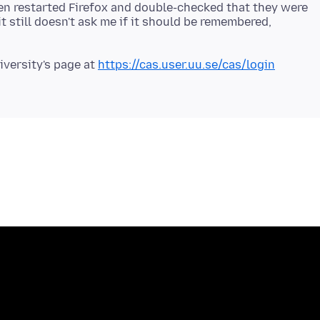
en restarted Firefox and double-checked that they were
it still doesn't ask me if it should be remembered,
iversity's page at
https://cas.user.uu.se/cas/login