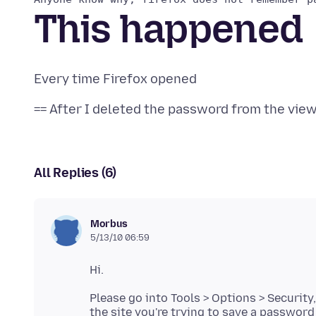
This happened
All Replies (6)
Morbus
5/13/10 06:59
Please go into Tools > Options > Security