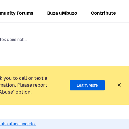
munity Forums
Buza uMbuzo
Contribute
ox does not...
 you to call or text a
mation. Please report
Learn More
Abuse” option.
uba ufuna uncedo.