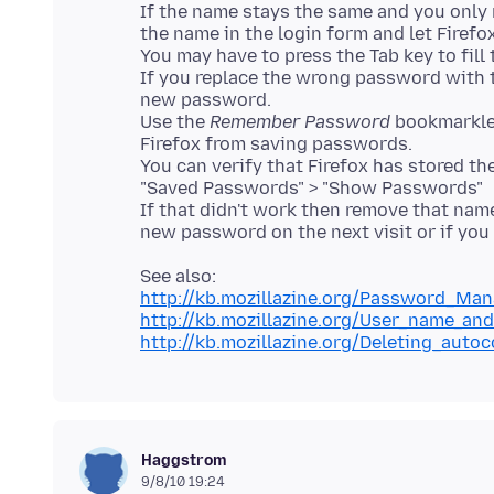
If the name stays the same and you only 
the name in the login form and let Firefo
You may have to press the Tab key to fill
If you replace the wrong password with 
new password.
Use the
Remember Password
bookmarklet
Firefox from saving passwords.
You can verify that Firefox has stored t
"Saved Passwords" > "Show Passwords"
If that didn't work then remove that nam
http://kb.mozillazine.org/Password_Ma
http://kb.mozillazine.org/User_name_
http://kb.mozillazine.org/Deleting_auto
Haggstrom
9/8/10 19:24