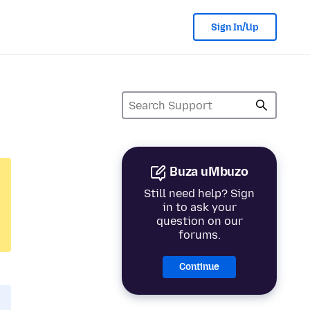
Sign In/Up
Buza uMbuzo
Still need help? Sign
in to ask your
question on our
forums.
Continue