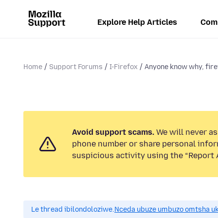
Explore Help Articles
Com
Home
Support Forums
I-Firefox
Anyone know why, firef
Avoid support scams.
We will never ask
phone number or share personal infor
suspicious activity using the “Report 
Le thread ibilondoloziwe.
Nceda ubuze umbuzo omtsha uk