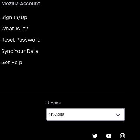
Mozilla Account
Sign In/Up
What Is It?
Reset Password
Sync Your Data
Get Help
Ulwimi
Ulwimi