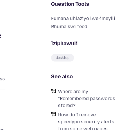
Question Tools
Fumana uhlaziyo lwe-imeyili
u
Rhuma kwi-feed
e
Iziphawuli
desktop
See also
eyo
Where are my
"Remembered passwords
stored?
How do I remove
speedypc security alerts
from some web pages