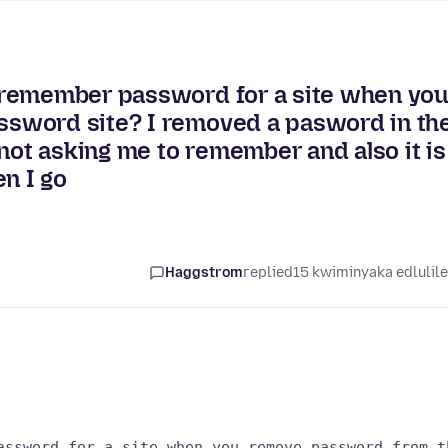
 remember password for a site when yo
sword site? I removed a pasword in th
t asking me to remember and also it is
n I go
Haggstrom
replied
15 kwiminyaka edlulil