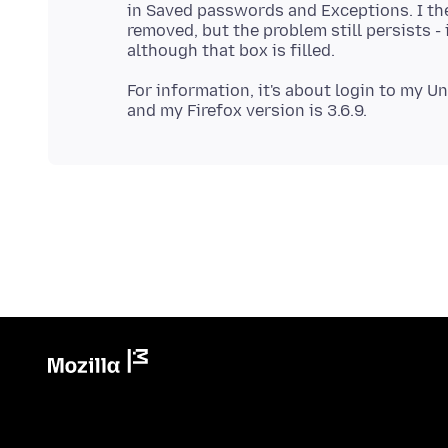
in Saved passwords and Exceptions. I th
removed, but the problem still persists - 
For information, it's about login to my Un