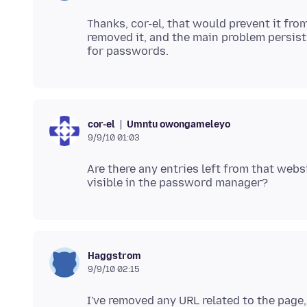
Thanks, cor-el, that would prevent it from
removed it, and the main problem persist
Umntu owongameleyo
cor-el
9/9/10 01:03
Are there any entries left from that we
Haggstrom
9/9/10 02:15
I've removed any URL related to the pag