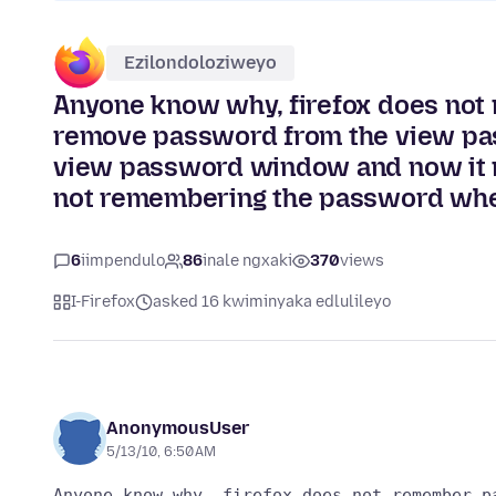
Ezilondoloziweyo
Anyone know why, firefox does not
remove password from the view pas
view password window and now it no
not remembering the password whe
6
iimpendulo
86
inale ngxaki
370
views
I-Firefox
asked 16 kwiminyaka edlulileyo
AnonymousUser
5/13/10, 6:50 AM