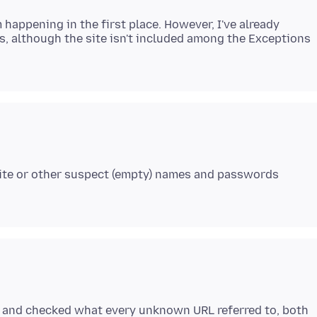
 happening in the first place. However, I've already
s, although the site isn't included among the Exceptions
bsite or other suspect (empty) names and passwords
e, and checked what every unknown URL referred to, both