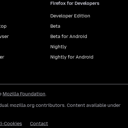
Firefox for Developers
Developer Edition
top
Beta
wser
Beta for Android
Nightly
er
Nightly for Android
he
Mozilla Foundation
.
ual mozilla.org contributors. Content available under
Ii-Cookies
Contact