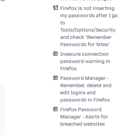
Firefox is not inserting
my passwords after I go
to
Tools/Options/Security
and check "Remember
Passwords for Sites".
Insecure connection
password warning in
Firefox
Password Manager -
Remember, delete and
edit logins and
passwords in Firefox
Firefox Password
Manager - Alerts for
breached websites