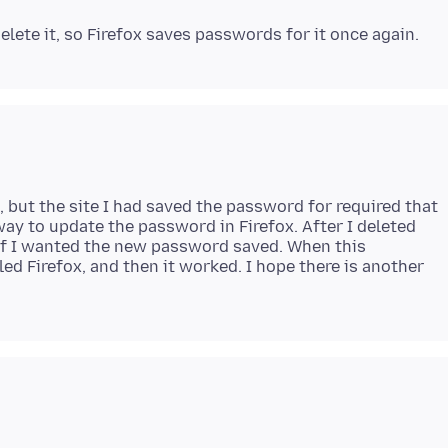
but the site I had saved the password for required that
ay to update the password in Firefox. After I deleted
 if I wanted the new password saved. When this
ed Firefox, and then it worked. I hope there is another