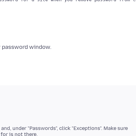
, and, under "Passwords", click "Exceptions". Make sure