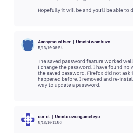
Umnini wombuzo
AnonymousUser
5/13/10 08:54
The saved password feature worked well, 
I change the password. I have found no w
the saved password, Firefox did not ask
happened before, I removed and re-install
Umntu owongameleyo
cor-el
5/13/10 11:56