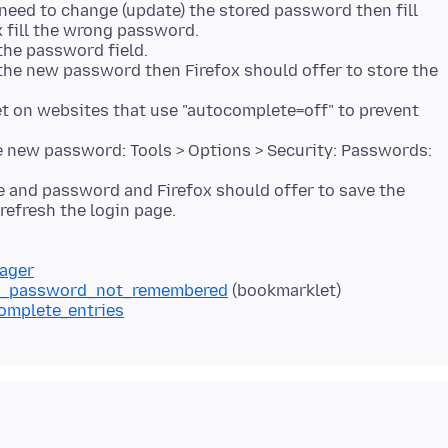
need to change (update) the stored password then fill
x fill the wrong password.
 the password field.
the new password then Firefox should offer to store the
 on websites that use "autocomplete=off" to prevent
he new password: Tools > Options > Security: Passwords:
e and password and Firefox should offer to save the
nager
and_password_not_remembered
complete_entries