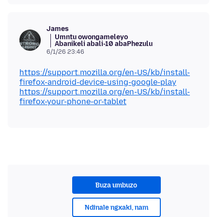
James
Umntu owongameleyo
Abanikeli abali-10 abaPhezulu
6/1/26 23:46
https://support.mozilla.org/en-US/kb/install-
firefox-android-device-using-google-play
https://support.mozilla.org/en-US/kb/install-
firefox-your-phone-or-tablet
Buza umbuzo
Ndinale ngxaki, nam