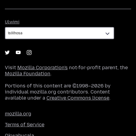
Ulwimi
Ulwimi
Visit
Mozilla Corporation's
not-for-profit parent, the
Mozilla Foundation
.
Portions of this content are ©1998–2026 by
individual mozilla.org contributors. Content
available under a
Creative Commons license
.
mozilla.org
Terms of Service
Okwabucala