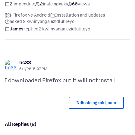
2
iimpendulo
2
inale ngxaki
60
views
I-Firefox ye-Android
Installation and updates
asked 2 kwiinyanga ezidlulileyo
James
replied
2 kwiinyanga ezidlulileyo
hc33
6/1/26, 5:07 PM
Ndinale ngxaki, nam
All Replies (2)