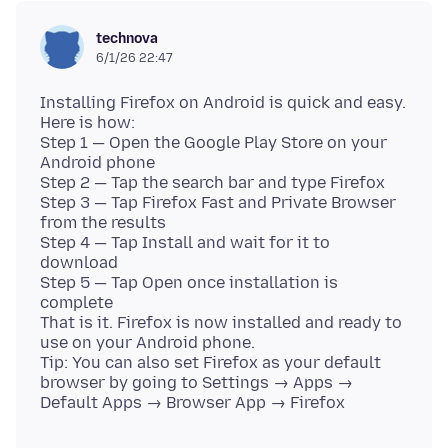
technova
6/1/26 22:47
Installing Firefox on Android is quick and easy.
Here is how:
Step 1 — Open the Google Play Store on your
Android phone
Step 2 — Tap the search bar and type Firefox
Step 3 — Tap Firefox Fast and Private Browser
from the results
Step 4 — Tap Install and wait for it to
download
Step 5 — Tap Open once installation is
complete
That is it. Firefox is now installed and ready to
use on your Android phone.
Tip: You can also set Firefox as your default
browser by going to Settings → Apps →