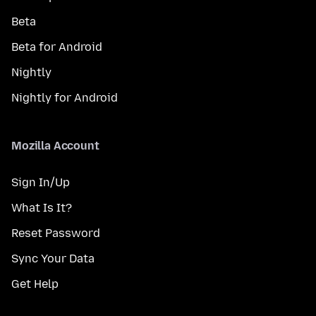
Beta
Beta for Android
Nightly
Nightly for Android
Mozilla Account
Sign In/Up
What Is It?
Reset Password
Sync Your Data
Get Help