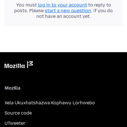
You must
log in to your account
to reply to
posts. Please
start a new question
, if you do
not have an account yet.
Mozilla
Xela Ukuxhatshazwa Kophawu Lorhwebo
Source code
UTweeter