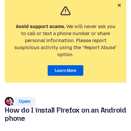
Avoid support scams.
We will never ask you
to call or text a phone number or share
personal information. Please report
suspicious activity using the “Report Abuse”
option.
Learn More
Open
How do I install Firefox on an Android
phone