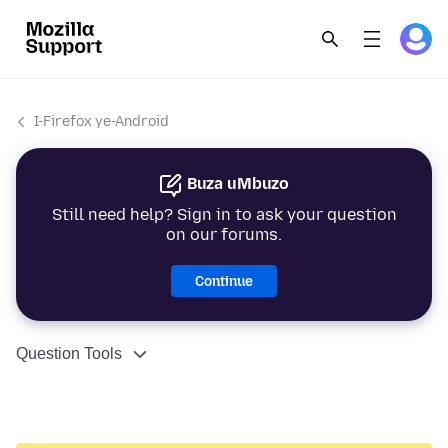
I-Firefox ye-Android
Buza uMbuzo
Still need help? Sign in to ask your question
on our forums.
Continue
Question Tools