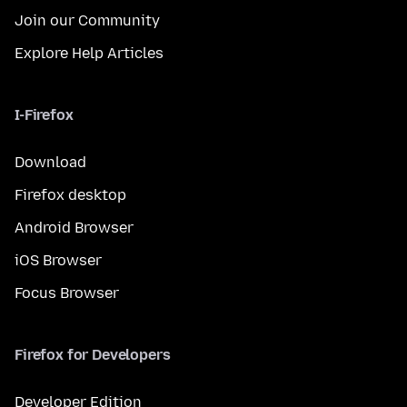
Join our Community
Explore Help Articles
I-Firefox
Download
Firefox desktop
Android Browser
iOS Browser
Focus Browser
Firefox for Developers
Developer Edition