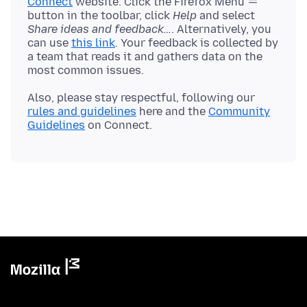
Connect
website. Click the Firefox Menu
button in the toolbar, click
Help
and select
Share ideas and feedback…
. Alternatively, you
can use
this link
. Your feedback is collected by
a team that reads it and gathers data on the
Also, please stay respectful, following our
rules and guidelines
here and the
Community
Guidelines