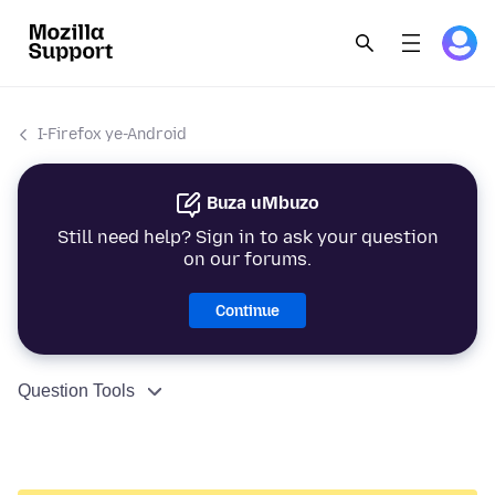
I-Firefox ye-Android
Buza uMbuzo
Still need help? Sign in to ask your question
on our forums.
Continue
Question Tools