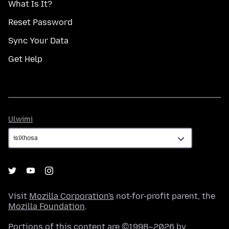
What Is It?
Reset Password
Sync Your Data
Get Help
Ulwimi
Ulwimi
Visit
Mozilla Corporation's
not-for-profit parent, the
Mozilla Foundation
.
Portions of this content are ©1998–2026 by