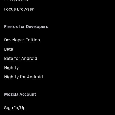
Focus Browser
Firefox for Developers
Developer Edition
Beta
Beta for Android
Nightly
Nightly for Android
Mozilla Account
Sign In/Up