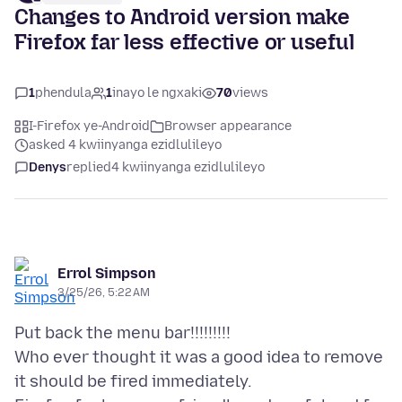
Changes to Android version make
Firefox far less effective or useful
1
phendula
1
inayo le ngxaki
70
views
I-Firefox ye-Android
Browser appearance
asked 4 kwiinyanga ezidlulileyo
Denys
replied
4 kwiinyanga ezidlulileyo
Errol Simpson
3/25/26, 5:22 AM
Put back the menu bar!!!!!!!!!
Who ever thought it was a good idea to remove
it should be fired immediately.