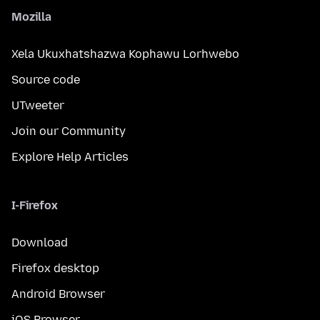
Mozilla
Xela Ukuxhatshazwa Kophawu Lorhwebo
Source code
UTweeter
Join our Community
Explore Help Articles
I-Firefox
Download
Firefox desktop
Android Browser
iOS Browser