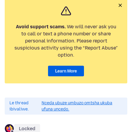
Avoid support scams.
We will never ask you
to call or text a phone number or share
personal information. Please report
suspicious activity using the “Report Abuse”
option.
Learn More
Le thread
Nceda ubuze umbuzo omtsha ukuba
ibivaliwe.
ufuna uncedo.
Locked