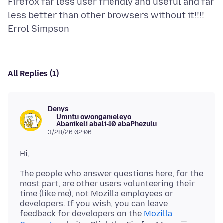
Firefox far less user friendly and useful and far
less better than other browsers without it!!!!
All Replies (1)
Denys
Umntu owongameleyo
Abanikeli abali-10 abaPhezulu
3/28/26 02:06
The people who answer questions here, for the
most part, are other users volunteering their
time (like me), not Mozilla employees or
developers. If you wish, you can leave
feedback for developers on the
Mozilla