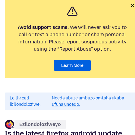
Avoid support scams.
We will never ask you to
call or text a phone number or share personal
information. Please report suspicious activity
using the “Report Abuse” option.
Learn More
Le thread
Nceda ubuze umbuzo omtsha ukuba
ibilondoloziwe.
ufuna uncedo.
Ezilondoloziweyo
Is the latest firefox android update