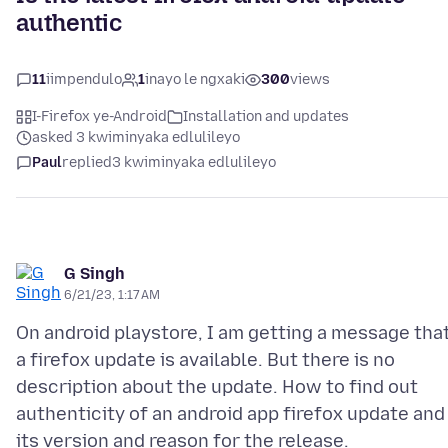
authentic
11
iimpendulo
1
inayo le ngxaki
300
views
I-Firefox ye-Android
Installation and updates
asked 3 kwiminyaka edlulileyo
Paul
replied
3 kwiminyaka edlulileyo
G Singh
6/21/23, 1:17 AM
On android playstore, I am getting a message tha
a firefox update is available. But there is no
description about the update. How to find out
authenticity of an android app firefox update and