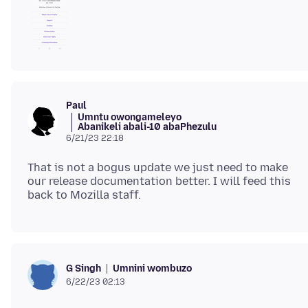
Paul
Umntu owongameleyo
Abanikeli abali-10 abaPhezulu
6/21/23 22:18
That is not a bogus update we just need to make
our release documentation better. I will feed this
Umnini wombuzo
G Singh
6/22/23 02:13