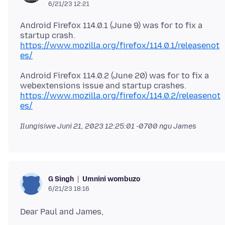
6/21/23 12:21
Android Firefox 114.0.1 (June 9) was for to fix a
startup crash.
https://www.mozilla.org/firefox/114.0.1/releasenot
es/
Android Firefox 114.0.2 (June 20) was for to fix a
https://www.mozilla.org/firefox/114.0.2/releasenot
es/
Ilungisiwe
Juni 21, 2023 12:25:01 -0700
ngu James
Umnini wombuzo
G Singh
6/21/23 18:16