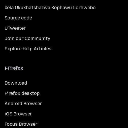
Xela Ukuxhatshazwa Kophawu Lorhwebo
Source code
UTweeter
Join our Community
Explore Help Articles
I-Firefox
Download
Firefox desktop
Android Browser
iOS Browser
Focus Browser