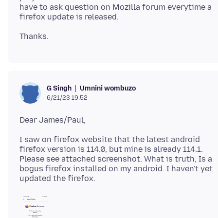
have to ask question on Mozilla forum everytime a
Umnini wombuzo
G Singh
6/21/23 19:52
I saw on firefox website that the latest android
firefox version is 114.0, but mine is already 114.1.
Please see attached screenshot. What is truth, Is a
bogus firefox installed on my android. I haven't yet