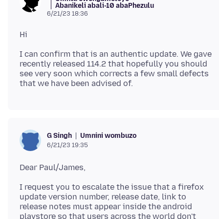
Abanikeli abali-10 abaPhezulu
6/21/23 18:36
I can confirm that is an authentic update. We gave
recently released 114.2 that hopefully you should
see very soon which corrects a few small defects
Umnini wombuzo
G Singh
6/21/23 19:35
I request you to escalate the issue that a firefox
update version number, release date, link to
release notes must appear inside the android
playstore so that users across the world don't