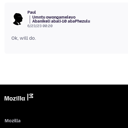
Paul
Umntu owongameleyo
Abanikeli abali-10 abaPhezulu
6/23/23 00:20
Mozilla