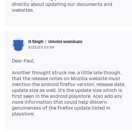
directly about updating our documents and
Umnini wombuzo
G Singh
6/22/23 23:54
Another thought struck me, a little late though,
that the release notes on Mozilla website must
mention the android firefox version, release date,
update size as well. It's the update size which is
first seen in the android playstore. Also add any
more information that could help discern
genuineness of the firefox update listed in