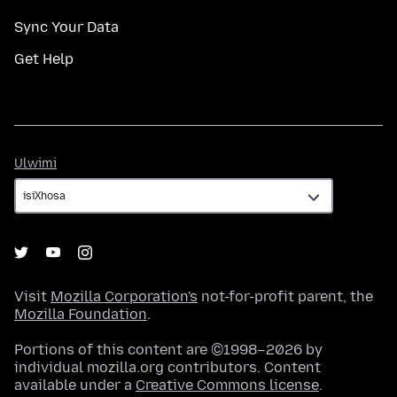
Sync Your Data
Get Help
Ulwimi
Ulwimi
Visit
Mozilla Corporation's
not-for-profit parent, the
Mozilla Foundation
.
Portions of this content are ©1998–2026 by
individual mozilla.org contributors. Content
available under a
Creative Commons license
.