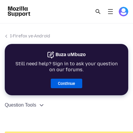
I-Firefox ye-Android
Buza uMbuzo
Still need help? Sign in to ask your question
on our forums.
Continue
Question Tools