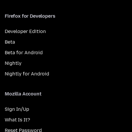
Firefox for Developers
Developer Edition
Beta
Beta for Android
Nightly
Nightly for Android
Mozilla Account
Sign In/Up
What Is It?
Reset Password