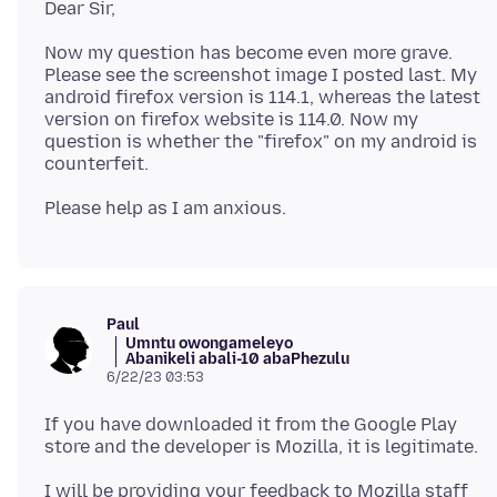
Now my question has become even more grave.
Please see the screenshot image I posted last. My
android firefox version is 114.1, whereas the latest
version on firefox website is 114.0. Now my
question is whether the "firefox" on my android is
Paul
Umntu owongameleyo
Abanikeli abali-10 abaPhezulu
6/22/23 03:53
If you have downloaded it from the Google Play
I will be providing your feedback to Mozilla staff