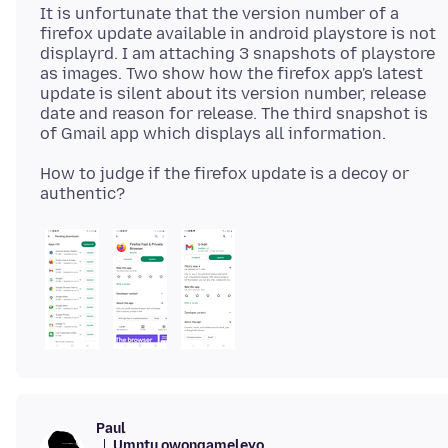
It is unfortunate that the version number of a
firefox update available in android playstore is not
displayrd. I am attaching 3 snapshots of playstore
as images. Two show how the firefox app's latest
update is silent about its version number, release
date and reason for release. The third snapshot is
How to judge if the firefox update is a decoy or
Paul
Umntu owongameleyo