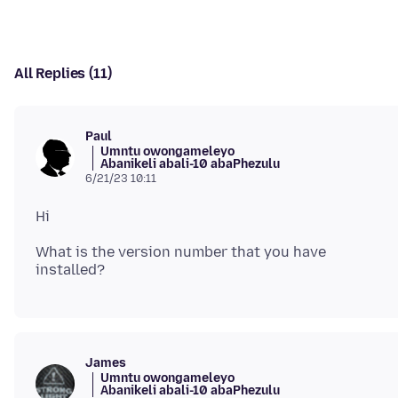
All Replies (11)
Paul
Umntu owongameleyo
Abanikeli abali-10 abaPhezulu
6/21/23 10:11
What is the version number that you have
James
Umntu owongameleyo
Abanikeli abali-10 abaPhezulu