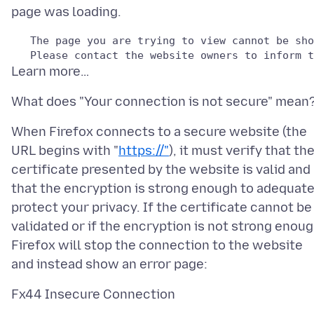
   The page you are trying to view cannot be sho
When Firefox connects to a secure website (the
URL begins with "
https://"
), it must verify that th
certificate presented by the website is valid and
that the encryption is strong enough to adequate
protect your privacy. If the certificate cannot be
validated or if the encryption is not strong enoug
Firefox will stop the connection to the website