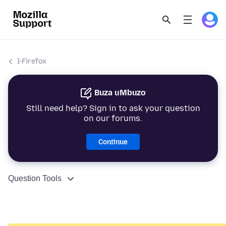
I-Firefox
Buza uMbuzo
Still need help? Sign in to ask your question
on our forums.
Continue
Question Tools