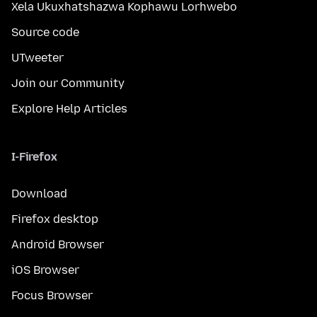
Xela Ukuxhatshazwa Kophawu Lorhwebo
Source code
UTweeter
Join our Community
Explore Help Articles
I-Firefox
Download
Firefox desktop
Android Browser
iOS Browser
Focus Browser