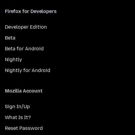
Firefox for Developers
Developer Edition
Beta
Beta for Android
Nightly
Nightly for Android
Mozilla Account
Sign In/Up
What Is It?
Reset Password