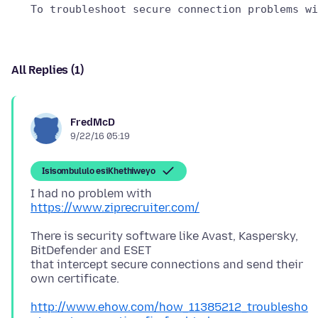
All Replies (1)
FredMcD
9/22/16 05:19
Isisombululo esiKhethiweyo
I had no problem with
https://www.ziprecruiter.com/
There is security software like Avast, Kaspersky,
BitDefender and ESET
that intercept secure connections and send their
http://www.ehow.com/how_11385212_troublesho