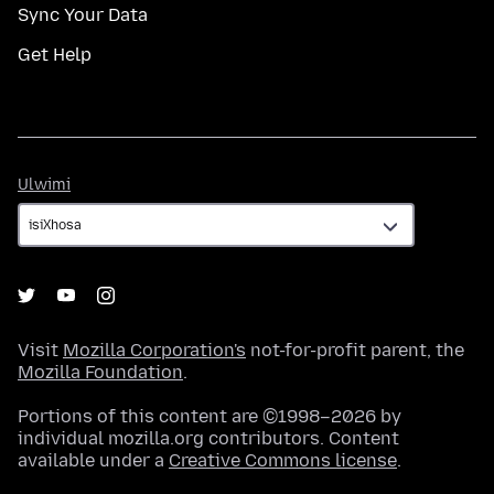
Sync Your Data
Get Help
Ulwimi
Ulwimi
Visit
Mozilla Corporation's
not-for-profit parent, the
Mozilla Foundation
.
Portions of this content are ©1998–2026 by
individual mozilla.org contributors. Content
available under a
Creative Commons license
.