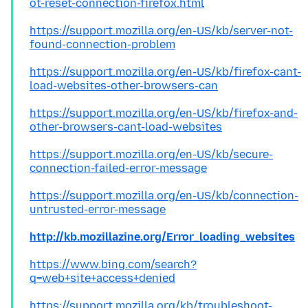
ot-reset-connection-firefox.html
https://support.mozilla.org/en-US/kb/server-not-
found-connection-problem
https://support.mozilla.org/en-US/kb/firefox-cant-
load-websites-other-browsers-can
https://support.mozilla.org/en-US/kb/firefox-and-
other-browsers-cant-load-websites
https://support.mozilla.org/en-US/kb/secure-
connection-failed-error-message
https://support.mozilla.org/en-US/kb/connection-
untrusted-error-message
http://kb.mozillazine.org/Error_loading_websites
https://www.bing.com/search?
q=web+site+access+denied
https://support.mozilla.org/kb/troubleshoot-