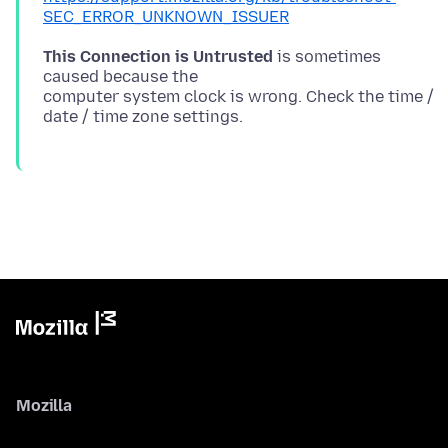
SEC_ERROR_UNKNOWN_ISSUER
This Connection is Untrusted
is sometimes
caused because the
computer system clock is wrong. Check the time /
Mozilla