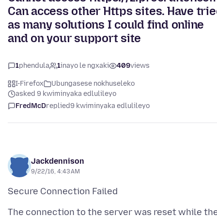
Can access other Https sites. Have tri
as many solutions I could find online
and on your support site
1
phendula
1
inayo le ngxaki
409
views
I-Firefox
Ubungasese nokhuseleko
asked 9 kwiminyaka edlulileyo
FredMcD
replied
9 kwiminyaka edlulileyo
Jackdennison
9/22/16, 4:43 AM
The connection to the server was reset while th