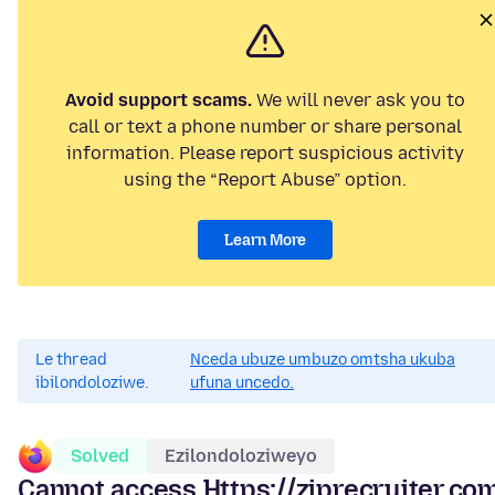
Avoid support scams.
We will never ask you to
call or text a phone number or share personal
information. Please report suspicious activity
using the “Report Abuse” option.
Learn More
Le thread
Nceda ubuze umbuzo omtsha ukuba
ibilondoloziwe.
ufuna uncedo.
Solved
Ezilondoloziweyo
Cannot access Https://ziprecruiter.com