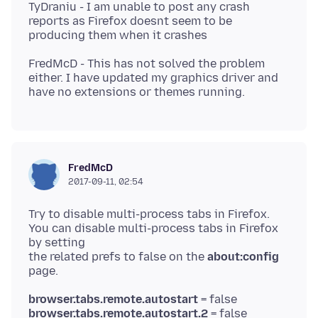
TyDraniu - I am unable to post any crash
reports as Firefox doesnt seem to be
FredMcD - This has not solved the problem
either. I have updated my graphics driver and
FredMcD
2017-09-11, 02:54
Try to disable multi-process tabs in Firefox.
You can disable multi-process tabs in Firefox
by setting
the related prefs to false on the
about:config
browser.tabs.remote.autostart
browser.tabs.remote.autostart.2