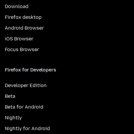
Download
Firefox desktop
Android Browser
iOS Browser
Focus Browser
Firefox for Developers
Developer Edition
Beta
Beta for Android
Nightly
Nightly for Android