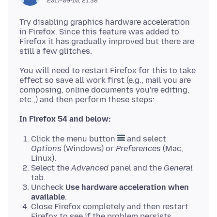
2017-09-10, 21:38
Try disabling graphics hardware acceleration
in Firefox. Since this feature was added to
Firefox it has gradually improved but there are
You will need to restart Firefox for this to take
effect so save all work first (e.g., mail you are
composing, online documents you're editing,
In Firefox 54 and below:
Click the menu button
and select
Options
(Windows) or
Preferences
(Mac,
Linux).
Select the
Advanced
panel and the
General
tab.
Uncheck
Use hardware acceleration when
available
.
Close Firefox completely and then restart
Firefox to see if the problem persists.