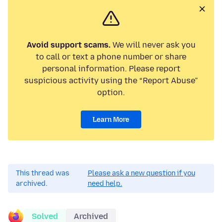
Avoid support scams.
We will never ask you
to call or text a phone number or share
personal information. Please report
suspicious activity using the “Report Abuse”
option.
Learn More
This thread was
Please ask a new question if you
archived.
need help.
Solved
Archived