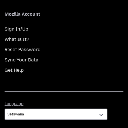
Mozilla Account
Sign In/Up
What Is It?
Reset Password
Sync Your Data
Get Help
Language
Language