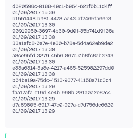
d620598c-0188-49c1-b954-621f5b11d4ff
01/09/2017 15:39
b1551448-b981-4478-aa43-af7465fa66e3
01/09/2017 13:30
90919950-3697-4b30-9d0f-35b741d9f08a
01/09/2017 13:30
33a1afc8-0a7e-4e30-b78e-5d4a62eb9de2
01/09/2017 13:30
a8ce95fd-3279-45b6-867c-0b8fc8ab3743
01/09/2017 13:30
e33a6314-3a8e-4217-a465-525982297dd0
01/09/2017 13:30
b64ba19a-75dc-4513-9377-41158a71c3c4
01/09/2017 13:29
faa17afa-e19d-4e4b-990b-281a0a2e87c4
01/09/2017 13:29
d7a89805-6917-47c0-927a-d7d756dc6620