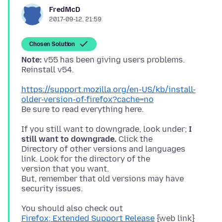
FredMcD
2017-09-12, 21:59
Chosen Solution
Note:
v55 has been giving users problems.
https://support.mozilla.org/en-US/kb/install-
older-version-of-firefox?cache=no
If you still want to downgrade, look under;
I
still want to downgrade.
Click the
Directory of other versions and languages
link. Look for the directory of the
version that you want.
But, remember that old versions may have
Firefox; Extended Support Release