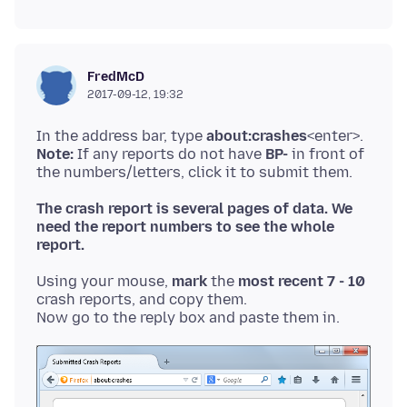
FredMcD
2017-09-12, 19:32
In the address bar, type
about:crashes
Note:
If any reports do not have
BP-
in front of
The crash report is several pages of data. We
need the report numbers to see the whole
report.
Using your mouse,
mark
the
most recent 7 - 10
crash reports, and copy them.