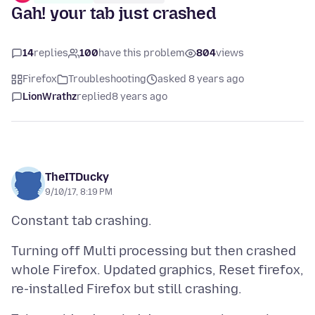
Gah! your tab just crashed
14
replies
100
have this problem
804
views
Firefox
Troubleshooting
asked 8 years ago
LionWrathz
replied
8 years ago
TheITDucky
9/10/17, 8:19 PM
Turning off Multi processing but then crashed
whole Firefox. Updated graphics, Reset firefox,