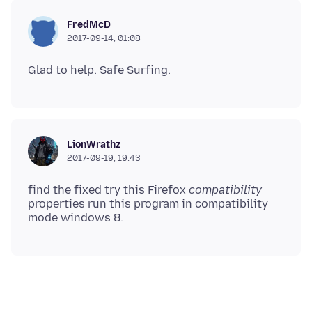
FredMcD
2017-09-14, 01:08
LionWrathz
2017-09-19, 19:43
find the fixed try this Firefox
compatibility
properties run this program in compatibility