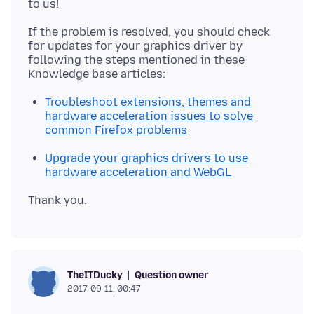
If the problem is resolved, you should check
for updates for your graphics driver by
following the steps mentioned in these
Troubleshoot extensions, themes and
hardware acceleration issues to solve
common Firefox problems
Upgrade your graphics drivers to use
hardware acceleration and WebGL
Question owner
TheITDucky
2017-09-11, 00:47