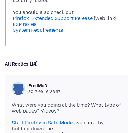
Firefox; Extended Support Release
ESR Notes
System Requirements
All Replies (14)
FredMcD
2017-09-10, 20:37
What were you doing at the time? What type of
Start Firefox in Safe Mode
{web link} by