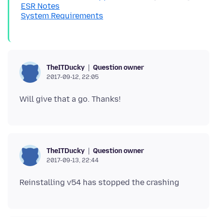
ESR Notes
System Requirements
Question owner
TheITDucky
2017-09-12, 22:05
Question owner
TheITDucky
2017-09-13, 22:44