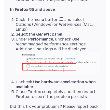
In Firefox 55 and above
Click the menu button
and select
Options
(Windows) or
Preferences
(Mac,
Linux).
Select the
General
panel.
Under
Performance
, uncheck
Use
recommended performance settings
.
Additional settings will be displayed.
Uncheck
Use hardware acceleration when
available
.
Close Firefox completely and then restart
Firefox to see if the problem persists.
Did this fix your problems? Please report back