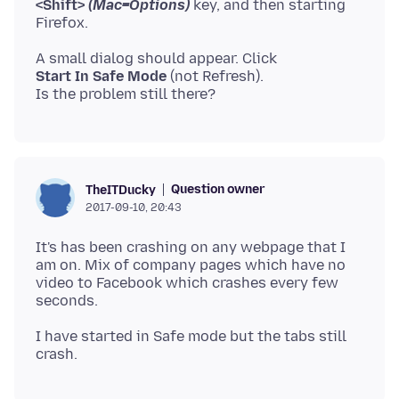
<Shift>
(Mac=Options)
key, and then starting
Start In Safe Mode
(not Refresh).
Question owner
TheITDucky
2017-09-10, 20:43
It's has been crashing on any webpage that I
am on. Mix of company pages which have no
video to Facebook which crashes every few
I have started in Safe mode but the tabs still