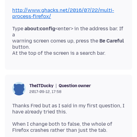
http://www.ghacks.net/2016/07/22/multi-
process-firefox/
Type
about:config
<enter> in the address bar. If
a
warning screen comes up, press the
Be Careful
button.
Question owner
TheITDucky
2017-09-12, 17:58
Thanks Fred but as I said in my first question, I
When I change both to false, the whole of