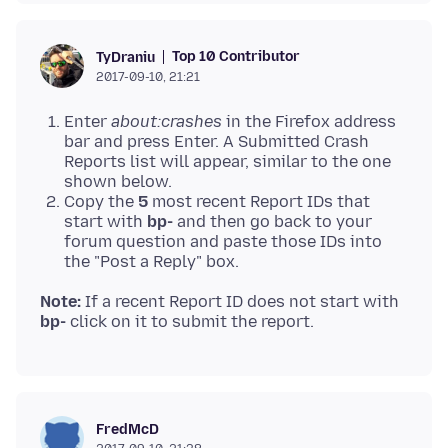
Top 10 Contributor
TyDraniu
2017-09-10, 21:21
Enter
about:crashes
in the Firefox address
bar and press Enter. A Submitted Crash
Reports list will appear, similar to the one
shown below.
Copy the
5
most recent Report IDs that
start with
bp-
and then go back to your
forum question and paste those IDs into
the "Post a Reply" box.
Note:
If a recent Report ID does not start with
bp-
FredMcD