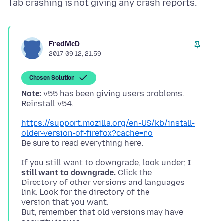
FredMcD
2017-09-12, 21:59
Chosen Solution
Note:
v55 has been giving users problems.
https://support.mozilla.org/en-US/kb/install-
older-version-of-firefox?cache=no
If you still want to downgrade, look under;
I
still want to downgrade.
Click the
Directory of other versions and languages
link. Look for the directory of the
version that you want.
But, remember that old versions may have