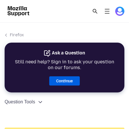
Firefox
Ask a Question
Still need help? Sign in to ask your question
on our forums.
Continue
Question Tools