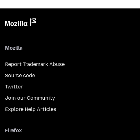
Mozilla
Report Trademark Abuse
Source code
Twitter
Join our Community
Explore Help Articles
Firefox