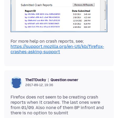
https://support.mozilla.org/en-US/kb/firefox-
crashes-asking-support
Question owner
TheITDucky
2017-09-12, 19:36
Firefox does not seem to be creating crash
reports when it crashes. The last ones were
from 01/09. Also none of them BP infront and