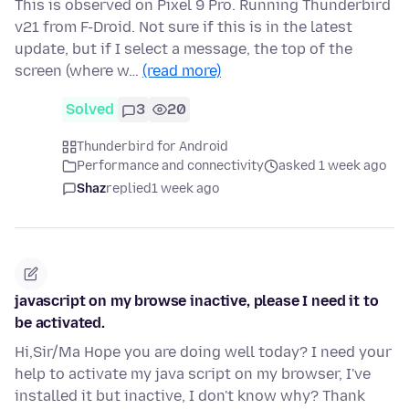
This is observed on Pixel 9 Pro. Running Thunderbird
v21 from F-Droid. Not sure if this is in the latest
update, but if I select a message, the top of the
screen (where w…
(read more)
Solved
3
20
Thunderbird for Android
Performance and connectivity
asked 1 week ago
Shaz
replied
1 week ago
javascript on my browse inactive, please I need it to
be activated.
Hi,Sir/Ma Hope you are doing well today? I need your
help to activate my java script on my browser, I've
installed it but inactive, I don't know why? Thank