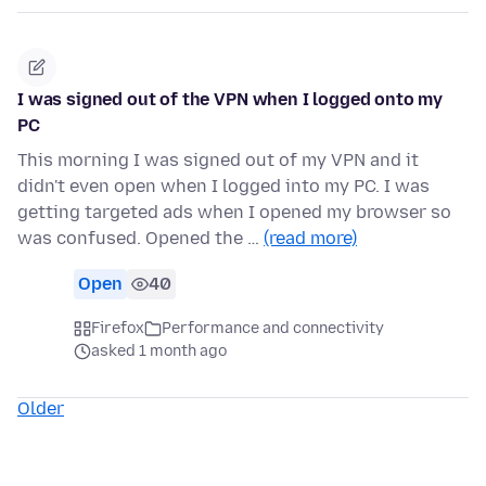
I was signed out of the VPN when I logged onto my
PC
This morning I was signed out of my VPN and it
didn't even open when I logged into my PC. I was
getting targeted ads when I opened my browser so
was confused. Opened the …
(read more)
Open
40
Firefox
Performance and connectivity
asked 1 month ago
Older