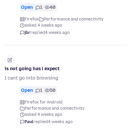
Open
1
40
Firefox
Performance and connectivity
asked 4 weeks ago
jbr
replied
4 weeks ago
is not going has i expect
I cant go into browsing
Open
1
50
Firefox for Android
Performance and connectivity
asked 4 weeks ago
Paul
replied
4 weeks ago