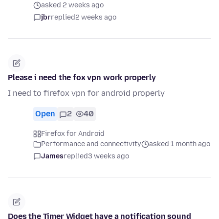
asked 2 weeks ago
jbr
replied
2 weeks ago
Please i need the fox vpn work properly
I need to firefox vpn for android properly
Open
2
40
Firefox for Android
Performance and connectivity
asked 1 month ago
James
replied
3 weeks ago
Does the Timer Widget have a notification sound