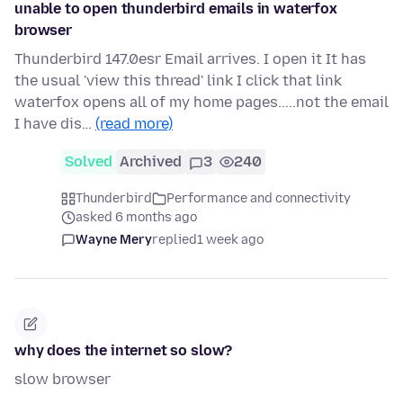
unable to open thunderbird emails in waterfox
browser
Thunderbird 147.0esr Email arrives. I open it It has
the usual 'view this thread' link I click that link
waterfox opens all of my home pages.....not the email
I have dis…
(read more)
Solved
Archived
3
240
Thunderbird
Performance and connectivity
asked 6 months ago
Wayne Mery
replied
1 week ago
why does the internet so slow?
slow browser