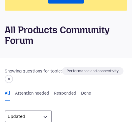
All Products Community
Forum
Showing questions for topic:
Performance and connectivity
All
Attention needed
Responded
Done