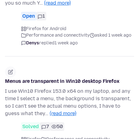
you so much Y…
(read more)
Open
1
Firefox for Android
Performance and connectivity
asked 1 week ago
Denys
replied
1 week ago
Menus are transparent in Win10 desktop Firefox
I use Win10 Firefox 153.0 x64 on my laptop, and any
time I select a menu, the background is transparent,
so I can't see the actual menu options, I have to
guess what they…
(read more)
Solved
7
50