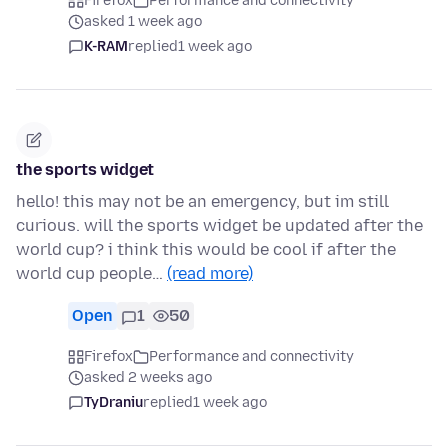
Firefox
Performance and connectivity
asked 1 week ago
K-RAM
replied
1 week ago
the sports widget
hello! this may not be an emergency, but im still
curious. will the sports widget be updated after the
world cup? i think this would be cool if after the
world cup people…
(read more)
Open
1
50
Firefox
Performance and connectivity
asked 2 weeks ago
TyDraniu
replied
1 week ago