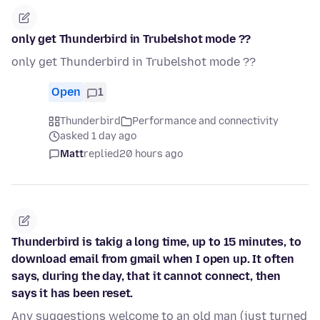
only get Thunderbird in Trubelshot mode ??
only get Thunderbird in Trubelshot mode ??
Open
1
Thunderbird
Performance and connectivity
asked 1 day ago
Matt
replied
20 hours ago
Thunderbird is takig a long time, up to 15 minutes, to
download email from gmail when I open up. It often
says, during the day, that it cannot connect, then
says it has been reset.
Any suggestions welcome to an old man (just turned