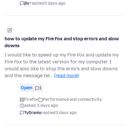
jbr
replied
3 days ago
how to update my Fire Fox and stop errors and slow
downs
I would like to speed up my Fire Fox and update my
Fire Fox to the latest version for my computer. I
would also like to stop the errors and slow downs
and the message tel…
(read more)
Open
1
Firefox
Performance and connectivity
asked 3 days ago
TyDraniu
replied
3 days ago