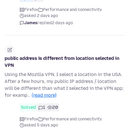
Firefox
Performance and connectivity
asked 2 days ago
James
replied
2 days ago
public address is different from location selected in
VPN
Using the Mozilla VPN, I select a location in the USA.
After a few hours, my public IP address / location
will be different than what I selected in the VPN app;
for examp…
(read more)
Solved
1
20
Firefox
Performance and connectivity
asked 5 days ago