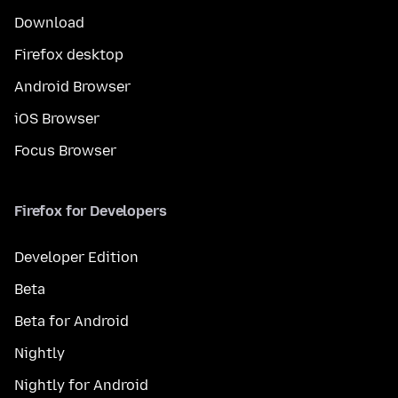
Download
Firefox desktop
Android Browser
iOS Browser
Focus Browser
Firefox for Developers
Developer Edition
Beta
Beta for Android
Nightly
Nightly for Android