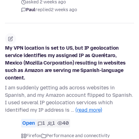
asked 2 weeks ago
Paul
replied
2 weeks ago
My VPN location is set to US, but IP geolocation
service identifies my assigned IP as Querétaro,
Mexico (Mozilla Corporation) resulting in websites
such as Amazon are serving me Spanish-language
content.
I am suddenly getting ads across websites in
Spanish, and my Amazon account flipped to Spanish.
I used several IP geolocation services which
identified my IP address is …
(read more)
Open
1
1
40
Firefox
Performance and connectivity