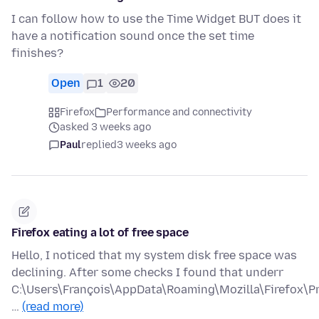
I can follow how to use the Time Widget BUT does it
have a notification sound once the set time
finishes?
Open
1
20
Firefox
Performance and connectivity
asked 3 weeks ago
Paul
replied
3 weeks ago
Firefox eating a lot of free space
Hello, I noticed that my system disk free space was
declining. After some checks I found that underr
C:\Users\François\AppData\Roaming\Mozilla\Firefox\Pr
…
(read more)