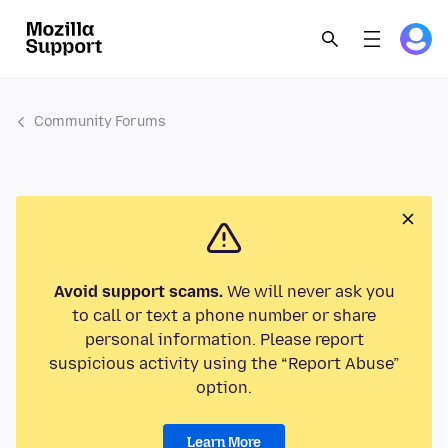
Community Forums
Avoid support scams.
We will never ask you
to call or text a phone number or share
personal information. Please report
suspicious activity using the “Report Abuse”
option.
Learn More