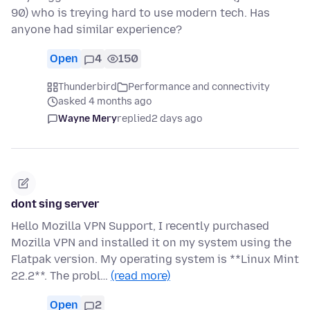
90) who is treying hard to use modern tech. Has
anyone had similar experience?
Open
4
150
Thunderbird
Performance and connectivity
asked 4 months ago
Wayne Mery
replied
2 days ago
dont sing server
Hello Mozilla VPN Support, I recently purchased
Mozilla VPN and installed it on my system using the
Flatpak version. My operating system is **Linux Mint
22.2**. The probl…
(read more)
Open
2