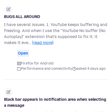
BUGS ALL AROUND
I have several issues. 1. YouTube keeps buffering and
freezing. And when I use the "YouTube No buffer (No
Autoplay)" extension that's supposed to fix it, it
makes it eve…
(read more)
Open
Firefox for Android
Performance and connectivity
asked 4 days ago
Black bar appears in notification area when selecting
a message