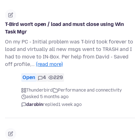
T-Bird won't open / load and must close using Win
Task Mgr
On my PC - Initial problem was T-bird took forever to
load and virtually all new msgs went to TRASH and I
had to move to IN-Box. Per help from David - Saved
off profile,…
(read more)
Open
4
229
Thunderbird
Performance and connectivity
asked 5 months ago
darobin
replied
1 week ago