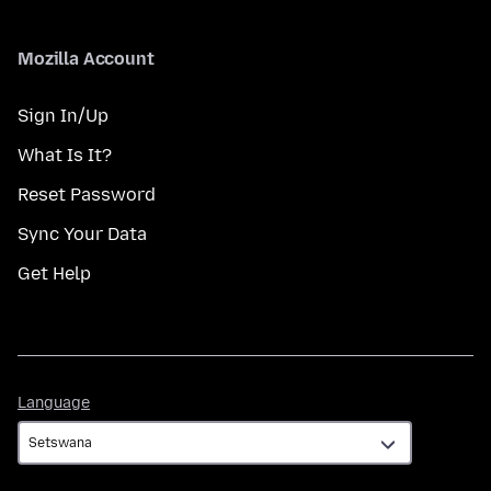
Mozilla Account
Sign In/Up
What Is It?
Reset Password
Sync Your Data
Get Help
Language
Language