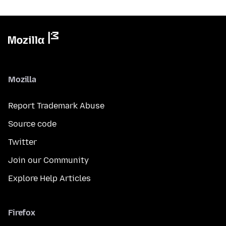
Mozilla
Report Trademark Abuse
Source code
Twitter
Join our Community
Explore Help Articles
Firefox