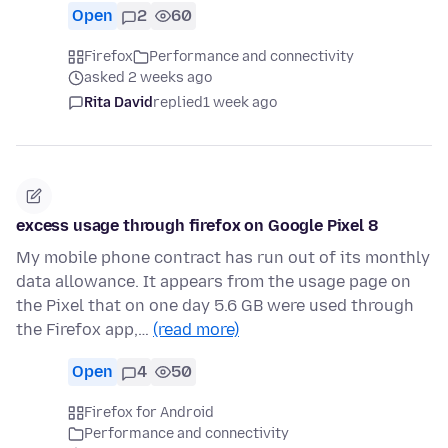
Open
2
60
Firefox
Performance and connectivity
asked 2 weeks ago
Rita David
replied
1 week ago
excess usage through firefox on Google Pixel 8
My mobile phone contract has run out of its monthly
data allowance. It appears from the usage page on
the Pixel that on one day 5.6 GB were used through
the Firefox app,…
(read more)
Open
4
50
Firefox for Android
Performance and connectivity