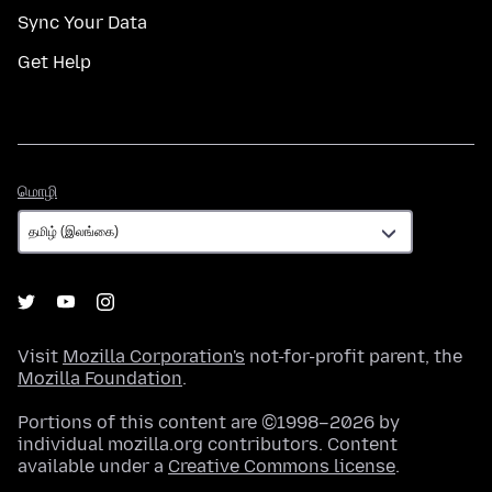
Sync Your Data
Get Help
மொழி
மொழி
Visit
Mozilla Corporation's
not-for-profit parent, the
Mozilla Foundation
.
Portions of this content are ©1998–2026 by
individual mozilla.org contributors. Content
available under a
Creative Commons license
.