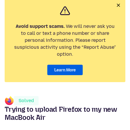
Avoid support scams.
We will never ask you
to call or text a phone number or share
personal information. Please report
suspicious activity using the “Report Abuse”
option.
Learn More
Solved
Trying to upload Firefox to my new
MacBook Air