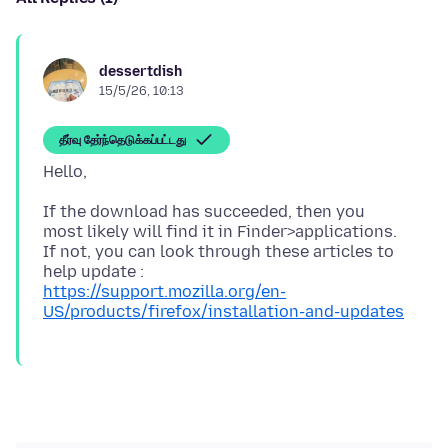
dessertdish
15/5/26, 10:13
தீர்வு தேர்ந்தெடுக்கப்பட்டது
If the download has succeeded, then you
most likely will find it in Finder>applications.
If not, you can look through these articles to
https://support.mozilla.org/en-
US/products/firefox/installation-and-updates