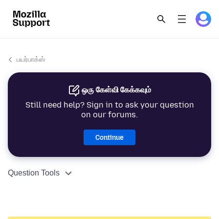
பயர்பாக்ஸ்
ஒரு கேள்வி கேக்கவும்
Still need help? Sign in to ask your question
on our forums.
Continue
Question Tools