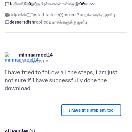
1
பதிலளி
0
இந்த பிரச்னைகள் உள்ளது
90
views
பயர்பாக்ஸ்
Install failure
asked 2 மாதங்களுக்கு முன்பு
dessertdish
replied
2 மாதங்களுக்கு முன்பு
minnaarnoel14
5/14/26, 7:33 PM
I have tried to follow all the steps, I am just
not sure if I have successfully done the
I have this problem, too
All Replies (1)