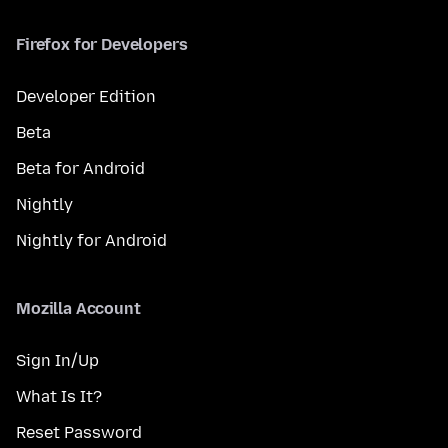
Firefox for Developers
Developer Edition
Beta
Beta for Android
Nightly
Nightly for Android
Mozilla Account
Sign In/Up
What Is It?
Reset Password