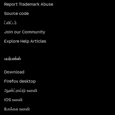
Report Trademark Abuse
Source code
ட்விட்டர்
Join our Community
Explore Help Articles
பயர்பாக்ஸ்
Download
Firefox desktop
ஆண்ட்ராய்டு உலாவி
iOS உலாவி
போக்கசு உலாவி