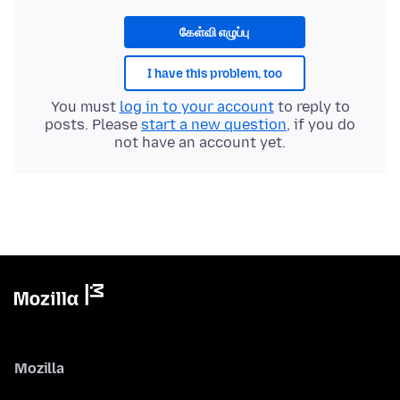
கேள்வி எழுப்பு
I have this problem, too
You must
log in to your account
to reply to
posts. Please
start a new question
, if you do
not have an account yet.
Mozilla