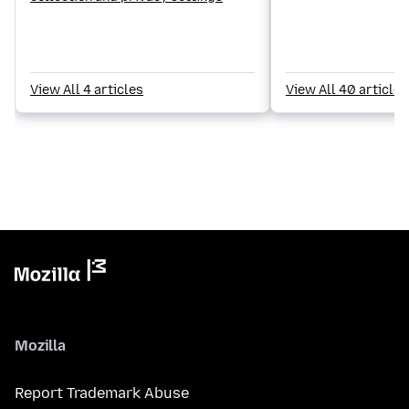
View All 4 articles
View All 40 articles
Mozilla
Report Trademark Abuse