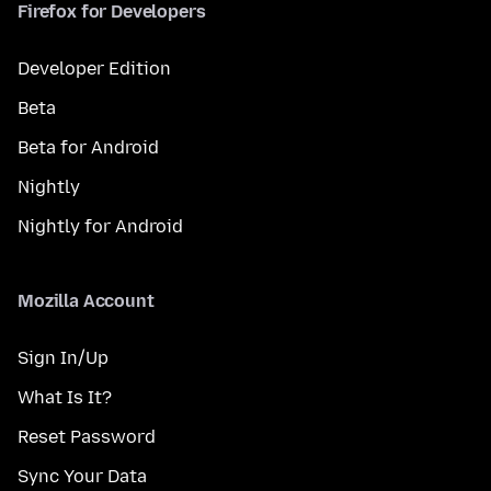
Firefox for Developers
Developer Edition
Beta
Beta for Android
Nightly
Nightly for Android
Mozilla Account
Sign In/Up
What Is It?
Reset Password
Sync Your Data