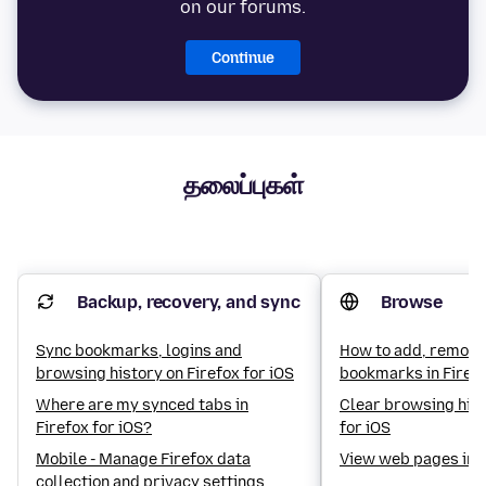
on our forums.
Continue
தலைப்புகள்
Backup, recovery, and sync
Browse
Sync bookmarks, logins and
How to add, remove
browsing history on Firefox for iOS
bookmarks in Firefo
Where are my synced tabs in
Clear browsing hist
Firefox for iOS?
for iOS
Mobile - Manage Firefox data
View web pages in 
collection and privacy settings