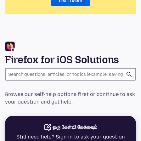
Learn More
Firefox for iOS Solutions
Browse our self-help options first or continue to ask
your question and get help.
ஒரு கேள்வி கேக்கவும்
Still need help? Sign in to ask your question