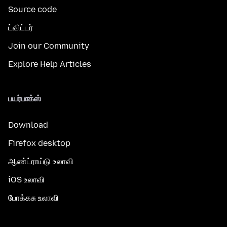
Source code
ட்விட்டர்
Join our Community
Explore Help Articles
பயர்பாக்ஸ்
Download
Firefox desktop
ஆண்ட்ராய்டு உலாவி
iOS உலாவி
போக்கசு உலாவி