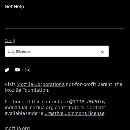
Get Help
மொழி
மொழி
Visit
Mozilla Corporation's
not-for-profit parent, the
Mozilla Foundation
.
Portions of this content are ©1998–2026 by
individual mozilla.org contributors. Content
available under a
Creative Commons license
.
mozilla.org