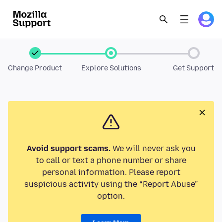
Change Product
Explore Solutions
Get Support
Avoid support scams.
We will never ask you
to call or text a phone number or share
personal information. Please report
suspicious activity using the “Report Abuse”
option.