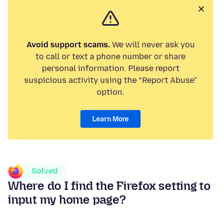
Avoid support scams.
We will never ask you
to call or text a phone number or share
personal information. Please report
suspicious activity using the “Report Abuse”
option.
Learn More
Solved
Where do I find the Firefox setting to
input my home page?