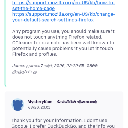
https://support.mozilla.org/en-US/kb/how-to-
set-the-home-page
https://support.mozilla.org/en-US/kb/change-
your-default-search-settings-firefox
Any program you use, you should make sure it
does not touch anything Firefox related.
CCleaner for example has been well known to
potentially cause problems it you let it touch
James மூலமாக
7 மார்ச், 2026, 22:22:55 -0800
திருத்தப்பட்டது
கேள்வியின் உரிமையாளர்
MysteryKam
7/3/26, 23:01
Thank you for your information. I don't use
Google; I prefer DuckDuckGo, and the info you