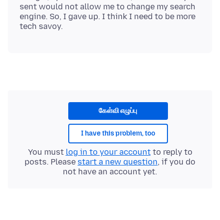
sent would not allow me to change my search
engine. So, I gave up. I think I need to be more
கேள்வி எழுப்பு
I have this problem, too
You must
log in to your account
to reply to
posts. Please
start a new question
, if you do
not have an account yet.