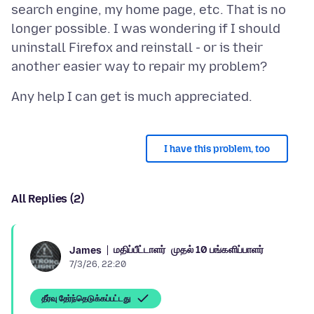
search engine, my home page, etc. That is no
longer possible. I was wondering if I should
uninstall Firefox and reinstall - or is their
I have this problem, too
All Replies (2)
மதிப்பீட்டாளர்
முதல் 10 பங்களிப்பாளர்
James
7/3/26, 22:20
தீர்வு தேர்ந்தெடுக்கப்பட்டது