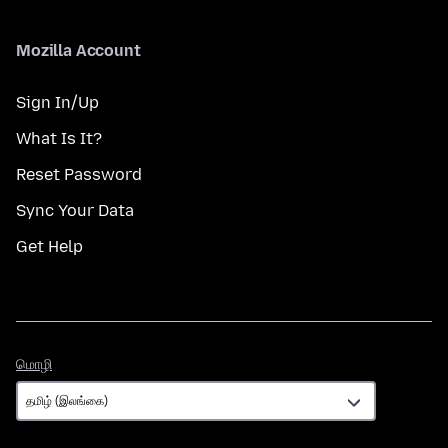
Mozilla Account
Sign In/Up
What Is It?
Reset Password
Sync Your Data
Get Help
மொழி
மொழி