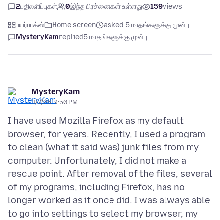
2
பதிலளிப்புகள்
0
இந்த பிரச்னைகள் உள்ளது
159
views
பயர்பாக்ஸ்
Home screen
asked 5 மாதங்களுக்கு முன்பு
MysteryKam
replied
5 மாதங்களுக்கு முன்பு
MysteryKam
3/7/26, 9:50 PM
I have used Mozilla Firefox as my default
browser, for years. Recently, I used a program
to clean (what it said was) junk files from my
computer. Unfortunately, I did not make a
rescue point. After removal of the files, several
of my programs, including Firefox, has no
longer worked as it once did. I was always able
to go into settings to select my browser, my