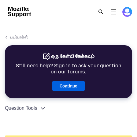
பயர்பாக்ஸ்
ஒரு கேள்வி கேக்கவும்
Still need help? Sign in to ask your question
on our forums.
Continue
Question Tools