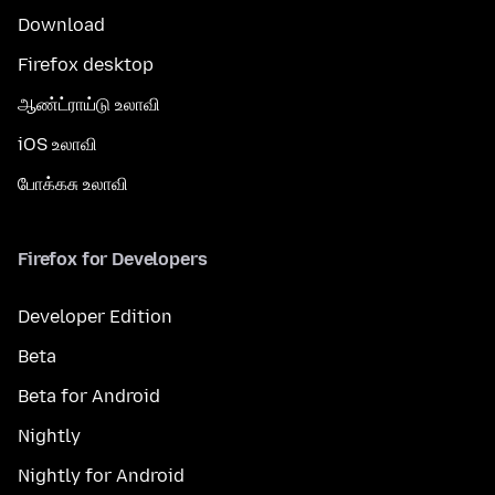
Download
Firefox desktop
ஆண்ட்ராய்டு உலாவி
iOS உலாவி
போக்கசு உலாவி
Firefox for Developers
Developer Edition
Beta
Beta for Android
Nightly
Nightly for Android