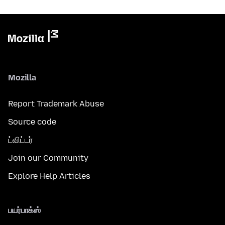
Mozilla
Report Trademark Abuse
Source code
ட்விட்டர்
Join our Community
Explore Help Articles
பயர்பாக்ஸ்