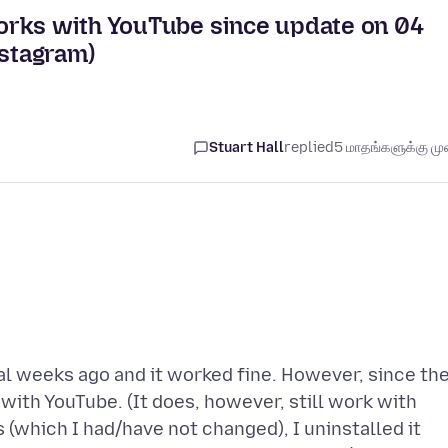
orks with YouTube since update on 04
nstagram)
Stuart Hall
replied
5 மாதங்களுக்கு முன
al weeks ago and it worked fine. However, since th
with YouTube. (It does, however, still work with
 (which I had/have not changed), I uninstalled it