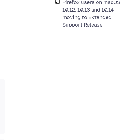
Firefox users on macOS
10.12, 10.13 and 10.14
moving to Extended
Support Release