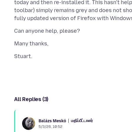
today and then re-installed it. This hasn't h
toolbar) simply remains grey and does not sh
All Replies (3)
மதிப்பீட்டாளர்
Balázs Meskó
5/3/26, 10:52