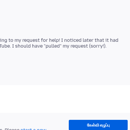
g to my request for help! I noticed later that it had
கேள்வி எழுப்பு