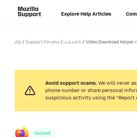
Explore Help Articles
Com
வீடு
Support Forums
பயர்பாக்ஸ்
Video Download Helper no
Avoid support scams.
We will never ask
phone number or share personal infor
suspicious activity using the “Report 
Solved