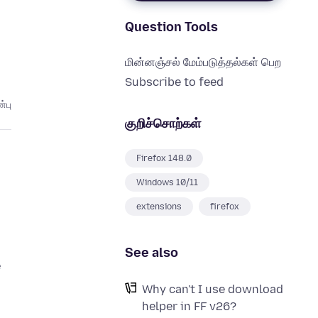
Question Tools
மின்னஞ்சல் மேம்படுத்தல்கள் பெற
Subscribe to feed
்பு
குறிச்சொற்கள்
Firefox 148.0
Windows 10/11
extensions
firefox
See also
e
Why can't I use download
helper in FF v26?