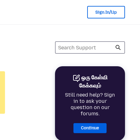
Sign In/Up
ஒரு கேள்வி
கேக்கவும்
Still need help? Sign
in to ask your
question on our
forums.
Continue