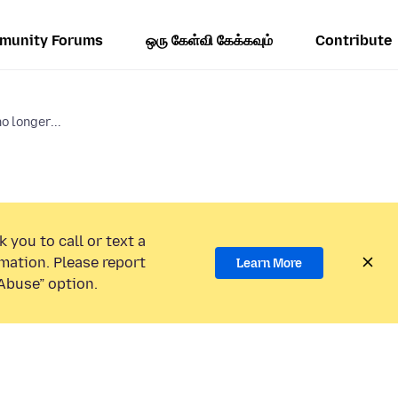
munity Forums
ஒரு கேள்வி கேக்கவும்
Contribute
 longer...
 you to call or text a
mation. Please report
Learn More
Abuse” option.