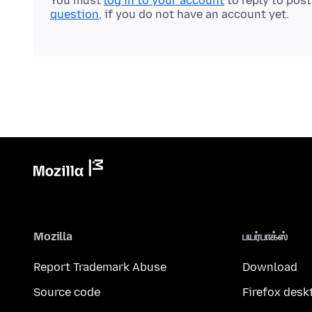
You must
log in to your account
to reply to pos
question
, if you do not have an account yet.
Mozilla
பயர்பாக்ஸ்
Report Trademark Abuse
Download
Source code
Firefox desk