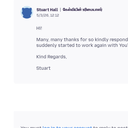
கேள்வியின் உரிமையாளர்
Stuart Hall
5/3/26, 12:12
Many, many thanks for so kindly respondin