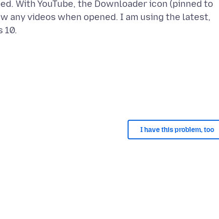
elped. With YouTube, the Downloader icon (pinned to
ow any videos when opened. I am using the latest,
I have this problem, too