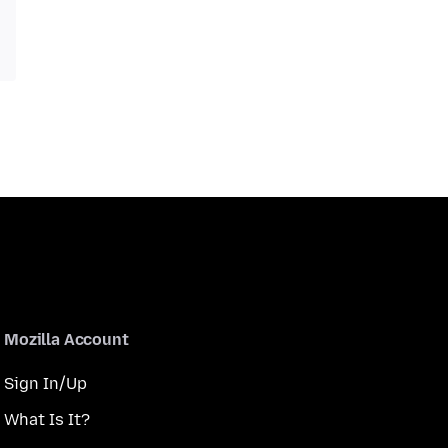
Mozilla Account
Sign In/Up
What Is It?