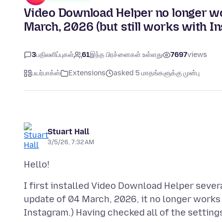
Video Download Helper no longer w
March, 2026 (but still works with I
3
பதிலளிப்புகள்
61
இந்த பிரச்னைகள் உள்ளது
7697
views
பயர்பாக்ஸ்
Extensions
asked 5 மாதங்களுக்கு முன்பு
Stuart Hall
3/5/26, 7:32 AM
I first installed Video Download Helper sever
update of 04 March, 2026, it no longer works 
Instagram.) Having checked all of the settings