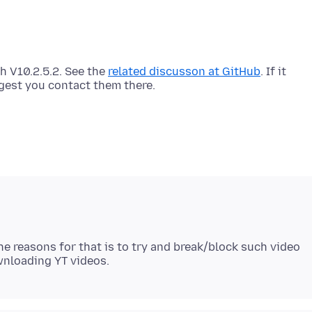
h V10.2.5.2. See the
related discusson at GitHub
. If it
e reasons for that is to try and break/block such video