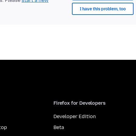
ts. Please
start a new
I have this problem, too
Firefox for Developers
Developer Edition
top
Beta