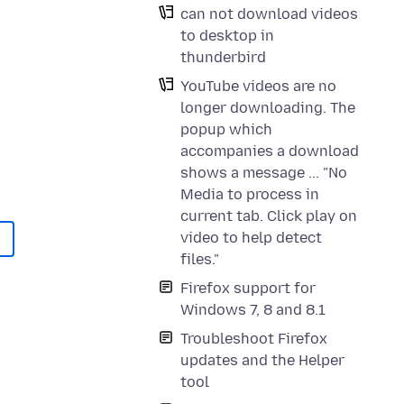
can not download videos
to desktop in
thunderbird
YouTube videos are no
longer downloading. The
popup which
accompanies a download
shows a message ... "No
Media to process in
current tab. Click play on
video to help detect
files."
Firefox support for
Windows 7, 8 and 8.1
Troubleshoot Firefox
updates and the Helper
tool