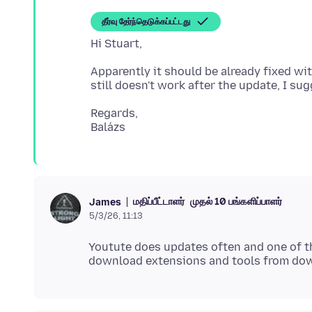
தீர்வு தேர்ந்தெடுக்கப்பட்டது
Apparently it should be already fixed wit
Regards,
மதிப்பீட்டாளர்
முதல் 10 பங்களிப்பாளர்
James
5/3/26, 11:13
Youtute does updates often and one of th