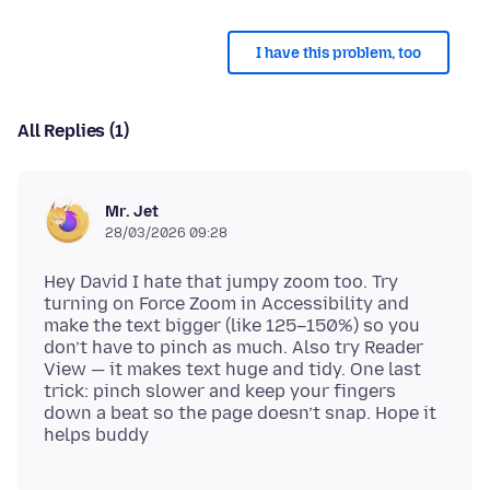
I have this problem, too
All Replies (1)
Mr. Jet
28/03/2026 09:28
Hey David I hate that jumpy zoom too. Try
turning on Force Zoom in Accessibility and
make the text bigger (like 125–150%) so you
don’t have to pinch as much. Also try Reader
View — it makes text huge and tidy. One last
trick: pinch slower and keep your fingers
down a beat so the page doesn’t snap. Hope it