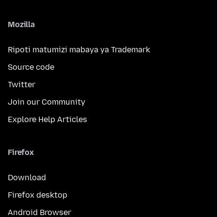
Mozilla
Ripoti matumizi mabaya ya Trademark
Source code
Twitter
Join our Community
Explore Help Articles
Firefox
Download
Firefox desktop
Android Browser