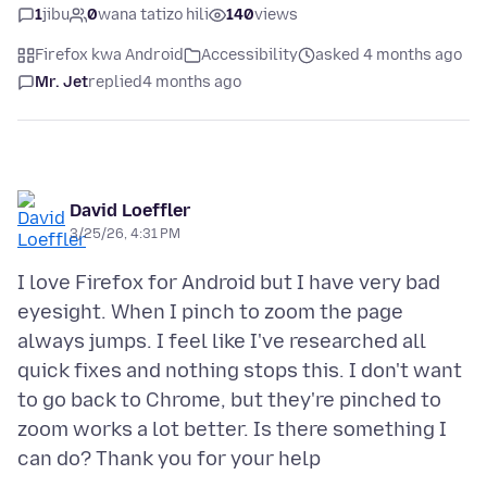
1
jibu
0
wana tatizo hili
140
views
Firefox kwa Android
Accessibility
asked 4 months ago
Mr. Jet
replied
4 months ago
David Loeffler
3/25/26, 4:31 PM
I love Firefox for Android but I have very bad
eyesight. When I pinch to zoom the page
always jumps. I feel like I've researched all
quick fixes and nothing stops this. I don't want
to go back to Chrome, but they're pinched to
zoom works a lot better. Is there something I