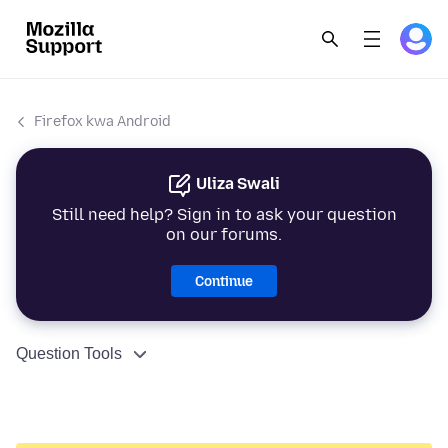
Firefox kwa Android
Uliza Swali
Still need help? Sign in to ask your question
on our forums.
Continue
Question Tools