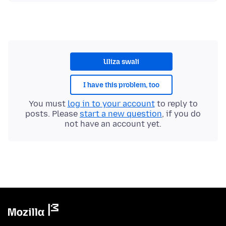
Uliza swali
I have this problem, too
You must
log in to your account
to reply to
posts. Please
start a new question
, if you do
not have an account yet.