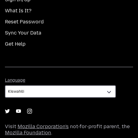
What Is It?
Reset Password
Sync Your Data
Get Help
Language
Language
Visit
Mozilla Corporation's
not-for-profit parent, the
Mozilla Foundation
.