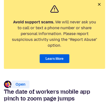
Avoid support scams.
We will never ask you
to call or text a phone number or share
personal information. Please report
suspicious activity using the “Report Abuse”
option.
Learn More
Open
The date of workers mobile app
pinch to zoom page jumps