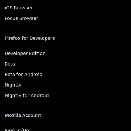
iOS Browser
Focus Browser
Firefox for Developers
Developer Edition
Beta
Beta for Android
Nightly
Nightly for Android
Mozilla Account
Sign In/Up