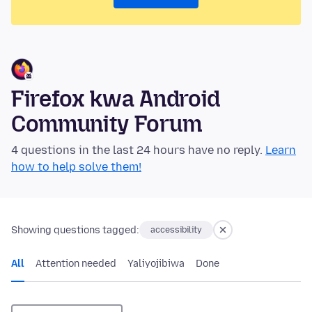
Firefox kwa Android
Community Forum
4 questions in the last 24 hours have no reply.
Learn
how to help solve them!
Showing questions tagged:
accessibility
All
Attention needed
Yaliyojibiwa
Done