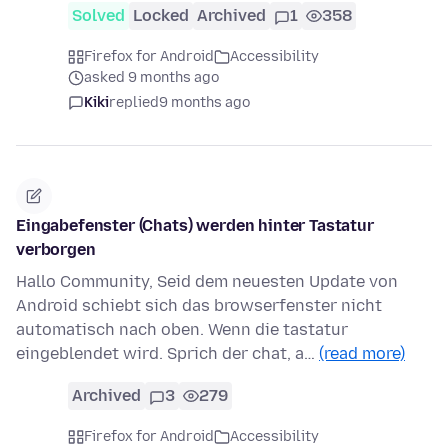
Solved
Locked
Archived
1
358
Firefox for Android
Accessibility
asked 9 months ago
Kiki
replied
9 months ago
Eingabefenster (Chats) werden hinter Tastatur
verborgen
Hallo Community, Seid dem neuesten Update von
Android schiebt sich das browserfenster nicht
automatisch nach oben. Wenn die tastatur
eingeblendet wird. Sprich der chat, a…
(read more)
Archived
3
279
Firefox for Android
Accessibility