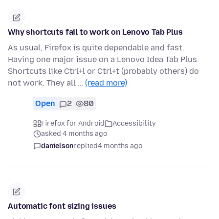
Why shortcuts fail to work on Lenovo Tab Plus
As usual, Firefox is quite dependable and fast.
Having one major issue on a Lenovo Idea Tab Plus.
Shortcuts like Ctrl+l or Ctrl+t (probably others) do
not work. They all …
(read more)
Open
2
80
Firefox for Android
Accessibility
asked 4 months ago
danielson
replied
4 months ago
Automatic font sizing issues