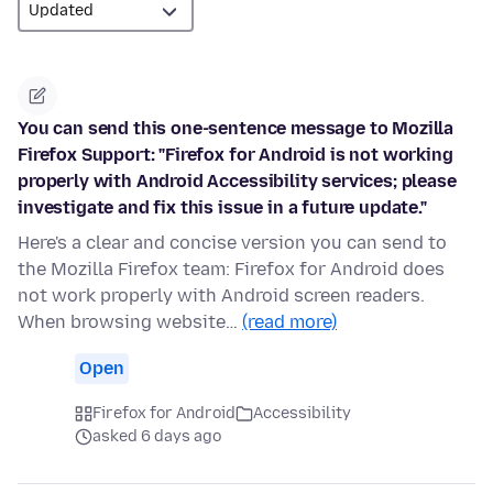
You can send this one-sentence message to Mozilla
Firefox Support: "Firefox for Android is not working
properly with Android Accessibility services; please
investigate and fix this issue in a future update."
Here's a clear and concise version you can send to
the Mozilla Firefox team: Firefox for Android does
not work properly with Android screen readers.
When browsing website…
(read more)
Open
Firefox for Android
Accessibility
asked 6 days ago