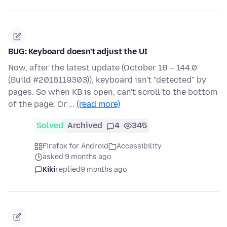
BUG: Keyboard doesn't adjust the UI
Now, after the latest update (October 18 – 144.0
(Build #2016119303)), keyboard isn't "detected" by
pages. So when KB is open, can't scroll to the bottom
of the page. Or …
(read more)
Solved
Archived
4
345
Firefox for Android
Accessibility
asked 9 months ago
Kiki
replied
9 months ago