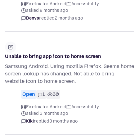
Firefox for Android
Accessibility
asked 2 months ago
Denys
replied
2 months ago
Unable to bring app icon to home screen
Samsung Android. Using mozilla Firefox. Seems home
screen lookup has changed. Not able to bring
website icon to home screen.
Open
1
60
Firefox for Android
Accessibility
asked 3 months ago
Kiki
replied
3 months ago