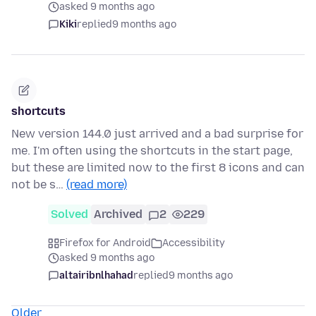
asked 9 months ago
Kiki
replied
9 months ago
shortcuts
New version 144.0 just arrived and a bad surprise for
me. I'm often using the shortcuts in the start page,
but these are limited now to the first 8 icons and can
not be s…
(read more)
Solved
Archived
2
229
Firefox for Android
Accessibility
asked 9 months ago
altairibnlhahad
replied
9 months ago
Older