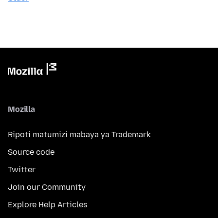
Mozilla
Ripoti matumizi mabaya ya Trademark
Source code
Twitter
Join our Community
Explore Help Articles