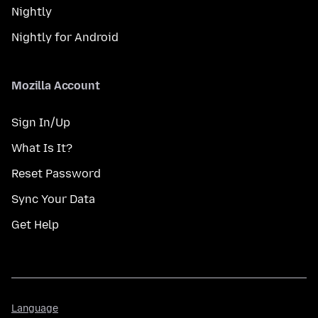
Nightly
Nightly for Android
Mozilla Account
Sign In/Up
What Is It?
Reset Password
Sync Your Data
Get Help
Language
Language