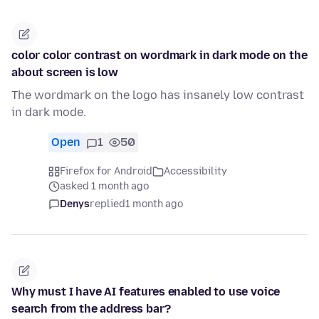
color color contrast on wordmark in dark mode on the
about screen is low
The wordmark on the logo has insanely low contrast
in dark mode.
Open
1
50
Firefox for Android
Accessibility
asked 1 month ago
Denys
replied
1 month ago
Why must I have AI features enabled to use voice
search from the address bar?