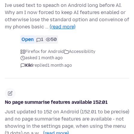
Ive used text to speach on Android long before AI.
Why am I now forced to keep AI features enabled or
otherwise lose the standard option and conveince of
my phones basic …
(read more)
Open
1
50
Firefox for Android
Accessibility
asked 1 month ago
Kiki
replied
1 month ago
No page summarise features available 152.01
Just updated to 152 on Android (152.01 to be precise)
and no page summarise features are available - not
showing in the settings page, when using the menu
(3 dots) on a w…
(read more)