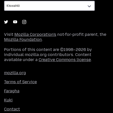
Visit
Mozilla Corporation's
not-for-profit parent, the
Mozilla Foundation
.
Portions of this content are ©1998–2026 by
individual mozilla.org contributors. Content
available under a
Creative Commons license
.
mozilla.org
Terms of Service
Faragha
Kuki
Contact