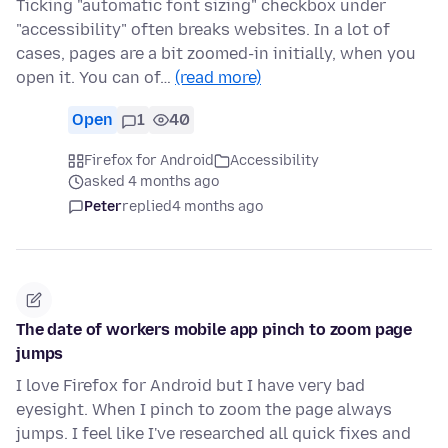
Ticking "automatic font sizing" checkbox under
"accessibility" often breaks websites. In a lot of
cases, pages are a bit zoomed-in initially, when you
open it. You can of…
(read more)
Open
1
40
Firefox for Android
Accessibility
asked 4 months ago
Peter
replied
4 months ago
The date of workers mobile app pinch to zoom page
jumps
I love Firefox for Android but I have very bad
eyesight. When I pinch to zoom the page always
jumps. I feel like I've researched all quick fixes and