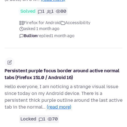
Solved
1
1
80
Firefox for Android
Accessibility
asked 1 month ago
Bullion
replied
1 month ago
Persistent purple focus border around active normal
tabs (Firefox 151.0 / Android 16)
Hello everyone, I am noticing a strange visual issue
since today on my Android device. There is a
persistent thick purple outline around the last active
tab in the normal…
(read more)
Locked
1
70