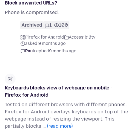
Block unwanted URLs?
Phone is compromised.
Archived
1
100
Firefox for Android
Accessibility
asked 9 months ago
Paul
replied
9 months ago
Keyboards blocks view of webpage on mobile -
Firefox for Android
Tested on different browsers with different phones.
Firefox for Android overlays keyboards on top of the
webpage instead of resizing the viewport. This
partially blocks …
(read more)