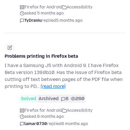
Firefox for Android
Accessibility
asked 5 months ago
TyDraniu
replied
5 months ago
Problems printing in Firefox beta
I have a Samsung J5 with Android 9. I have Firefox
Beta version 139.0b10. Has the issue of Firefox beta
cutting off text between pages of the PDF file when
printing to PD…
(read more)
Solved
Archived
6
260
Firefox for Android
Accessibility
asked 6 months ago
lamar0730
replied
6 months ago