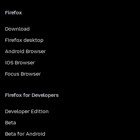
Firefox
Download
Firefox desktop
Android Browser
iOS Browser
Focus Browser
Firefox for Developers
Developer Edition
Beta
Beta for Android