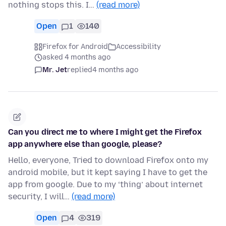
nothing stops this. I…
(read more)
Open
1
140
Firefox for Android
Accessibility
asked 4 months ago
Mr. Jet
replied
4 months ago
Can you direct me to where I might get the Firefox
app anywhere else than google, please?
Hello, everyone, Tried to download Firefox onto my
android mobile, but it kept saying I have to get the
app from google. Due to my ‘thing’ about internet
security, I will…
(read more)
Open
4
319