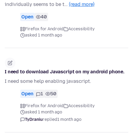
individually seems to be t…
(read more)
Open
40
Firefox for Android
Accessibility
asked 1 month ago
I need to download Javascript on my android phone.
I need some help enabling javascript.
Open
1
50
Firefox for Android
Accessibility
asked 1 month ago
TyDraniu
replied
1 month ago