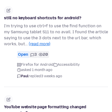
still no keyboard shortcuts for android?
I'm trying to use ctrl+f to use the find function on
my Samsung tablet S11 to no avail. I found the article
saying to use the 3 dots next to the url bar, which
works, but…
(read more)
Open
3
20
Firefox for Android
Accessibility
asked 1 month ago
Paul
replied
3 weeks ago
YouTube website page formatting changed