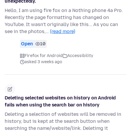
unexpectedly.
Hello, I am using fire fox on a Nothing phone 4a Pro.
Recently the page formatting has changed on
YouTube. It wasn't originally like this... As you can
see in the photos,…
(read more)
Open
10
Firefox for Android
Accessibility
asked 3 weeks ago
Deleting selected websites on history on Android
fails when using the search bar on history
Deleting a selection of websites will be removed in
history, but is kept at the search button when
searching the name/website/link. Deletimg it