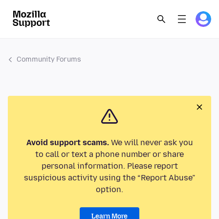
Community Forums
Avoid support scams.
We will never ask you
to call or text a phone number or share
personal information. Please report
suspicious activity using the “Report Abuse”
option.
Learn More