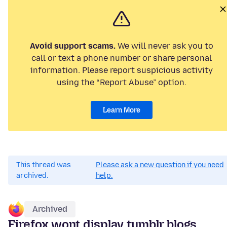
Avoid support scams.
We will never ask you to
call or text a phone number or share personal
information. Please report suspicious activity
using the “Report Abuse” option.
Learn More
This thread was
Please ask a new question if you need
archived.
help.
Archived
Firefox wont display tumblr blogs