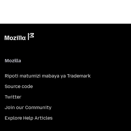
Mozilla
Ripoti matumizi mabaya ya Trademark
Source code
Twitter
Join our Community
Explore Help Articles