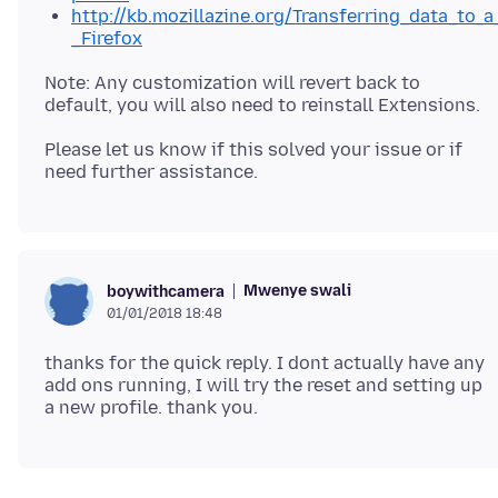
http://kb.mozillazine.org/Transferring_data_to_a
_Firefox
Note: Any customization will revert back to
Please let us know if this solved your issue or if
Mwenye swali
boywithcamera
01/01/2018 18:48
thanks for the quick reply. I dont actually have any
add ons running, I will try the reset and setting up