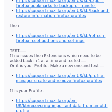
https://support.mozilla.org/en-US/kb/export-
firefox-bookmarks-to-backup-or-transfer
https://support.mozilla.org/en-US/kb/back-and-
restore-information-firefox-profiles
https://support.mozilla.org/en-US/kb/refresh-
firefox-reset-add-ons-and-settings
TEST.......
If no issues then Extensions which need to be
added back in 1 at a time and tested .....
https://support.mozilla.org/en-US/kb/profile-
manager-create-and-remove-firefox-profiles
https://support.mozilla.org/en-
US/kb/recovering-important-data-from-an-old-
profile