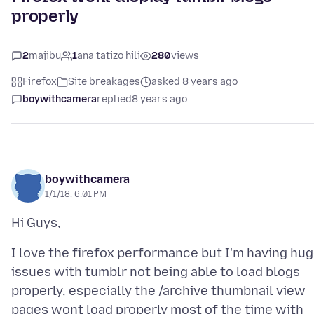
properly
2
majibu
1
ana tatizo hili
280
views
Firefox
Site breakages
asked 8 years ago
boywithcamera
replied
8 years ago
boywithcamera
1/1/18, 6:01 PM
I love the firefox performance but I'm having hu
issues with tumblr not being able to load blogs
properly, especially the /archive thumbnail view
pages wont load properly most of the time with