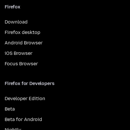
Firefox
Download
Firefox desktop
Android Browser
iOS Browser
Focus Browser
Firefox for Developers
Developer Edition
Beta
Beta for Android
Nightly