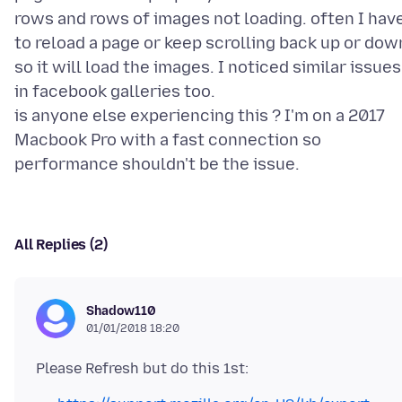
rows and rows of images not loading. often I hav
to reload a page or keep scrolling back up or dow
so it will load the images. I noticed similar issues
in facebook galleries too.
is anyone else experiencing this ? I'm on a 2017
Macbook Pro with a fast connection so
All Replies (2)
Shadow110
01/01/2018 18:20