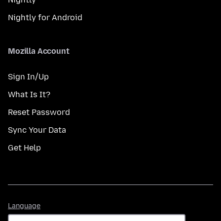
Nightly for Android
Mozilla Account
Sign In/Up
What Is It?
Reset Password
Sync Your Data
Get Help
Language
Language