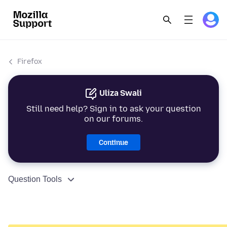
Firefox
Uliza Swali
Still need help? Sign in to ask your question
on our forums.
Continue
Question Tools