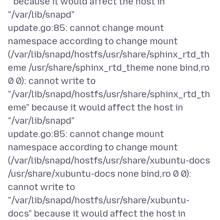
" because it would affect the host in
"/var/lib/snapd"
update.go:85: cannot change mount
namespace according to change mount
(/var/lib/snapd/hostfs/usr/share/sphinx_rtd_th
eme /usr/share/sphinx_rtd_theme none bind,ro
0 0): cannot write to
"/var/lib/snapd/hostfs/usr/share/sphinx_rtd_th
eme" because it would affect the host in
"/var/lib/snapd"
update.go:85: cannot change mount
namespace according to change mount
(/var/lib/snapd/hostfs/usr/share/xubuntu-docs
/usr/share/xubuntu-docs none bind,ro 0 0):
cannot write to
"/var/lib/snapd/hostfs/usr/share/xubuntu-
docs" because it would affect the host in