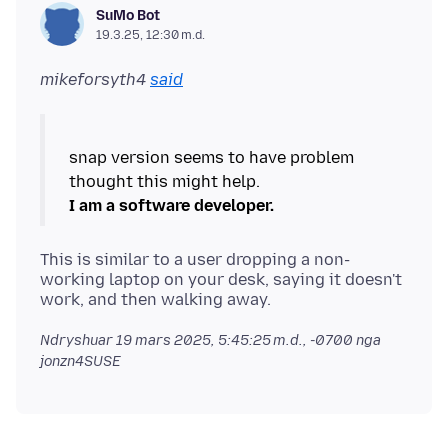
SuMo Bot
19.3.25, 12:30 m.d.
mikeforsyth4
said
snap version seems to have problem
I am a software developer.
This is similar to a user dropping a non-
working laptop on your desk, saying it doesn't
Ndryshuar
19 mars 2025, 5:45:25 m.d., -0700
nga
jonzn4SUSE