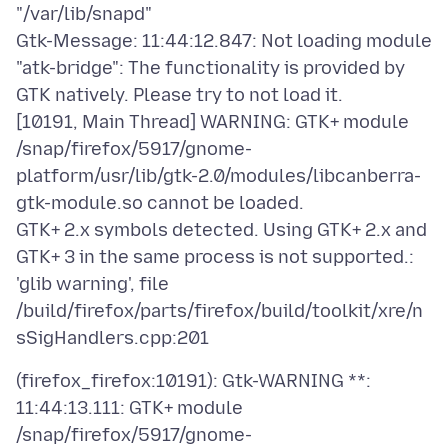
"/var/lib/snapd"
Gtk-Message: 11:44:12.847: Not loading module
"atk-bridge": The functionality is provided by
GTK natively. Please try to not load it.
[10191, Main Thread] WARNING: GTK+ module
/snap/firefox/5917/gnome-
platform/usr/lib/gtk-2.0/modules/libcanberra-
gtk-module.so cannot be loaded.
GTK+ 2.x symbols detected. Using GTK+ 2.x and
GTK+ 3 in the same process is not supported.:
'glib warning', file
/build/firefox/parts/firefox/build/toolkit/xre/n
(firefox_firefox:10191): Gtk-WARNING **:
11:44:13.111: GTK+ module
/snap/firefox/5917/gnome-