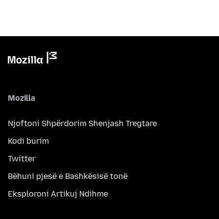
Mozilla
Njoftoni Shpërdorim Shenjash Tregtare
Kodi burim
Twitter
Bëhuni pjesë e Bashkësisë tonë
Eksploroni Artikuj Ndihme