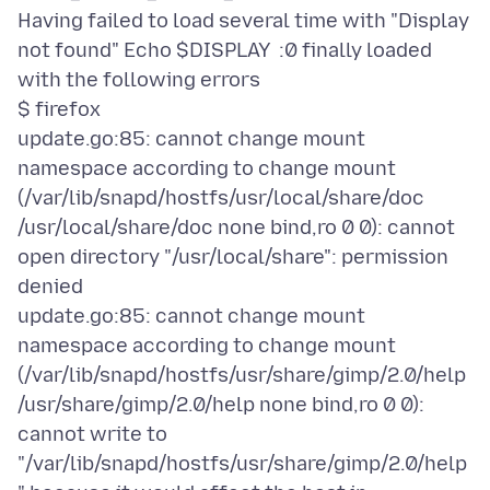
Having failed to load several time with "Display
not found" Echo $DISPLAY :0 finally loaded
with the following errors
$ firefox
update.go:85: cannot change mount
namespace according to change mount
(/var/lib/snapd/hostfs/usr/local/share/doc
/usr/local/share/doc none bind,ro 0 0): cannot
open directory "/usr/local/share": permission
denied
update.go:85: cannot change mount
namespace according to change mount
(/var/lib/snapd/hostfs/usr/share/gimp/2.0/help
/usr/share/gimp/2.0/help none bind,ro 0 0):
cannot write to
"/var/lib/snapd/hostfs/usr/share/gimp/2.0/help