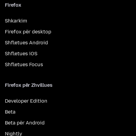
Firefox
Shkarkim
Firefox për desktop
Shfletues Android
Shfletues iOS
Shfletues Focus
Firefox për Zhvillues
Developer Edition
Beta
Beta për Android
Nightly