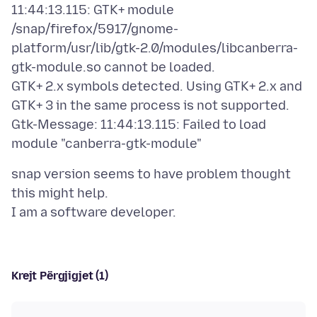
11:44:13.115: GTK+ module
/snap/firefox/5917/gnome-
platform/usr/lib/gtk-2.0/modules/libcanberra-
gtk-module.so cannot be loaded.
GTK+ 2.x symbols detected. Using GTK+ 2.x and
GTK+ 3 in the same process is not supported.
Gtk-Message: 11:44:13.115: Failed to load
snap version seems to have problem thought
this might help.
Krejt Përgjigjet (1)