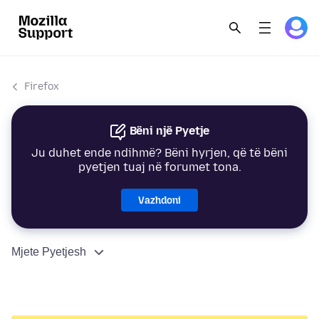
Firefox
Bëni një Pyetje
Ju duhet ende ndihmë? Bëni hyrjen, që të bëni
pyetjen tuaj në forumet tona.
Vazhdoni
Mjete Pyetjesh