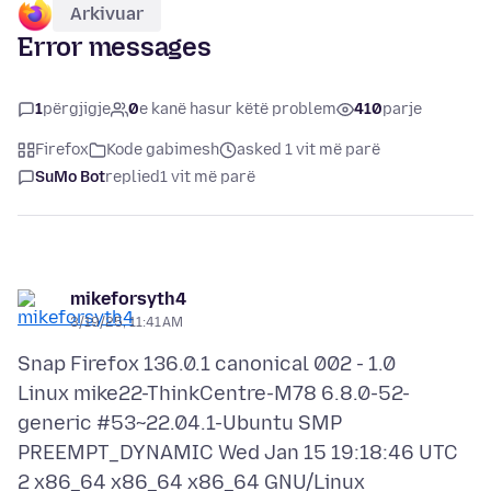
Arkivuar
Error messages
1
përgjigje
0
e kanë hasur këtë problem
410
parje
Firefox
Kode gabimesh
asked 1 vit më parë
SuMo Bot
replied
1 vit më parë
mikeforsyth4
3/19/25, 11:41 AM
Snap Firefox 136.0.1 canonical 002 - 1.0
Linux mike22-ThinkCentre-M78 6.8.0-52-
generic #53~22.04.1-Ubuntu SMP
PREEMPT_DYNAMIC Wed Jan 15 19:18:46 UTC
2 x86_64 x86_64 x86_64 GNU/Linux