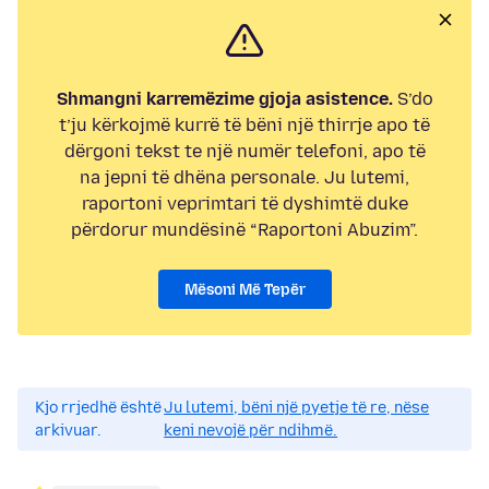
Shmangni karremëzime gjoja asistence.
S’do
t’ju kërkojmë kurrë të bëni një thirrje apo të
dërgoni tekst te një numër telefoni, apo të
na jepni të dhëna personale. Ju lutemi,
raportoni veprimtari të dyshimtë duke
përdorur mundësinë “Raportoni Abuzim”.
Mësoni Më Tepër
Kjo rrjedhë është
Ju lutemi, bëni një pyetje të re, nëse
arkivuar.
keni nevojë për ndihmë.