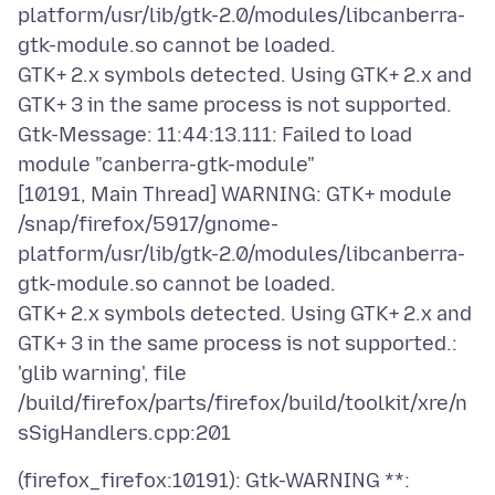
platform/usr/lib/gtk-2.0/modules/libcanberra-
gtk-module.so cannot be loaded.
GTK+ 2.x symbols detected. Using GTK+ 2.x and
GTK+ 3 in the same process is not supported.
Gtk-Message: 11:44:13.111: Failed to load
module "canberra-gtk-module"
[10191, Main Thread] WARNING: GTK+ module
/snap/firefox/5917/gnome-
platform/usr/lib/gtk-2.0/modules/libcanberra-
gtk-module.so cannot be loaded.
GTK+ 2.x symbols detected. Using GTK+ 2.x and
GTK+ 3 in the same process is not supported.:
'glib warning', file
/build/firefox/parts/firefox/build/toolkit/xre/n
(firefox_firefox:10191): Gtk-WARNING **: