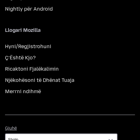
Nightly për Android
Llogari Mozilla
Hyni/Regjistrohuni
Ç’Është Kjo?
Ricaktoni Fjalëkalimin
Njëkohësoni të Dhënat Tuaja
Merrni ndihmë
Gjuhë
Gjuhë