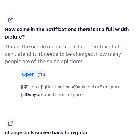
How come in the notifications there isnt a full width
picture?
This is the single reason i don't use Firefox at all. I
can't stand it, it needs to be changed. How many
people are of the same opinion?
Open
6
Firefox
Notifications
asked 4 orë më parë
Denys
replied
1 orë më parë
change dark screen back to regular