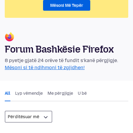
Mësoni Më Tepër
Forum Bashkësie Firefox
8 pyetje gjatë 24 orëve të fundit s’kanë përgjigje.
Mësoni si të ndihmoni të zgjidhen!
All
Lyp vëmendje
Me përgjigje
U bë