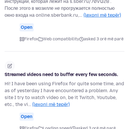
инструкции, которая лежит на s.sber.ru/70VQ2B .
После этого в мозилле не прогружается полностью
окно входа на online.sberbank.ru,…
(lexoni më tepër)
Open
Firefox
Web compatibility
asked 3 orë më parë
Streamed videos need to buffer every few seconds.
Hi! I have been using Firefox for quite some time, and
as of yesterday I have encountered a problem. Any
site I try to watch video on, be it Twitch, Youtube,
etc., the vi…
(lexoni më tepër)
Open
Firefox
Loading speed
asked 3 orë më parë