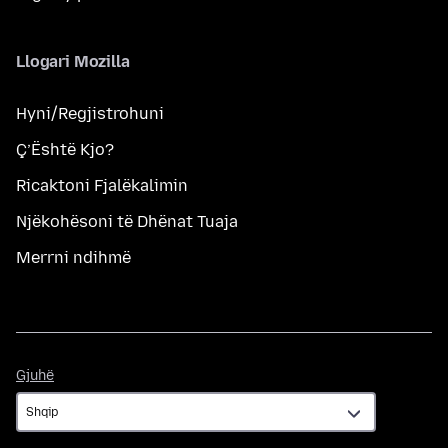
Llogari Mozilla
Hyni/Regjistrohuni
Ç’Është Kjo?
Ricaktoni Fjalëkalimin
Njëkohësoni të Dhënat Tuaja
Merrni ndihmë
Gjuhë
Gjuhë