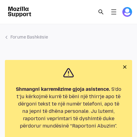
Forume Bashkësie
Shmangni karremëzime gjoja asistence.
S’do
t’ju kërkojmë kurrë të bëni një thirrje apo të
dërgoni tekst te një numër telefoni, apo të
na jepni të dhëna personale. Ju lutemi,
raportoni veprimtari të dyshimtë duke
përdorur mundësinë “Raportoni Abuzim”.