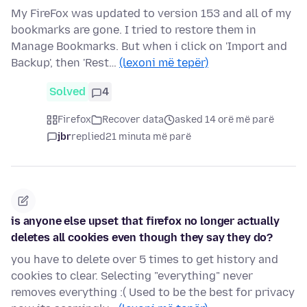
My FireFox was updated to version 153 and all of my
bookmarks are gone. I tried to restore them in
Manage Bookmarks. But when i click on 'Import and
Backup', then 'Rest…
(lexoni më tepër)
Solved
4
Firefox
Recover data
asked 14 orë më parë
jbr
replied
21 minuta më parë
is anyone else upset that firefox no longer actually
deletes all cookies even though they say they do?
you have to delete over 5 times to get history and
cookies to clear. Selecting "everything" never
removes everything :( Used to be the best for privacy