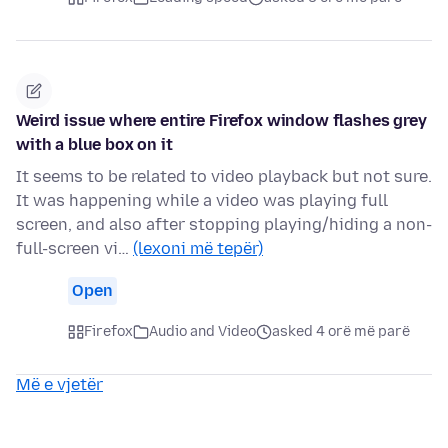
Weird issue where entire Firefox window flashes grey
with a blue box on it
It seems to be related to video playback but not sure.
It was happening while a video was playing full
screen, and also after stopping playing/hiding a non-
full-screen vi…
(lexoni më tepër)
Open
Firefox
Audio and Video
asked 4 orë më parë
Më e vjetër