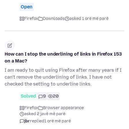
Open
Firefox
Downloads
asked 1 orë më parë
How can I stop the underlining of links in Firefox 153
on a Mac?
I am ready to quit using Firefox after many years if I
can't remove the underlining of links. I have not
checked the setting to underline links.
Solved
9
20
Firefox
Browser appearance
asked 2 javë më parë
jbr
replied
1 orë më parë