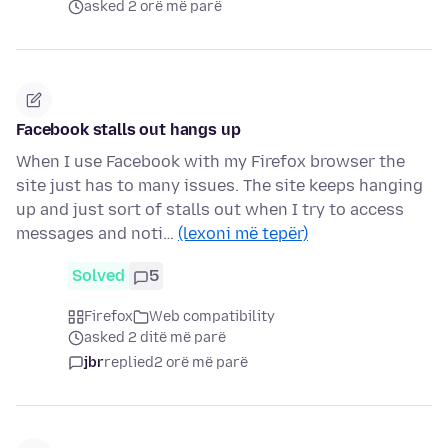
asked 2 orë më parë
Facebook stalls out hangs up
When I use Facebook with my Firefox browser the
site just has to many issues. The site keeps hanging
up and just sort of stalls out when I try to access
messages and noti…
(lexoni më tepër)
Solved
5
Firefox
Web compatibility
asked 2 ditë më parë
jbr
replied
2 orë më parë