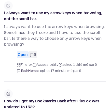
I always want to use my arrow keys when browsing,
not the scroll bar.
I always want to use the arrow keys when browsing.
Sometimes they freeze and I have to use the scroll
bar. Is there a way to choose only arrow keys when
browsing?
Open
5
Firefox
Accessibility
asked 1 ditë më parë
TechHorse
replied
17 minuta më parë
How do I get my Bookmarks Back after FireFox was
updated to 153?