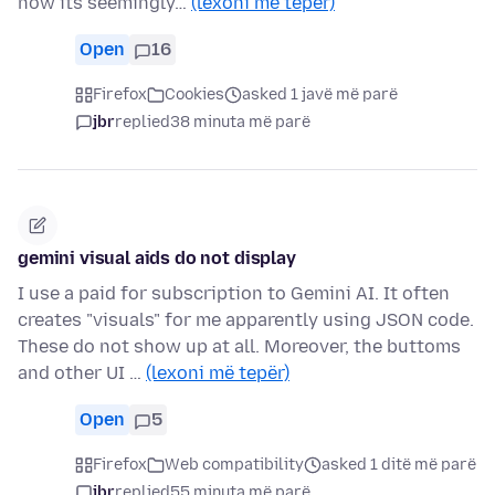
now its seemingly…
(lexoni më tepër)
Open
16
Firefox
Cookies
asked 1 javë më parë
jbr
replied
38 minuta më parë
gemini visual aids do not display
I use a paid for subscription to Gemini AI. It often
creates "visuals" for me apparently using JSON code.
These do not show up at all. Moreover, the buttoms
and other UI …
(lexoni më tepër)
Open
5
Firefox
Web compatibility
asked 1 ditë më parë
jbr
replied
55 minuta më parë