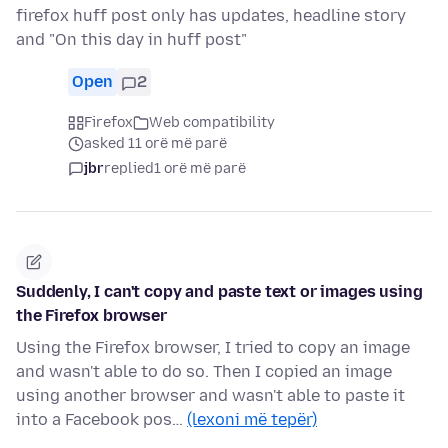
firefox huff post only has updates, headline story
and "On this day in huff post"
Open
2
Firefox
Web compatibility
asked 11 orë më parë
jbr
replied
1 orë më parë
Suddenly, I can't copy and paste text or images using
the Firefox browser
Using the Firefox browser, I tried to copy an image
and wasn't able to do so. Then I copied an image
using another browser and wasn't able to paste it
into a Facebook pos…
(lexoni më tepër)