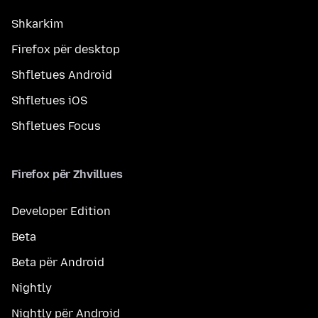
Shkarkim
Firefox për desktop
Shfletues Android
Shfletues iOS
Shfletues Focus
Firefox për Zhvillues
Developer Edition
Beta
Beta për Android
Nightly
Nightly për Android