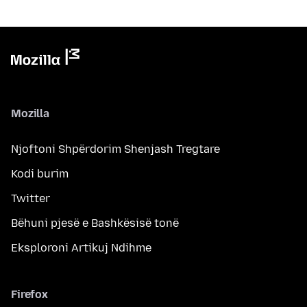
Mozilla
Njoftoni Shpërdorim Shenjash Tregtare
Kodi burim
Twitter
Bëhuni pjesë e Bashkësisë tonë
Eksploroni Artikuj Ndihme
Firefox