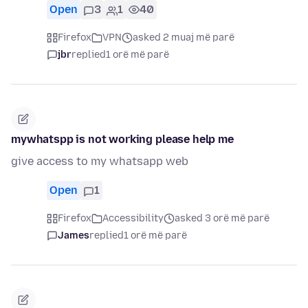
Open
3
1
40
Firefox
VPN
asked 2 muaj më parë
jbr
replied
1 orë më parë
mywhatspp is not working please help me
give access to my whatsapp web
Open
1
Firefox
Accessibility
asked 3 orë më parë
James
replied
1 orë më parë