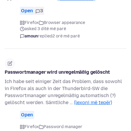
Open
3
Firefox
Browser appearance
asked 3 ditë më parë
amoun
replied
2 orë më parë
Passwortmanager wird unregelmäßig gelöscht
Ich habe seit einiger Zeit das Problem, dass sowohl
in Firefox als auch in der Thunderbird-SW die
Passwortmanager unregelmäßig automatisch (?)
gelöscht werden. Sämtliche …
(lexoni më tepër)
Open
Firefox
Password manager