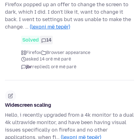
Firefox popped up an offer to change the screen to
dark, which I did. I don't like it, want to change it
back. I went to settings but was unable to make the
change. …
(lexoni më tepër)
Solved
14
Firefox
Browser appearance
asked 14 orë më parë
jbr
replied
1 orë më parë
Widescreen scaling
Hello, i recently upgraded from a 4k monitor to a dual
4k ultrawide monitor, and have been having visual
issues specifically on firefox and no other
applications. when fi…
(lexoni më tepër)