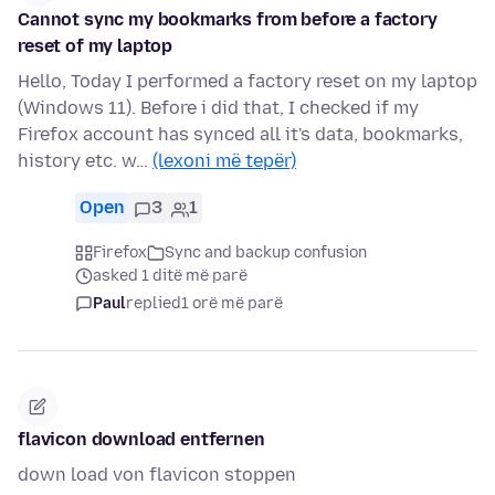
Cannot sync my bookmarks from before a factory
reset of my laptop
Hello, Today I performed a factory reset on my laptop
(Windows 11). Before i did that, I checked if my
Firefox account has synced all it's data, bookmarks,
history etc. w…
(lexoni më tepër)
Open
3
1
Firefox
Sync and backup confusion
asked 1 ditë më parë
Paul
replied
1 orë më parë
flavicon download entfernen
down load von flavicon stoppen