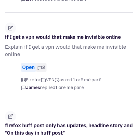
if I get a vpn would that make me invisible online
Explain if I get a vpn would that make me invisible
online
Open
2
Firefox
VPN
asked 1 orë më parë
James
replied
1 orë më parë
firefox huff post only has updates, headline story and
"On this day in huff post"