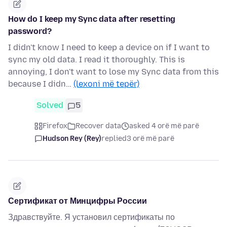
How do I keep my Sync data after resetting
password?
I didn't know I need to keep a device on if I want to
sync my old data. I read it thoroughly. This is
annoying, I don't want to lose my Sync data from this
because I didn…
(lexoni më tepër)
Solved
5
Firefox
Recover data
asked 4 orë më parë
Hudson Rey (Rey)
replied
3 orë më parë
Сертификат от Минцифры России
Здравствуйте. Я установил сертификаты по