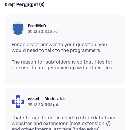
Krejt Përgjigjet (3)
FredMcD
25.12.20, 2:15 p.d.
For an exact answer to your question, you
The reason for subfolders is so that files for
Moderator
cor-el
25.12.20, 5:32 p.d.
That storage folder is used to store data from
websites and extensions (moz-extension://)
and other internal storage (indexedDB).