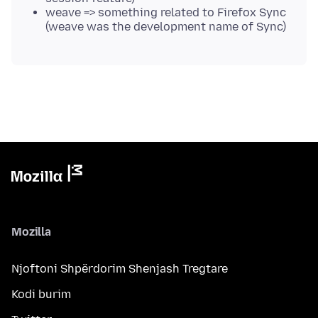
weave => something related to Firefox Sync
(weave was the development name of Sync)
Mozilla
Njoftoni Shpërdorim Shenjash Tregtare
Kodi burim