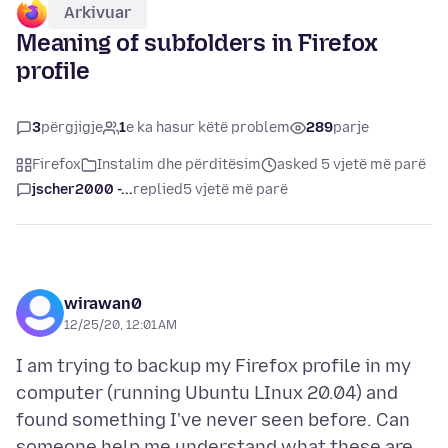
Arkivuar
Meaning of subfolders in Firefox
profile
3
përgjigje
1
e ka hasur këtë problem
289
parje
Firefox
Instalim dhe përditësim
asked 5 vjetë më parë
jscher2000 -...
replied
5 vjetë më parë
wirawan0
12/25/20, 12:01 AM
I am trying to backup my Firefox profile in my
computer (running Ubuntu LInux 20.04) and
found something I've never seen before. Can
someone help me understand what these are.