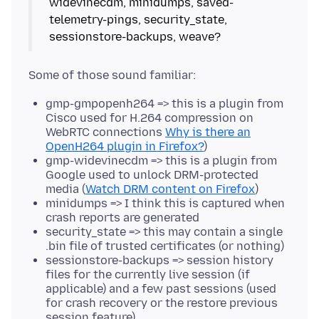
widevinecdm, minidumps, saved-
telemetry-pings, security_state,
gmp-gmpopenh264 => this is a plugin from
Cisco used for H.264 compression on
WebRTC connections
Why is there an
OpenH264 plugin in Firefox?
)
gmp-widevinecdm => this is a plugin from
Google used to unlock DRM-protected
media (
Watch DRM content on Firefox
)
minidumps => I think this is captured when
crash reports are generated
security_state => this may contain a single
.bin file of trusted certificates (or nothing)
sessionstore-backups => session history
files for the currently live session (if
applicable) and a few past sessions (used
for crash recovery or the restore previous
session feature)