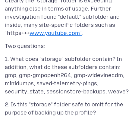
Clearly the "storage" folder is exceeding
anything else in terms of usage. Further
investigation found "default" subfolder and
inside, many site-specific folders such as
`https+++
www.youtube.com`
1. What does "storage" subfolder contain? In
addition, what do these subfolders contain:
gmp, gmp-gmpopenh264, gmp-widevinecdm,
minidumps, saved-telemetry-pings,
2. Is this "storage" folder safe to omit for the