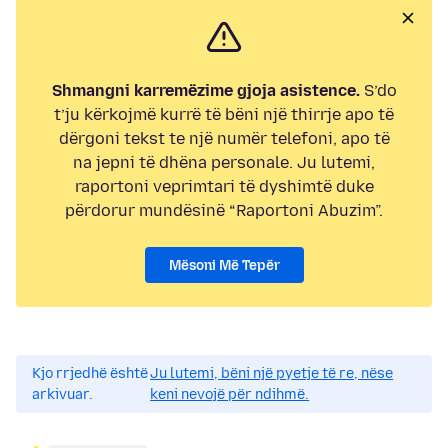
Shmangni karremëzime gjoja asistence.
S’do
t’ju kërkojmë kurrë të bëni një thirrje apo të
dërgoni tekst te një numër telefoni, apo të
na jepni të dhëna personale. Ju lutemi,
raportoni veprimtari të dyshimtë duke
përdorur mundësinë “Raportoni Abuzim”.
Mësoni Më Tepër
Kjo rrjedhë është
Ju lutemi, bëni një pyetje të re, nëse
arkivuar.
keni nevojë për ndihmë.