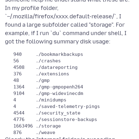
In my profile folder,
`~/.mozilla/firefox/xxxx.default-release/`, I
found a large subfolder called "storage". For
example, if I run `du` command under shell, I
   940     ./bookmarkbackups

   56      ./crashes

   4508    ./datareporting

   376     ./extensions

   48      ./gmp

   1364    ./gmp-gmpopenh264

   9104    ./gmp-widevinecdm

   4       ./minidumps

   4       ./saved-telemetry-pings

   4544    ./security_state

   4776    ./sessionstore-backups

   1663496 ./storage
