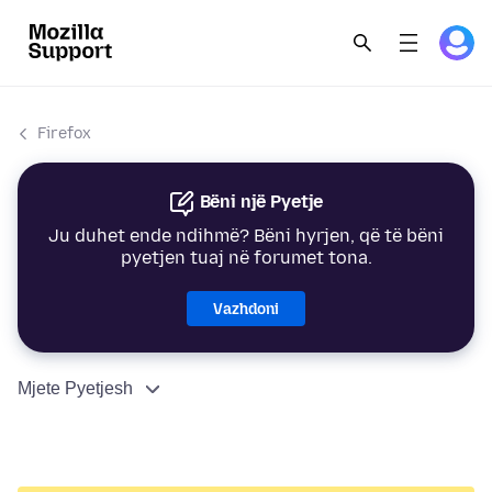
Firefox
Bëni një Pyetje
Ju duhet ende ndihmë? Bëni hyrjen, që të bëni
pyetjen tuaj në forumet tona.
Vazhdoni
Mjete Pyetjesh