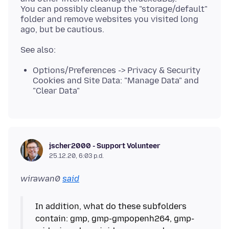
You can possibly cleanup the "storage/default"
folder and remove websites you visited long
Options/Preferences -> Privacy & Security
Cookies and Site Data: "Manage Data" and
"Clear Data"
jscher2000 - Support Volunteer
25.12.20, 6:03 p.d.
wirawan0
said
In addition, what do these subfolders
contain: gmp, gmp-gmpopenh264, gmp-