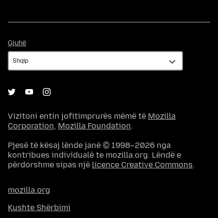
Gjuhë
Gjuhë
Vizitoni entin jofitimprurës mëmë të
Mozilla
Corporation
,
Mozilla Foundation
.
Pjesë të kësaj lënde janë © 1998–2026 nga
kontribues individualë te mozilla.org. Lëndë e
përdorshme sipas një
licence Creative Commons
.
mozilla.org
Kushte Shërbimi