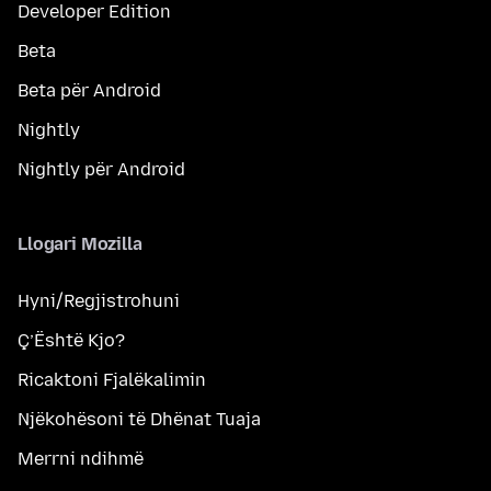
Developer Edition
Beta
Beta për Android
Nightly
Nightly për Android
Llogari Mozilla
Hyni/Regjistrohuni
Ç’Është Kjo?
Ricaktoni Fjalëkalimin
Njëkohësoni të Dhënat Tuaja
Merrni ndihmë