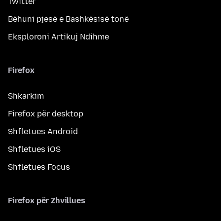
Twitter
Bëhuni pjesë e Bashkësisë tonë
Eksploroni Artikuj Ndihme
Firefox
Shkarkim
Firefox për desktop
Shfletues Android
Shfletues iOS
Shfletues Focus
Firefox për Zhvillues